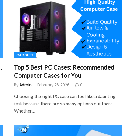
GADGETS
,
Top 5 Best PC Cases: Recommended
Computer Cases for You
By
Admin
February 26, 2026
0
Choosing the right PC case can feel like a daunting
task because there are so many options out there.
Whether…