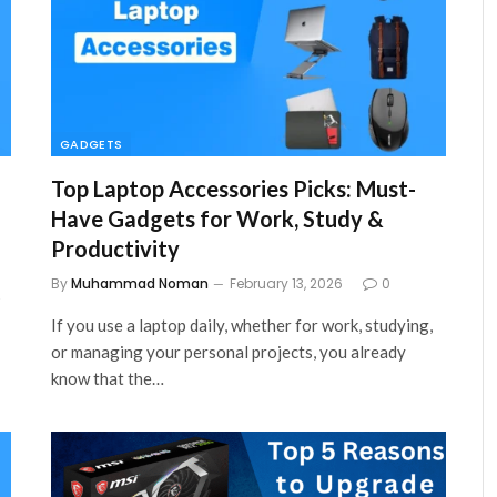
GADGETS
Top Laptop Accessories Picks: Must-
Have Gadgets for Work, Study &
Productivity
By
Muhammad Noman
February 13, 2026
0
s
If you use a laptop daily, whether for work, studying,
or managing your personal projects, you already
know that the…