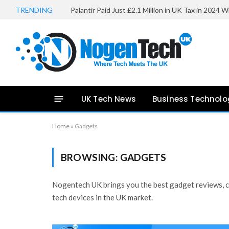
TRENDING
UK Tech News
Business Technolo
Home
»
Gadgets
BROWSING:
GADGETS
Nogentech UK brings you the best gadget reviews, co
tech devices in the UK market.