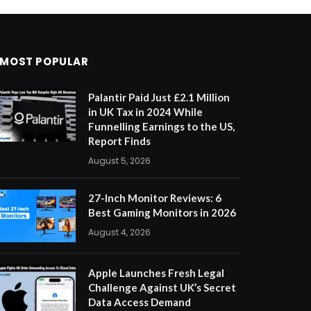
MOST POPULAR
Palantir Paid Just £2.1 Million
in UK Tax in 2024 While
Funnelling Earnings to the US,
Report Finds
August 5, 2026
27-Inch Monitor Reviews: 6
Best Gaming Monitors in 2026
August 4, 2026
Apple Launches Fresh Legal
Challenge Against UK’s Secret
Data Access Demand