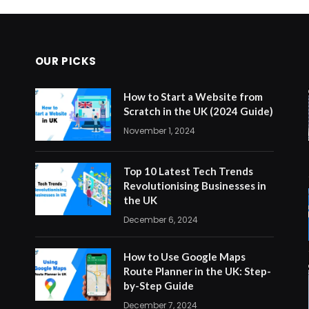
OUR PICKS
How to Start a Website from
Scratch in the UK (2024 Guide)
November 1, 2024
Top 10 Latest Tech Trends
Revolutionising Businesses in
the UK
December 6, 2024
How to Use Google Maps
Route Planner in the UK: Step-
by-Step Guide
December 7, 2024