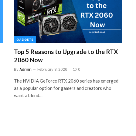
GADGETS
Top 5 Reasons to Upgrade to the RTX
2060 Now
By
Admin
February 8, 2026
0
The NVIDIA GeForce RTX 2060 series has emerged
as a popular option for gamers and creators who
want a blend…