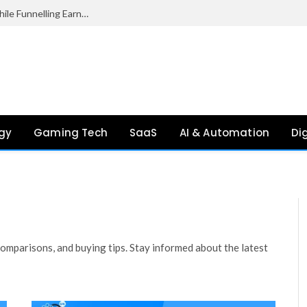
Palantir Paid Just £2.1 Million in UK Tax in 2024 While Funnelling Earnings to the US, Report Finds
gy
Gaming Tech
SaaS
AI & Automation
Di
mparisons, and buying tips. Stay informed about the latest