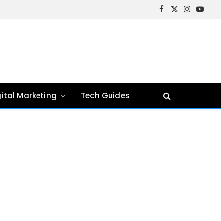
Facebook
X
Instagram
YouTu
(Twitter)
gital Marketing
Tech Guides