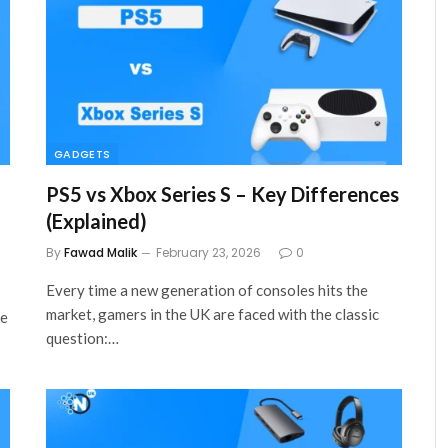
GADGETS
PS5 vs Xbox Series S – Key Differences
(Explained)
By
Fawad Malik
February 23, 2026
0
Every time a new generation of consoles hits the
market, gamers in the UK are faced with the classic
se
question:…