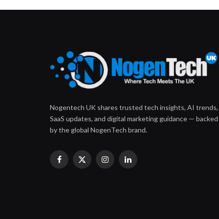
Nogentech UK shares trusted tech insights, AI trends,
SaaS updates, and digital marketing guidance — backed
by the global NogenTech brand.
Facebook
X
Instagram
LinkedIn
(Twitter)