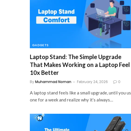
GADGETS
Laptop Stand: The Simple Upgrade
That Makes Working on a Laptop Feel
10x Better
By
Muhammad Noman
February 24, 2026
0
A laptop stand feels like a small upgrade, until you u
one for a week and realize why it’s always…