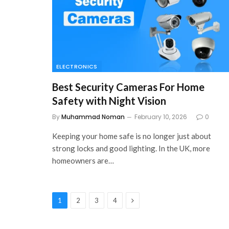
ELECTRONICS
Best Security Cameras For Home
Safety with Night Vision
By
Muhammad Noman
February 10, 2026
0
Keeping your home safe is no longer just about
strong locks and good lighting. In the UK, more
homeowners are…
Next
1
2
3
4