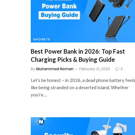
GADGETS
Best Power Bank in 2026: Top Fast
Charging Picks & Buying Guide
By
Muhammad Noman
February 21, 2026
0
Let’s be honest – in 2026, a dead phone battery feel
like being stranded on a deserted island. Whether
you’re…