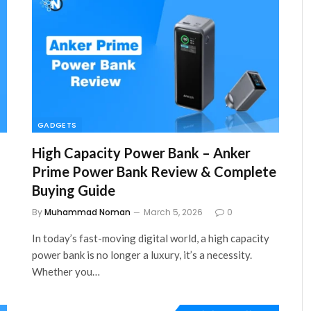
GADGETS
High Capacity Power Bank – Anker
Prime Power Bank Review & Complete
Buying Guide
By
Muhammad Noman
March 5, 2026
0
In today’s fast-moving digital world, a high capacity
power bank is no longer a luxury, it’s a necessity.
Whether you…