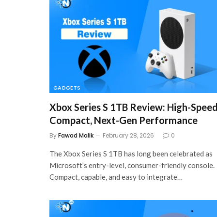
GADGETS
Xbox Series S 1TB Review: High-Speed
Compact, Next-Gen Performance
By
Fawad Malik
February 28, 2026
0
The Xbox Series S 1TB has long been celebrated as
Microsoft’s entry-level, consumer-friendly console.
Compact, capable, and easy to integrate…