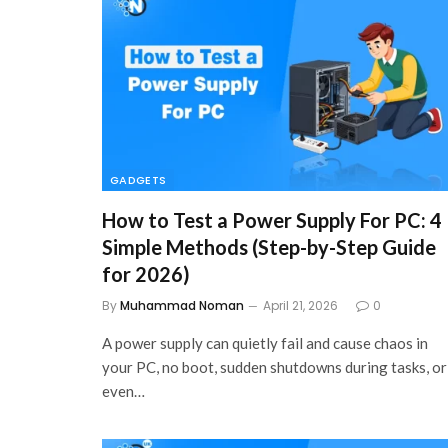
GADGETS
How to Test a Power Supply For PC: 4
Simple Methods (Step-by-Step Guide
for 2026)
By
Muhammad Noman
April 21, 2026
0
A power supply can quietly fail and cause chaos in
your PC, no boot, sudden shutdowns during tasks, or
even…