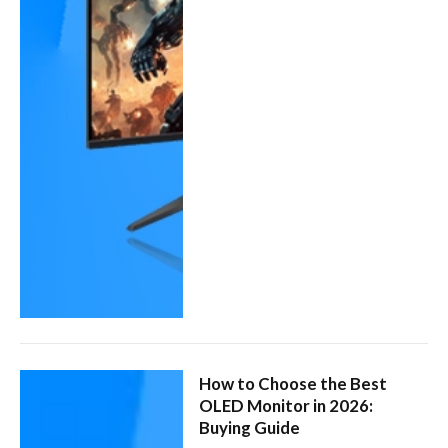
How to Choose the Best
OLED Monitor in 2026:
Buying Guide