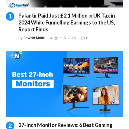
Palantir Paid Just £2.1 Million in UK Tax in
2024 While Funnelling Earnings to the US,
Report Finds
By
Fawad Malik
August 5, 2026
0
27-Inch Monitor Reviews: 6 Best Gaming