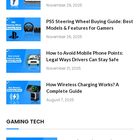
November 29, 2025
PS5 Steering Wheel Buying Guide: Best
Models & Features for Gamers
November 26, 2025
How to Avoid Mobile Phone Points:
Legal Ways Drivers Can Stay Safe
November 21, 2025
How Wireless Charging Works? A
Complete Guide
August 7, 2025
GAMING TECH