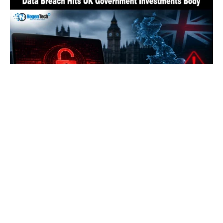
UK’s State Investment Agency Hit by Data
Breach Exposing Officials’ Details
By
Fawad Malik
August 3, 2026
0
LOAD MORE
HOW TO