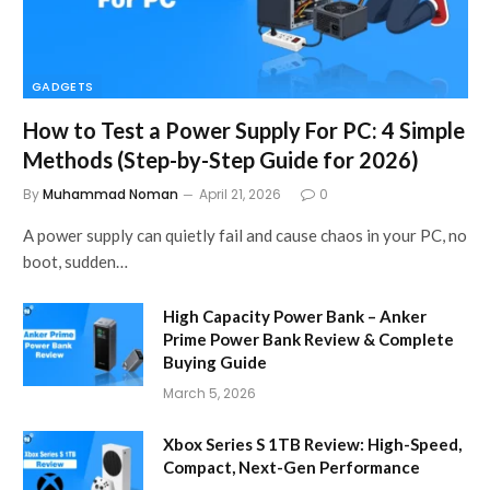
GADGETS
How to Test a Power Supply For PC: 4 Simple
Methods (Step-by-Step Guide for 2026)
By
Muhammad Noman
April 21, 2026
0
A power supply can quietly fail and cause chaos in your PC, no
boot, sudden…
High Capacity Power Bank – Anker
Prime Power Bank Review & Complete
Buying Guide
March 5, 2026
Xbox Series S 1TB Review: High-Speed,
Compact, Next-Gen Performance