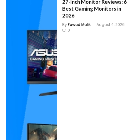
27-Inch Monitor Reviews: 6
Best Gaming Monitors in
2026
By
Fawad Malik
August 4, 2026
0