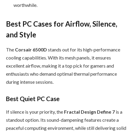
worthwhile.
Best PC Cases for Airflow, Silence,
and Style
The
Corsair 6500D
stands out for its high-performance
cooling capabilities. With its mesh panels, it ensures
excellent airflow, making it a top pick for gamers and
enthusiasts who demand optimal thermal performance
during intense sessions.
Best Quiet PC Case
If silence is your priority, the
Fractal Design Define 7
is a
standout option. Its sound-dampening features create a
peaceful computing environment, while still delivering solid