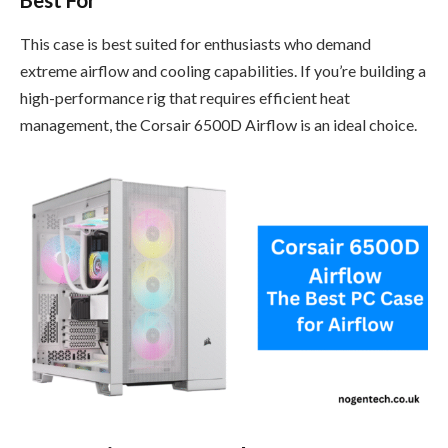
This case is best suited for enthusiasts who demand
extreme airflow and cooling capabilities. If you’re building a
high-performance rig that requires efficient heat
management, the Corsair 6500D Airflow is an ideal choice.