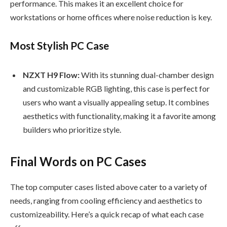
performance. This makes it an excellent choice for
workstations or home offices where noise reduction is key.
Most Stylish PC Case
NZXT H9 Flow:
With its stunning dual-chamber design
and customizable RGB lighting, this case is perfect for
users who want a visually appealing setup. It combines
aesthetics with functionality, making it a favorite among
builders who prioritize style.
Final Words on PC Cases
The top computer cases listed above cater to a variety of
needs, ranging from cooling efficiency and aesthetics to
customizeability. Here’s a quick recap of what each case