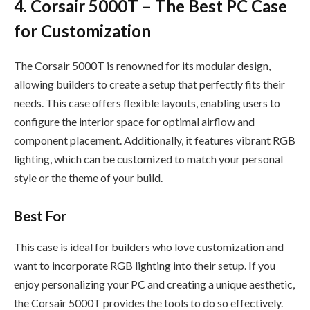
4. Corsair 5000T – The Best PC Case
for Customization
The Corsair 5000T is renowned for its modular design,
allowing builders to create a setup that perfectly fits their
needs. This case offers flexible layouts, enabling users to
configure the interior space for optimal airflow and
component placement. Additionally, it features vibrant RGB
lighting, which can be customized to match your personal
style or the theme of your build.
Best For
This case is ideal for builders who love customization and
want to incorporate RGB lighting into their setup. If you
enjoy personalizing your PC and creating a unique aesthetic,
the Corsair 5000T provides the tools to do so effectively.