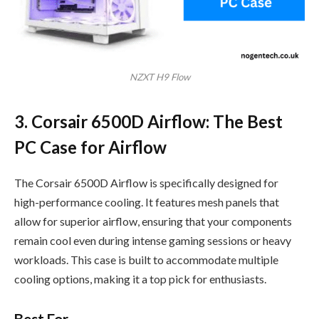
NZXT H9 Flow
3. Corsair 6500D Airflow: The Best
PC Case for Airflow
The Corsair 6500D Airflow is specifically designed for
high-performance cooling. It features mesh panels that
allow for superior airflow, ensuring that your components
remain cool even during intense gaming sessions or heavy
workloads. This case is built to accommodate multiple
cooling options, making it a top pick for enthusiasts.
Best For