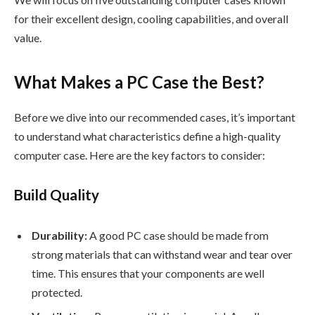
for their excellent design, cooling capabilities, and overall
value.
What Makes a PC Case the Best?
Before we dive into our recommended cases, it’s important
to understand what characteristics define a high-quality
computer case. Here are the key factors to consider:
Build Quality
Durability:
A good PC case should be made from
strong materials that can withstand wear and tear over
time. This ensures that your components are well
protected.