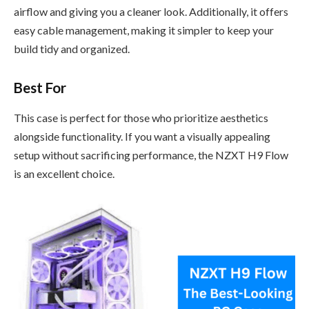
airflow and giving you a cleaner look. Additionally, it offers
easy cable management, making it simpler to keep your
build tidy and organized.
Best For
This case is perfect for those who prioritize aesthetics
alongside functionality. If you want a visually appealing
setup without sacrificing performance, the NZXT H9 Flow
is an excellent choice.