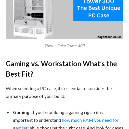
Thermaltake Tower 300
Gaming vs. Workstation What’s the
Best Fit?
When selecting a PC case, it’s essential to consider the
primary purpose of your build:
Gaming:
If you’re building a gaming rig so it is
important to understand
how much RAM you need for
gaming
while choosing the right case. And look for cases