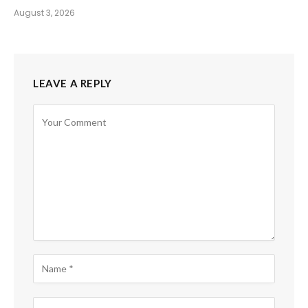
August 3, 2026
LEAVE A REPLY