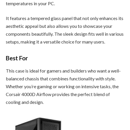
temperatures in your PC.
It features a tempered glass panel that not only enhances its
aesthetic appeal but also allows you to showcase your
components beautifully. The sleek design fits well in various
setups, making it a versatile choice for many users.
Best For
This case is ideal for gamers and builders who want a well-
balanced chassis that combines functionality with style.
Whether you’re gaming or working on intensive tasks, the
Corsair 4000D Airflow provides the perfect blend of
cooling and design.