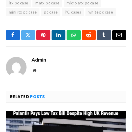
itx pc case
matx pc case
micro atx pc case
mini itx pc case
pc case
PC cases
white pc case
Facebook
Twitter
Pinterest
LinkedIn
WhatsApp
Reddit
Tumblr
Email
Admin
Website
RELATED
POSTS