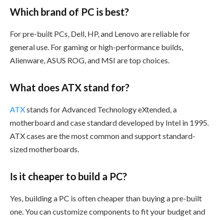
Which brand of PC is best?
For pre-built PCs, Dell, HP, and Lenovo are reliable for
general use. For gaming or high-performance builds,
Alienware, ASUS ROG, and MSI are top choices.
What does ATX stand for?
ATX
stands for Advanced Technology eXtended, a
motherboard and case standard developed by Intel in 1995.
ATX cases are the most common and support standard-
sized motherboards.
Is it cheaper to build a PC?
Yes, building a PC is often cheaper than buying a pre-built
one. You can customize components to fit your budget and