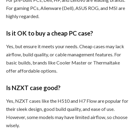
For gaming PCs, Alienware (Dell), ASUS ROG, and MSI are
highly regarded.
Is it OK to buy a cheap PC case?
Yes, but ensure it meets your needs. Cheap cases may lack
airflow, build quality, or cable management features. For
basic builds, brands like Cooler Master or Thermaltake
offer affordable options.
Is NZXT case good?
Yes, NZXT cases like the H510 and H7 Flow are popular for
their sleek design, good build quality, and ease of use.
However, some models may have limited airflow, so choose
wisely.