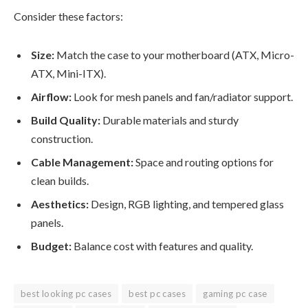
Consider these factors:
Size:
Match the case to your motherboard (ATX, Micro-
ATX, Mini-ITX).
Airflow:
Look for mesh panels and fan/radiator support.
Build Quality:
Durable materials and sturdy
construction.
Cable Management:
Space and routing options for
clean builds.
Aesthetics:
Design, RGB lighting, and tempered glass
panels.
Budget:
Balance cost with features and quality.
best looking pc cases
best pc cases
gaming pc case