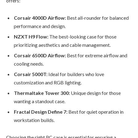
offers:
Corsair 4000D Airflow:
Best all-rounder for balanced
performance and design.
NZXT H9 Flow:
The best-looking case for those
prioritizing aesthetics and cable management.
Corsair 6500D Airflow:
Best for extreme airflow and
cooling needs.
Corsair 5000T:
Ideal for builders who love
customization and RGB lighting.
Thermaltake Tower 300:
Unique design for those
wanting a standout case.
Fractal Design Define 7:
Best for quiet operation in
workstation builds.
Choosing the right PC case is essential for ensuring a