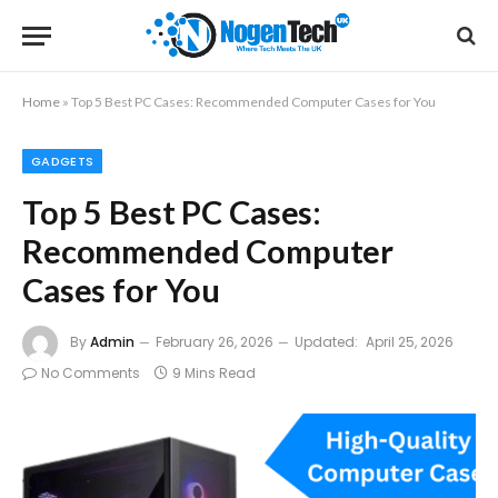
Home
»
Top 5 Best PC Cases: Recommended Computer Cases for You
GADGETS
Top 5 Best PC Cases:
Recommended Computer
Cases for You
By
Admin
February 26, 2026
Updated:
April 25, 2026
No Comments
9 Mins Read