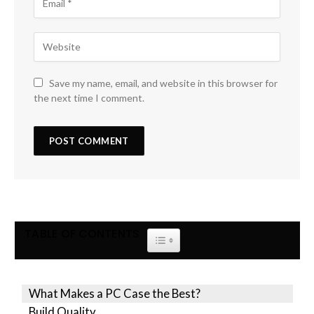
Save my name, email, and website in this browser for
the next time I comment.
TABLE OF CONTENTS
TOGGLE TABLE OF CONTENT
What Makes a PC Case the Best?
Build Quality