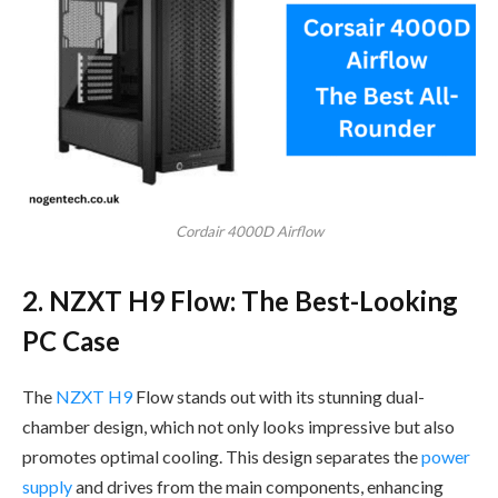
Cordair 4000D Airflow
2. NZXT H9 Flow: The Best-Looking
PC Case
The
NZXT H9
Flow stands out with its stunning dual-
chamber design, which not only looks impressive but also
promotes optimal cooling. This design separates the
power
supply
and drives from the main components, enhancing