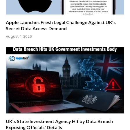
Apple Launches Fresh Legal Challenge Against UK’s
Secret Data Access Demand
August 4, 2026
UK’s State Investment Agency Hit by Data Breach
Exposing Officials’ Details