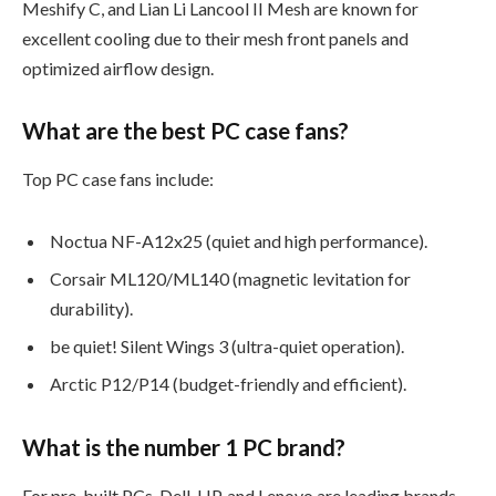
Meshify C, and Lian Li Lancool II Mesh are known for
excellent cooling due to their mesh front panels and
optimized airflow design.
What are the best PC case fans?
Top PC case fans include:
Noctua NF-A12x25 (quiet and high performance).
Corsair ML120/ML140 (magnetic levitation for
durability).
be quiet! Silent Wings 3 (ultra-quiet operation).
Arctic P12/P14 (budget-friendly and efficient).
What is the number 1 PC brand?
For pre-built PCs, Dell, HP, and Lenovo are leading brands.