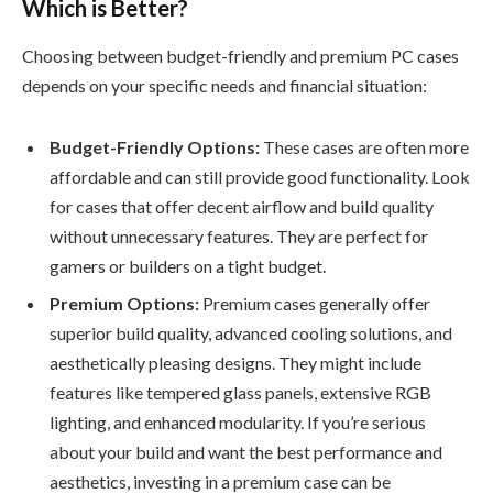
Which is Better?
Choosing between budget-friendly and premium PC cases
depends on your specific needs and financial situation:
Budget-Friendly Options:
These cases are often more
affordable and can still provide good functionality. Look
for cases that offer decent airflow and build quality
without unnecessary features. They are perfect for
gamers or builders on a tight budget.
Premium Options:
Premium cases generally offer
superior build quality, advanced cooling solutions, and
aesthetically pleasing designs. They might include
features like tempered glass panels, extensive RGB
lighting, and enhanced modularity. If you’re serious
about your build and want the best performance and
aesthetics, investing in a premium case can be