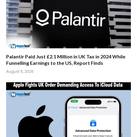
Palantir Paid Just £2.1 Million in UK Tax in 2024 While
Funnelling Earnings to the US, Report Finds
August 5, 2026