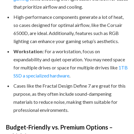
that prioritize airflow and cooling.
High-performance components generate a lot of heat,
so cases designed for optimal airflow, like the Corsair
6500D, are ideal. Additionally, features such as RGB
lighting can enhance your gaming setup’s aesthetics.
Workstation:
For a workstation, focus on
expandability and quiet operation. You may need space
for multiple drives or space for multiple drrives like
1TB
SSD a specialized hardware
.
Cases like the Fractal Design Define 7 are great for this
purpose, as they often include sound-dampening
materials to reduce noise, making them suitable for
professional environments.
Budget-Friendly vs. Premium Options –