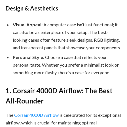
Design & Aesthetics
Visual Appeal:
A computer case isn’t just functional; it
can also be a centerpiece of your setup. The best-
looking cases often feature sleek designs, RGB lighting,
and transparent panels that showcase your components.
Personal Style:
Choose a case that reflects your
personal taste. Whether you prefer a minimalist look or
something more flashy, there’s a case for everyone.
1. Corsair 4000D Airflow: The Best
All-Rounder
The
Corsair 4000D Airflow
is celebrated for its exceptional
airflow, which is crucial for maintaining optimal