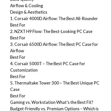
Airflow & Cooling
Design & Aesthetics
1. Corsair 4000D Airflow: The Best All-Rounder
Best For
2. NZXT H9 Flow: The Best-Looking PC Case
Best For
3. Corsair 6500D Airflow: The Best PC Case for
Airflow
Best For
4. Corsair 5000T – The Best PC Case for
Customization
Best For
5. Thermaltake Tower 300 – The Best Unique PC
Case
Best For
Gaming vs. Workstation What’s the Best Fit?
Budget-Friendly vs. Premium Options – Which is