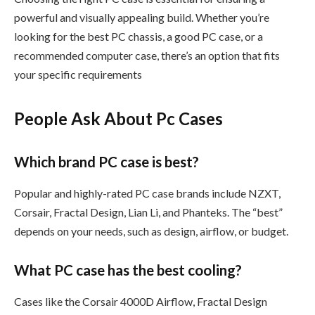
powerful and visually appealing build. Whether you’re
looking for the best PC chassis, a good PC case, or a
recommended computer case, there’s an option that fits
your specific requirements
People Ask About Pc Cases
Which brand PC case is best?
Popular and highly-rated PC case brands include NZXT,
Corsair, Fractal Design, Lian Li, and Phanteks. The “best”
depends on your needs, such as design, airflow, or budget.
What PC case has the best cooling?
Cases like the Corsair 4000D Airflow, Fractal Design