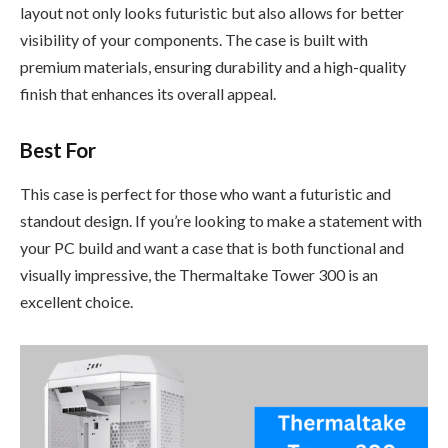
layout not only looks futuristic but also allows for better
visibility of your components. The case is built with
premium materials, ensuring durability and a high-quality
finish that enhances its overall appeal.
Best For
This case is perfect for those who want a futuristic and
standout design. If you’re looking to make a statement with
your PC build and want a case that is both functional and
visually impressive, the Thermaltake Tower 300 is an
excellent choice.