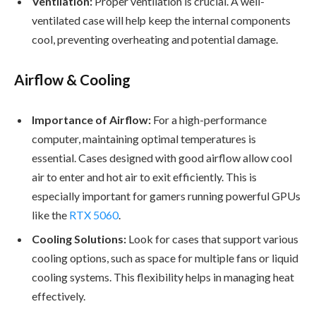
Ventilation:
Proper ventilation is crucial. A well-
ventilated case will help keep the internal components
cool, preventing overheating and potential damage.
Airflow & Cooling
Importance of Airflow:
For a high-performance
computer, maintaining optimal temperatures is
essential. Cases designed with good airflow allow cool
air to enter and hot air to exit efficiently. This is
especially important for gamers running powerful GPUs
like the
RTX 5060
.
Cooling Solutions:
Look for cases that support various
cooling options, such as space for multiple fans or liquid
cooling systems. This flexibility helps in managing heat
effectively.