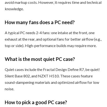
avoid markup costs. However, it requires time and technical
knowledge.
How many fans does a PC need?
A typical PC needs 2-4 fans: one intake at the front, one
exhaust at the rear, and optional fans for better airflow (e.g.,
top or side). High-performance builds may require more.
What is the most quiet PC case?
Quiet cases include the Fractal Design Define R7, be quiet!
Silent Base 802, and NZXT H510. These cases feature
sound-dampening materials and optimized airflow for low
noise.
How to pick a good PC case?