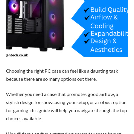
Choosing the right PC case can feel like a daunting task
because there are so many options out there.
Whether you need a case that promotes good airflow, a
stylish design for showcasing your setup, or a robust option
for gaming, this guide will help you navigate through the top
choices available.
We will focus on five outstanding computer cases known