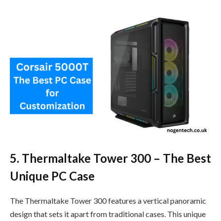
5. Thermaltake Tower 300 – The Best
Unique PC Case
The Thermaltake Tower 300 features a vertical panoramic
design that sets it apart from traditional cases. This unique