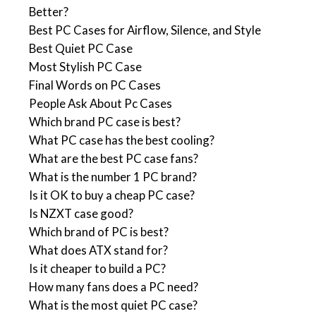
Better?
Best PC Cases for Airflow, Silence, and Style
Best Quiet PC Case
Most Stylish PC Case
Final Words on PC Cases
People Ask About Pc Cases
Which brand PC case is best?
What PC case has the best cooling?
What are the best PC case fans?
What is the number 1 PC brand?
Is it OK to buy a cheap PC case?
Is NZXT case good?
Which brand of PC is best?
What does ATX stand for?
Is it cheaper to build a PC?
How many fans does a PC need?
What is the most quiet PC case?