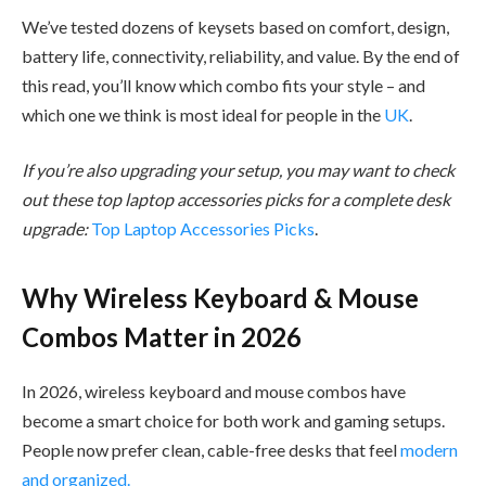
We’ve tested dozens of keysets based on comfort, design,
battery life, connectivity, reliability, and value. By the end of
this read, you’ll know which combo fits your style – and
which one we think is most ideal for people in the
UK
.
If you’re also upgrading your setup, you may want to check
out these top laptop accessories picks for a complete desk
upgrade:
Top Laptop Accessories Picks
.
Why Wireless Keyboard & Mouse
Combos Matter in 2026
In 2026, wireless keyboard and mouse combos have
become a smart choice for both work and gaming setups.
People now prefer clean, cable-free desks that feel
modern
and organized.