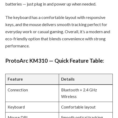
batteries — just plug in and power up when needed.
The keyboard has a comfortable layout with responsive
keys, and the mouse delivers smooth tracking perfect for
everyday work or casual gaming. Overall, it’s a modern and
eco-friendly option that blends convenience with strong
performance.
ProtoArc KM310 — Quick Feature Table:
Feature
Details
Connection
Bluetooth + 2.4 GHz
Wireless
Keyboard
Comfortable layout
Mouse DPI
Smooth optical tracking