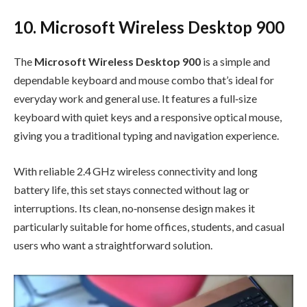
10. Microsoft Wireless Desktop 900
The
Microsoft Wireless Desktop 900
is a simple and
dependable keyboard and mouse combo that’s ideal for
everyday work and general use. It features a full‑size
keyboard with quiet keys and a responsive optical mouse,
giving you a traditional typing and navigation experience.
With reliable 2.4 GHz wireless connectivity and long
battery life, this set stays connected without lag or
interruptions. Its clean, no‑nonsense design makes it
particularly suitable for home offices, students, and casual
users who want a straightforward solution.