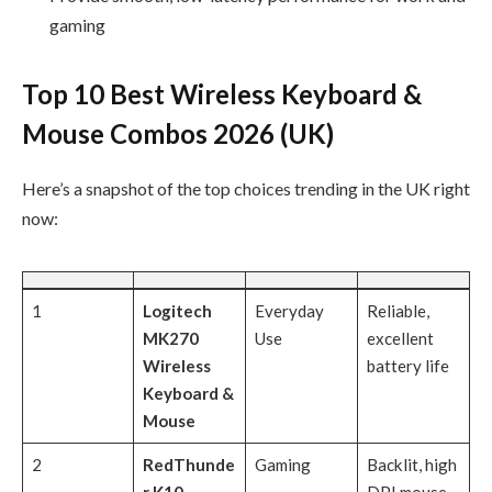
gaming
Top 10 Best Wireless Keyboard &
Mouse Combos 2026 (UK)
Here’s a snapshot of the top choices trending in the UK right
now:
1
Logitech
Everyday
Reliable,
MK270
Use
excellent
Wireless
battery life
Keyboard &
Mouse
2
RedThunde
Gaming
Backlit, high