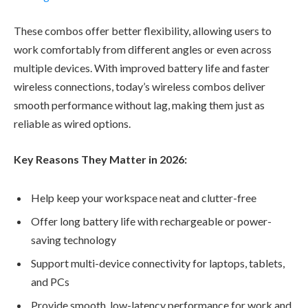
These combos offer better flexibility, allowing users to
work comfortably from different angles or even across
multiple devices. With improved battery life and faster
wireless connections, today’s wireless combos deliver
smooth performance without lag, making them just as
reliable as wired options.
Key Reasons They Matter in 2026:
Help keep your workspace neat and clutter-free
Offer long battery life with rechargeable or power-
saving technology
Support multi-device connectivity for laptops, tablets,
and PCs
Provide smooth, low-latency performance for work and