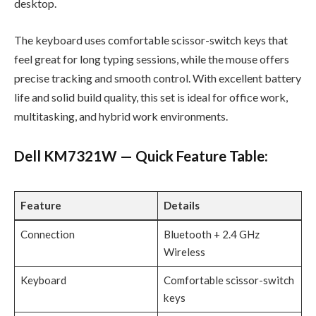
desktop.
The keyboard uses comfortable scissor-switch keys that
feel great for long typing sessions, while the mouse offers
precise tracking and smooth control. With excellent battery
life and solid build quality, this set is ideal for office work,
multitasking, and hybrid work environments.
Dell KM7321W — Quick Feature Table:
Feature
Details
Connection
Bluetooth + 2.4 GHz
Wireless
Keyboard
Comfortable scissor-switch
keys