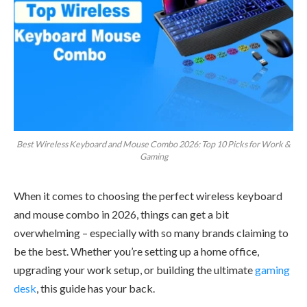
Best Wireless Keyboard and Mouse Combo 2026: Top 10 Picks for Work &
Gaming
When it comes to choosing the perfect wireless keyboard
and mouse combo in 2026, things can get a bit
overwhelming – especially with so many brands claiming to
be the best. Whether you’re setting up a home office,
upgrading your work setup, or building the ultimate
gaming
desk
, this guide has your back.