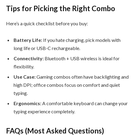
Tips for Picking the Right Combo
Here’s a quick checklist before you buy:
Battery Life:
If you hate charging, pick models with
long life or USB-C rechargeable.
Connectivity:
Bluetooth + USB wireless is ideal for
flexibility.
Use Case:
Gaming combos often have backlighting and
high DPI; office combos focus on comfort and quiet
typing.
Ergonomics:
A comfortable keyboard can change your
typing experience completely.
FAQs (Most Asked Questions)