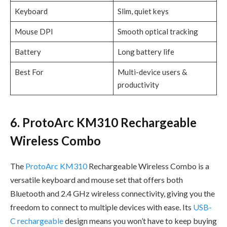
Keyboard
Slim, quiet keys
Mouse DPI
Smooth optical tracking
Battery
Long battery life
Best For
Multi-device users &
productivity
6. ProtoArc KM310 Rechargeable
Wireless Combo
The
ProtoArc KM310
Rechargeable Wireless Combo is a
versatile keyboard and mouse set that offers both
Bluetooth and 2.4 GHz wireless connectivity, giving you the
freedom to connect to multiple devices with ease. Its
USB-
C rechargeable
design means you won’t have to keep buying