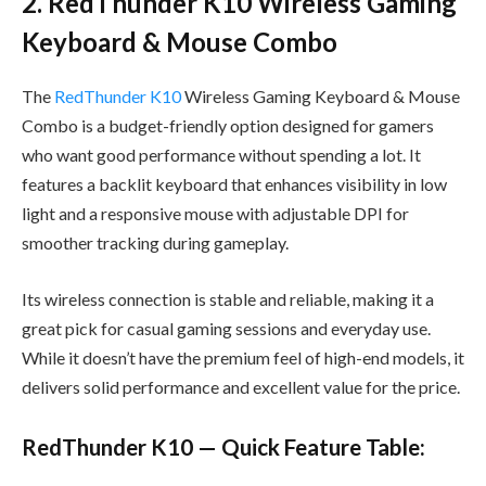
2. RedThunder K10 Wireless Gaming
Keyboard & Mouse Combo
The
RedThunder K10
Wireless Gaming Keyboard & Mouse
Combo is a budget-friendly option designed for gamers
who want good performance without spending a lot. It
features a backlit keyboard that enhances visibility in low
light and a responsive mouse with adjustable DPI for
smoother tracking during gameplay.
Its wireless connection is stable and reliable, making it a
great pick for casual gaming sessions and everyday use.
While it doesn’t have the premium feel of high-end models, it
delivers solid performance and excellent value for the price.
RedThunder K10 — Quick Feature Table: