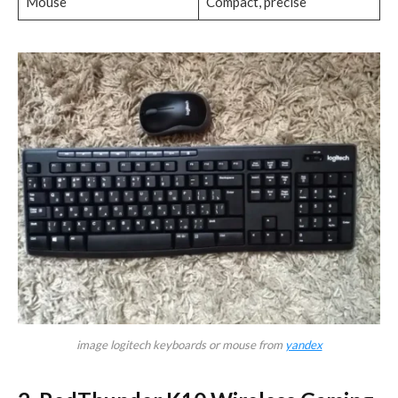
Mouse
Compact, precise
image logitech keyboards or mouse from
yandex