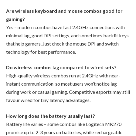
Are wireless keyboard and mouse combos good for
gaming?
Yes – modern combos have fast 2.4GHz connections with
minimal lag, good DPI settings, and sometimes backlit keys
that help gamers. Just check the mouse DPI and switch
technology for best performance.
Do wireless combos lag compared to wired sets?
High-quality wireless combos run at 2.4GHz with near-
instant communication, so most users won’t notice lag
during work or casual gaming. Competitive esports may still
favour wired for tiny latency advantages.
How long does the battery usually last?
Battery life varies – some combos like Logitech MK270
promise up to 2-3 years on batteries, while rechargeable