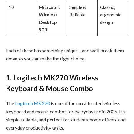
10
Microsoft
Simple &
Classic,
Wireless
Reliable
ergonomic
Desktop
design
900
Each of these has something unique – and we’ll break them
down so you can make the right choice.
1. Logitech MK270 Wireless
Keyboard & Mouse Combo
The
Logitech MK270
is one of the most trusted wireless
keyboard and mouse combos for everyday use in 2026. It’s
simple, reliable, and perfect for students, home offices, and
everyday productivity tasks.