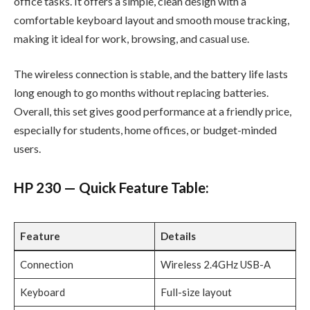
office tasks. It offers a simple, clean design with a
comfortable keyboard layout and smooth mouse tracking,
making it ideal for work, browsing, and casual use.
The wireless connection is stable, and the battery life lasts
long enough to go months without replacing batteries.
Overall, this set gives good performance at a friendly price,
especially for students, home offices, or budget-minded
users.
HP 230 — Quick Feature Table:
Feature
Details
Connection
Wireless 2.4GHz USB-A
Keyboard
Full-size layout