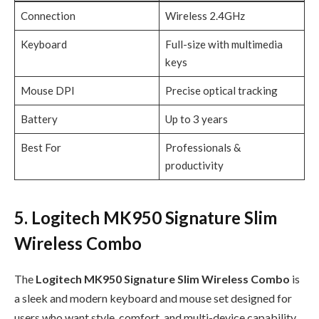
Connection
Wireless 2.4GHz
Keyboard
Full-size with multimedia
keys
Mouse DPI
Precise optical tracking
Battery
Up to 3 years
Best For
Professionals &
productivity
5. Logitech MK950 Signature Slim
Wireless Combo
The
Logitech MK950 Signature Slim Wireless Combo
is
a sleek and modern keyboard and mouse set designed for
users who want style, comfort, and multi-device capability.