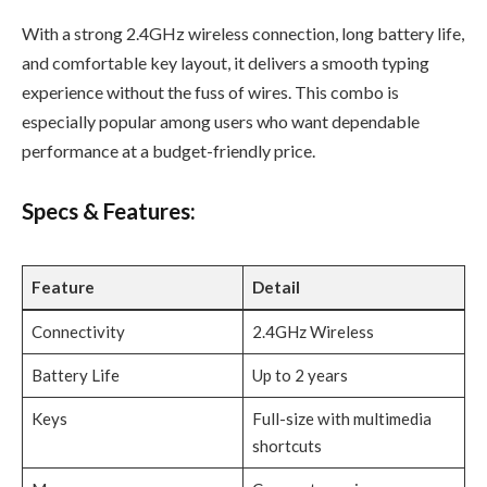
With a strong 2.4GHz wireless connection, long battery life,
and comfortable key layout, it delivers a smooth typing
experience without the fuss of wires. This combo is
especially popular among users who want dependable
performance at a budget-friendly price.
Specs & Features:
Feature
Detail
Connectivity
2.4GHz Wireless
Battery Life
Up to 2 years
Keys
Full-size with multimedia
shortcuts