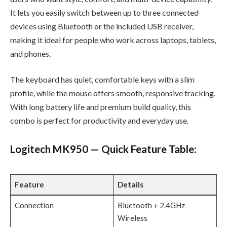
It lets you easily switch between up to three connected
devices using Bluetooth or the included USB receiver,
making it ideal for people who work across laptops, tablets,
and phones.
The keyboard has quiet, comfortable keys with a slim
profile, while the mouse offers smooth, responsive tracking.
With long battery life and premium build quality, this
combo is perfect for productivity and everyday use.
Logitech MK950 — Quick Feature Table:
Feature
Details
Connection
Bluetooth + 2.4GHz
Wireless