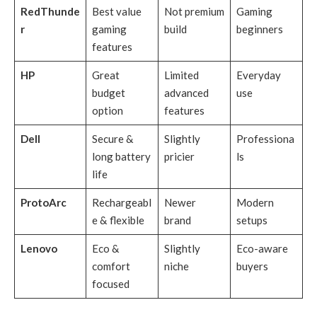
RedThunde
Best value
Not premium
Gaming
r
gaming
build
beginners
features
HP
Great
Limited
Everyday
budget
advanced
use
option
features
Dell
Secure &
Slightly
Professiona
long battery
pricier
ls
life
ProtoArc
Rechargeabl
Newer
Modern
e & flexible
brand
setups
Lenovo
Eco &
Slightly
Eco-aware
comfort
niche
buyers
focused