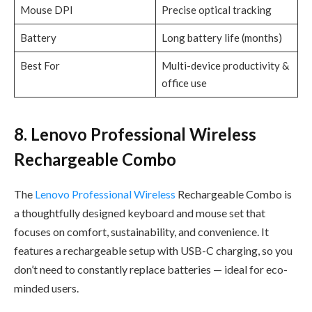
Mouse DPI
Precise optical tracking
Battery
Long battery life (months)
Best For
Multi-device productivity &
office use
8. Lenovo Professional Wireless
Rechargeable Combo
The
Lenovo Professional Wireless
Rechargeable Combo is
a thoughtfully designed keyboard and mouse set that
focuses on comfort, sustainability, and convenience. It
features a rechargeable setup with USB-C charging, so you
don’t need to constantly replace batteries — ideal for eco-
minded users.