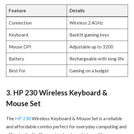
Feature
Details
Connection
Wireless 2.4GHz
Keyboard
Backlit gaming keys
Mouse DPI
Adjustable up to 3200
Battery
Rechargeable with long life
Best For
Gaming on a budget
3. HP 230 Wireless Keyboard &
Mouse Set
The
HP 230
Wireless Keyboard & Mouse Set is a reliable
and affordable combo perfect for everyday computing and