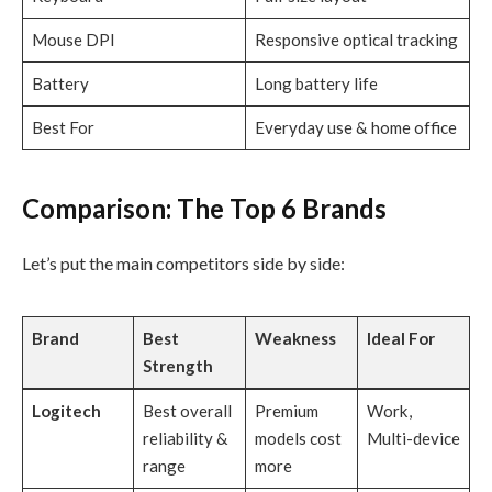
Mouse DPI
Responsive optical tracking
Battery
Long battery life
Best For
Everyday use & home office
Comparison: The Top 6 Brands
Let’s put the main competitors side by side:
Brand
Best
Weakness
Ideal For
Strength
Logitech
Best overall
Premium
Work,
reliability &
models cost
Multi-device
range
more