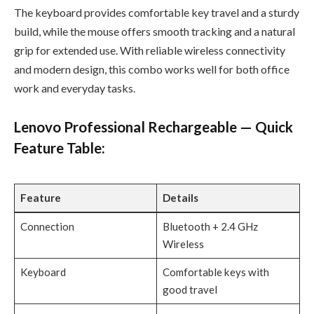
The keyboard provides comfortable key travel and a sturdy
build, while the mouse offers smooth tracking and a natural
grip for extended use. With reliable wireless connectivity
and modern design, this combo works well for both office
work and everyday tasks.
Lenovo Professional Rechargeable — Quick
Feature Table:
Feature
Details
Connection
Bluetooth + 2.4 GHz
Wireless
Keyboard
Comfortable keys with
good travel