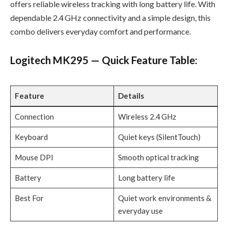
offers reliable wireless tracking with long battery life. With
dependable 2.4 GHz connectivity and a simple design, this
combo delivers everyday comfort and performance.
Logitech MK295 — Quick Feature Table:
Feature
Details
Connection
Wireless 2.4 GHz
Keyboard
Quiet keys (SilentTouch)
Mouse DPI
Smooth optical tracking
Battery
Long battery life
Best For
Quiet work environments &
everyday use