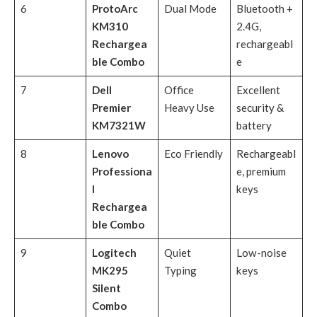
6
ProtoArc
Dual Mode
Bluetooth +
KM310
2.4G,
Rechargea
rechargeabl
ble Combo
e
7
Dell
Office
Excellent
Premier
Heavy Use
security &
KM7321W
battery
8
Lenovo
Eco Friendly
Rechargeabl
Professiona
e, premium
l
keys
Rechargea
ble Combo
9
Logitech
Quiet
Low-noise
MK295
Typing
keys
Silent
Combo