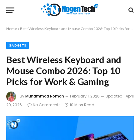
Home
»
Best Wireless Keyboard and Mouse Combo 2026: Top 10 Picks for Work & Gaming
GADGETS
Best Wireless Keyboard and
Mouse Combo 2026: Top 10
Picks for Work & Gaming
By
Muhammad Noman
February 1, 2026
Updated:
April
20, 2026
No Comments
10 Mins Read