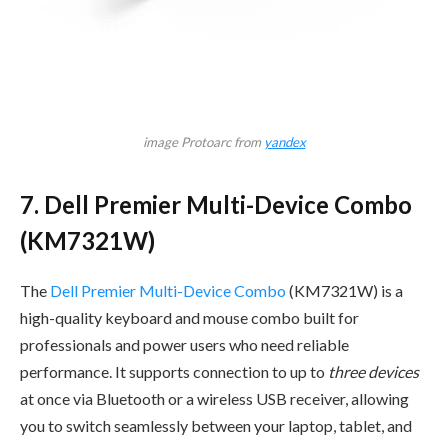
image Protoarc from
yandex
7. Dell Premier Multi-Device Combo
(KM7321W)
The
Dell Premier Multi-Device Combo
(KM7321W) is a
high-quality keyboard and mouse combo built for
professionals and power users who need reliable
performance. It supports connection to up to
three devices
at once via Bluetooth or a wireless USB receiver, allowing
you to switch seamlessly between your laptop, tablet, and