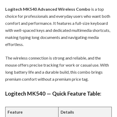
Logitech MK540 Advanced Wireless Combo
is a top
choice for professionals and everyday users who want both
comfort and performance. It features a full-size keyboard
with well-spaced keys and dedicated multimedia shortcuts,
making typing long documents and navigating media
effortless.
The wireless connection is strong and reliable, and the
mouse offers precise tracking for work or casual use. With
long battery life and a durable build, this combo brings
premium comfort without a premium price tag.
Logitech MK540 — Quick Feature Table:
Feature
Details