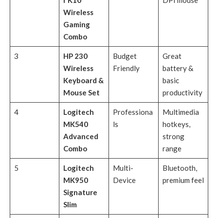
r K10
DPI mouse
Wireless
Gaming
Combo
3
HP 230
Budget
Great
Wireless
Friendly
battery &
Keyboard &
basic
Mouse Set
productivity
4
Logitech
Professiona
Multimedia
MK540
ls
hotkeys,
Advanced
strong
Combo
range
5
Logitech
Multi-
Bluetooth,
MK950
Device
premium feel
Signature
Slim