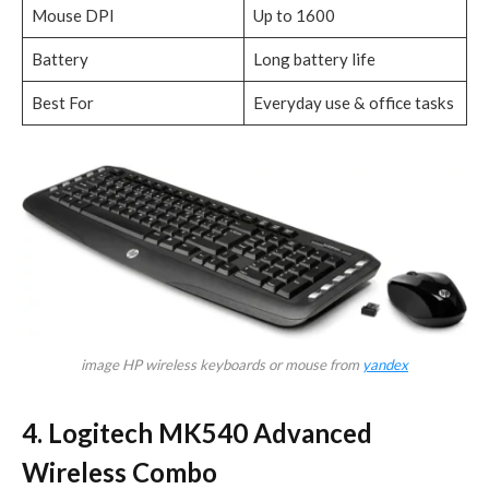
Mouse DPI
Up to 1600
Battery
Long battery life
Best For
Everyday use & office tasks
image HP wireless keyboards or mouse from
yandex
4. Logitech MK540 Advanced
Wireless Combo