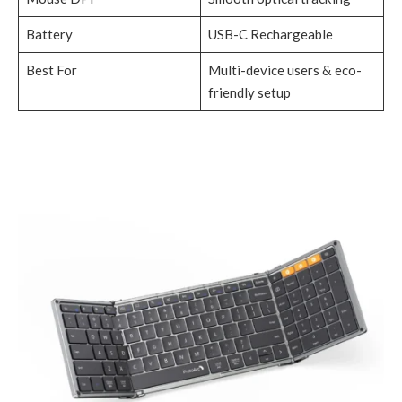
Battery
USB-C Rechargeable
Best For
Multi-device users & eco-
friendly setup