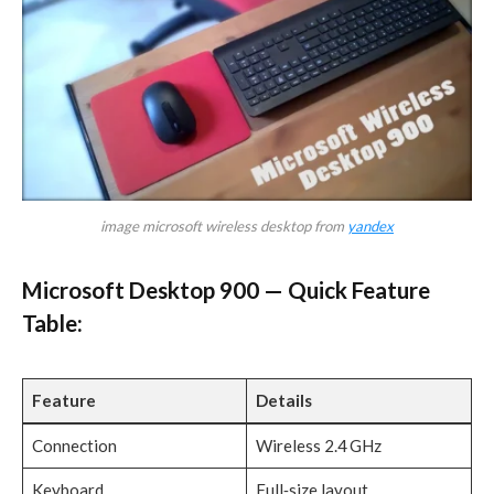
image microsoft wireless desktop from
yandex
Microsoft Desktop 900 — Quick Feature
Table:
Feature
Details
Connection
Wireless 2.4 GHz
Keyboard
Full‑size layout