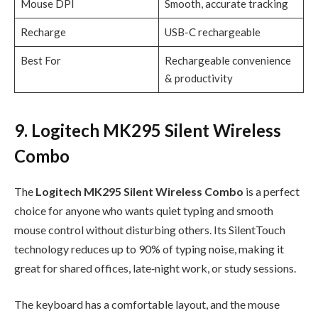
Mouse DPI
Smooth, accurate tracking
Recharge
USB-C rechargeable
Best For
Rechargeable convenience
& productivity
9. Logitech MK295 Silent Wireless
Combo
The
Logitech MK295 Silent Wireless Combo
is a perfect
choice for anyone who wants quiet typing and smooth
mouse control without disturbing others. Its SilentTouch
technology reduces up to 90% of typing noise, making it
great for shared offices, late‑night work, or study sessions.
The keyboard has a comfortable layout, and the mouse