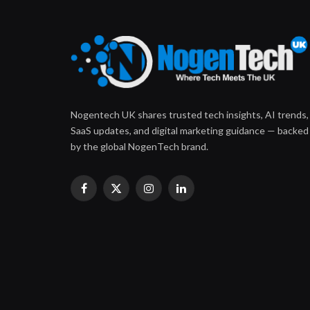
Nogentech UK shares trusted tech insights, AI trends,
SaaS updates, and digital marketing guidance — backed
by the global NogenTech brand.
Facebook
X
Instagram
LinkedIn
(Twitter)