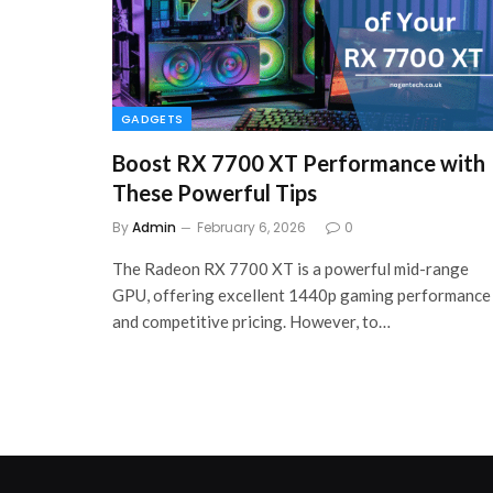
GADGETS
Boost RX 7700 XT Performance with
These Powerful Tips
By
Admin
February 6, 2026
0
The Radeon RX 7700 XT is a powerful mid-range
GPU, offering excellent 1440p gaming performance
and competitive pricing. However, to…