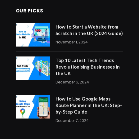
OUR PICKS
How to Start a Website from
Scratch in the UK (2024 Guide)
November 1, 2024
Top 10 Latest Tech Trends
Revolutionising Businesses in
the UK
December 6, 2024
How to Use Google Maps
Route Planner in the UK: Step-
by-Step Guide
December 7, 2024