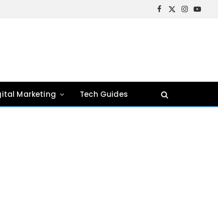
Facebook
X
Instagram
YouTu
(Twitter)
gital Marketing
Tech Guides