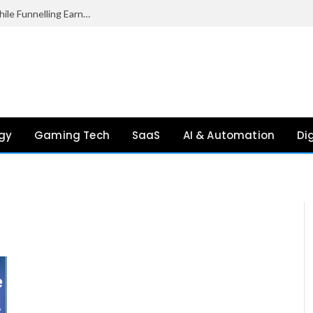
Palantir Paid Just £2.1 Million in UK Tax in 2024 While Funnelling Earnings to the US, Report Finds
gy
Gaming Tech
SaaS
AI & Automation
Di