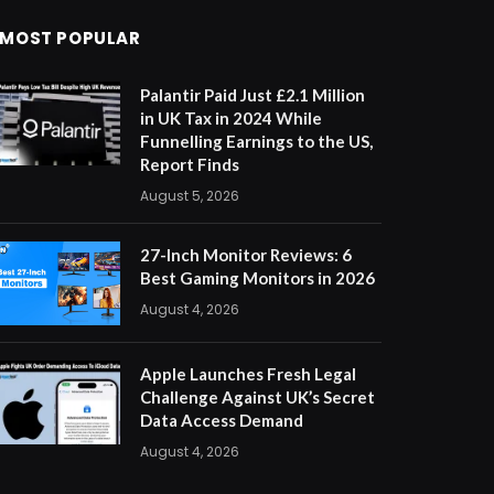
MOST POPULAR
Palantir Paid Just £2.1 Million
in UK Tax in 2024 While
Funnelling Earnings to the US,
Report Finds
August 5, 2026
27-Inch Monitor Reviews: 6
Best Gaming Monitors in 2026
August 4, 2026
Apple Launches Fresh Legal
Challenge Against UK’s Secret
Data Access Demand
August 4, 2026