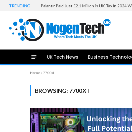
TRENDING
UK Tech News
Business Technolo
Home
»
7700xt
BROWSING:
7700XT