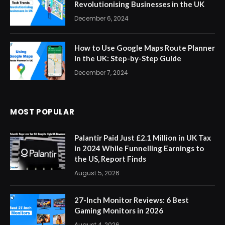
Revolutionising Businesses in the UK
December 6, 2024
How to Use Google Maps Route Planner
in the UK: Step-by-Step Guide
December 7, 2024
MOST POPULAR
Palantir Paid Just £2.1 Million in UK Tax
in 2024 While Funnelling Earnings to
the US, Report Finds
August 5, 2026
27-Inch Monitor Reviews: 6 Best
Gaming Monitors in 2026
August 4, 2026