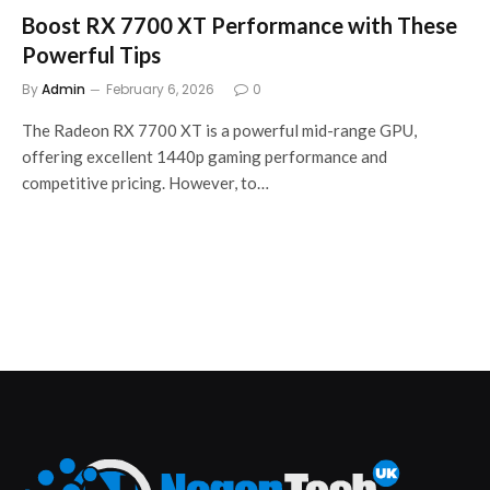
Boost RX 7700 XT Performance with These
Powerful Tips
By
Admin
February 6, 2026
0
The Radeon RX 7700 XT is a powerful mid-range GPU,
offering excellent 1440p gaming performance and
competitive pricing. However, to…