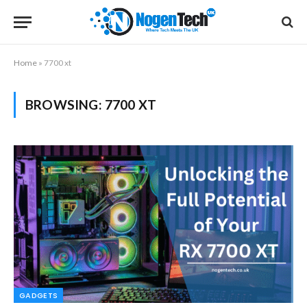
Home
»
7700 xt
BROWSING:
7700 XT
GADGETS