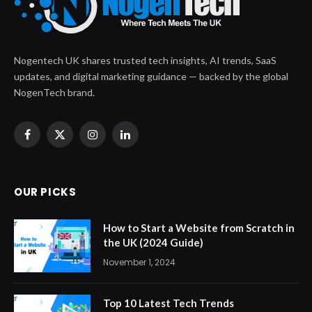
Nogentech UK shares trusted tech insights, AI trends, SaaS
updates, and digital marketing guidance — backed by the global
NogenTech brand.
Facebook
X
Instagram
LinkedIn
(Twitter)
OUR PICKS
How to Start a Website from Scratch in
the UK (2024 Guide)
November 1, 2024
Top 10 Latest Tech Trends