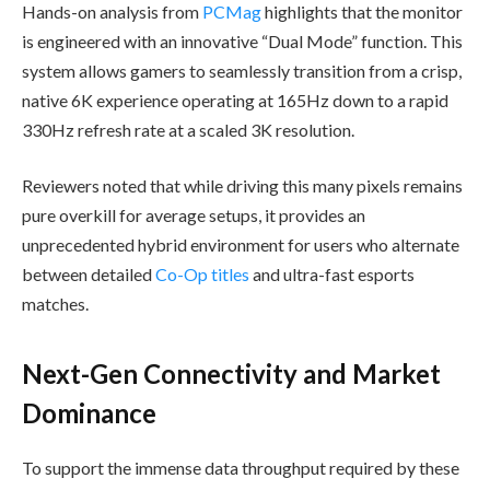
Hands-on analysis from
PCMag
highlights that the monitor
is engineered with an innovative “Dual Mode” function. This
system allows gamers to seamlessly transition from a crisp,
native 6K experience operating at 165Hz down to a rapid
330Hz refresh rate at a scaled 3K resolution.
Reviewers noted that while driving this many pixels remains
pure overkill for average setups, it provides an
unprecedented hybrid environment for users who alternate
between detailed
Co-Op titles
and ultra-fast esports
matches.
Next-Gen Connectivity and Market
Dominance
To support the immense data throughput required by these