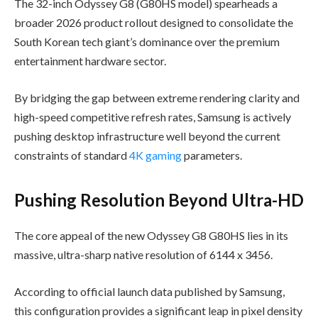
The 32-inch Odyssey G8 (G80HS model) spearheads a
broader 2026 product rollout designed to consolidate the
South Korean tech giant’s dominance over the premium
entertainment hardware sector.
By bridging the gap between extreme rendering clarity and
high-speed competitive refresh rates, Samsung is actively
pushing desktop infrastructure well beyond the current
constraints of standard
4K gaming
parameters.
Pushing Resolution Beyond Ultra-HD
The core appeal of the new Odyssey G8 G80HS lies in its
massive, ultra-sharp native resolution of 6144 x 3456.
According to official launch data published by Samsung,
this configuration provides a significant leap in pixel density