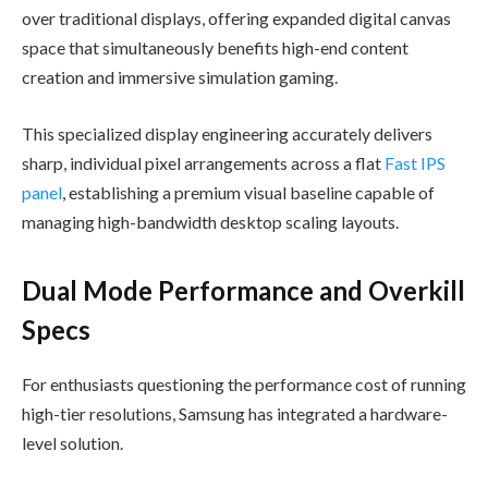
over traditional displays, offering expanded digital canvas
space that simultaneously benefits high-end content
creation and immersive simulation gaming.
This specialized display engineering accurately delivers
sharp, individual pixel arrangements across a flat
Fast IPS
panel
, establishing a premium visual baseline capable of
managing high-bandwidth desktop scaling layouts.
Dual Mode Performance and Overkill
Specs
For enthusiasts questioning the performance cost of running
high-tier resolutions, Samsung has integrated a hardware-
level solution.