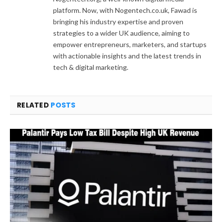
platform. Now, with Nogentech.co.uk, Fawad is
bringing his industry expertise and proven
strategies to a wider UK audience, aiming to
empower entrepreneurs, marketers, and startups
with actionable insights and the latest trends in
tech & digital marketing.
RELATED
POSTS