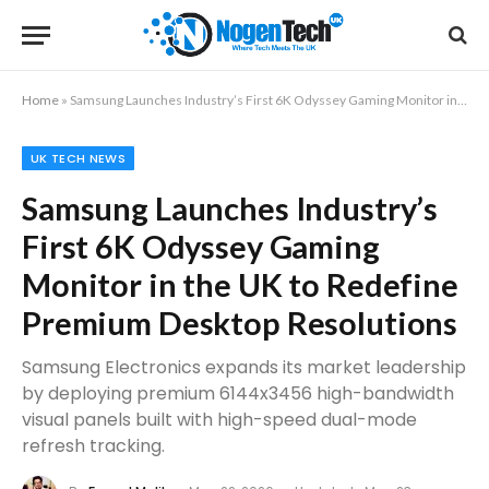
Home
»
Samsung Launches Industry’s First 6K Odyssey Gaming Monitor in the UK to Redefine Premium Desktop Resolutions
UK TECH NEWS
Samsung Launches Industry’s
First 6K Odyssey Gaming
Monitor in the UK to Redefine
Premium Desktop Resolutions
Samsung Electronics expands its market leadership
by deploying premium 6144x3456 high-bandwidth
visual panels built with high-speed dual-mode
refresh tracking.