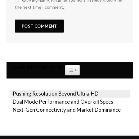
Save my name, email, and website in this browser for
the next time I comment.
TABLE OF CONTENTS
TOGGLE TABLE OF CONTENT
Pushing Resolution Beyond Ultra-HD
Dual Mode Performance and Overkill Specs
Next-Gen Connectivity and Market Dominance