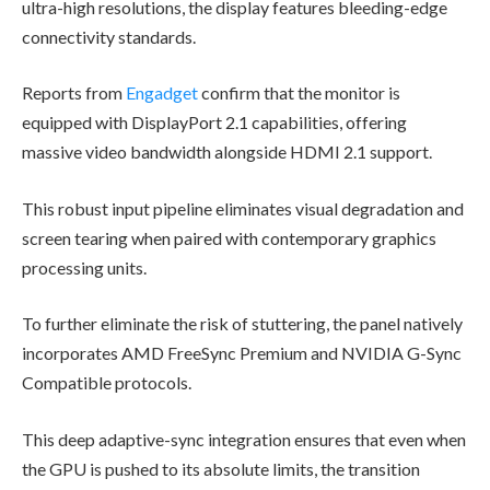
ultra-high resolutions, the display features bleeding-edge
connectivity standards.
Reports from
Engadget
confirm that the monitor is
equipped with DisplayPort 2.1 capabilities, offering
massive video bandwidth alongside HDMI 2.1 support.
This robust input pipeline eliminates visual degradation and
screen tearing when paired with contemporary graphics
processing units.
To further eliminate the risk of stuttering, the panel natively
incorporates AMD FreeSync Premium and NVIDIA G-Sync
Compatible protocols.
This deep adaptive-sync integration ensures that even when
the GPU is pushed to its absolute limits, the transition