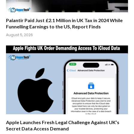
Palantir Paid Just £2.1 Million in UK Tax in 2024 While
Funnelling Earnings to the US, Report Finds
August 5, 2026
Apple Launches Fresh Legal Challenge Against UK’s
Secret Data Access Demand