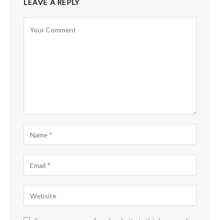
LEAVE A REPLY