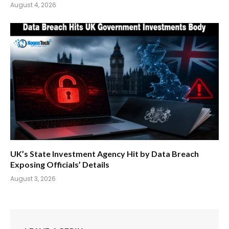
August 4, 2026
UK’s State Investment Agency Hit by Data Breach
Exposing Officials’ Details
August 3, 2026