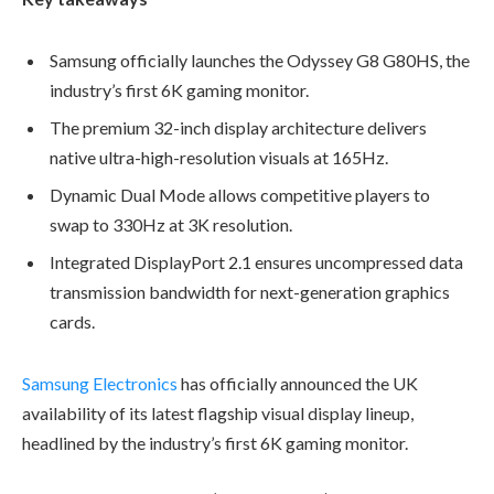
Samsung officially launches the Odyssey G8 G80HS, the
industry’s first 6K gaming monitor.
The premium 32-inch display architecture delivers
native ultra-high-resolution visuals at 165Hz.
Dynamic Dual Mode allows competitive players to
swap to 330Hz at 3K resolution.
Integrated DisplayPort 2.1 ensures uncompressed data
transmission bandwidth for next-generation graphics
cards.
Samsung Electronics
has officially announced the UK
availability of its latest flagship visual display lineup,
headlined by the industry’s first 6K gaming monitor.