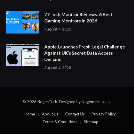
27-Inch Monitor Reviews: 6 Best
Gaming Monitors in 2026
August 4, 2026
Apple Launches Fresh Legal Challenge
Against UK’s Secret Data Access
Demand
August 4, 2026
© 2026 NogenTech. Designed by
Nogentech.co.uk
.
Home
About Us
Contact Us
Privacy Policy
Terms & Conditions
Sitemap