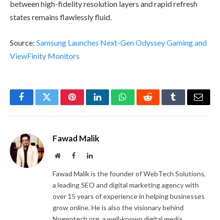
between high-fidelity resolution layers and rapid refresh
states remains flawlessly fluid.
Source:
Samsung Launches Next-Gen Odyssey Gaming and
ViewFinity Monitors
Facebook
Twitter
Pinterest
LinkedIn
WhatsApp
Reddit
Tumblr
Email
Fawad Malik
Website
Facebook
LinkedIn
Fawad Malik is the founder of WebTech Solutions,
a leading SEO and digital marketing agency with
over 15 years of experience in helping businesses
grow online. He is also the visionary behind
Nogentech.org, a well-known digital media