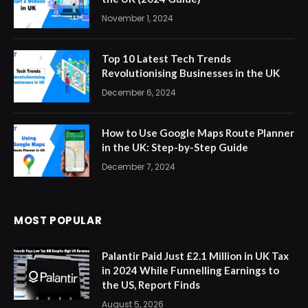
November 1, 2024
Top 10 Latest Tech Trends
Revolutionising Businesses in the UK
December 6, 2024
How to Use Google Maps Route Planner
in the UK: Step-by-Step Guide
December 7, 2024
MOST POPULAR
Palantir Paid Just £2.1 Million in UK Tax
in 2024 While Funnelling Earnings to
the US, Report Finds
August 5, 2026