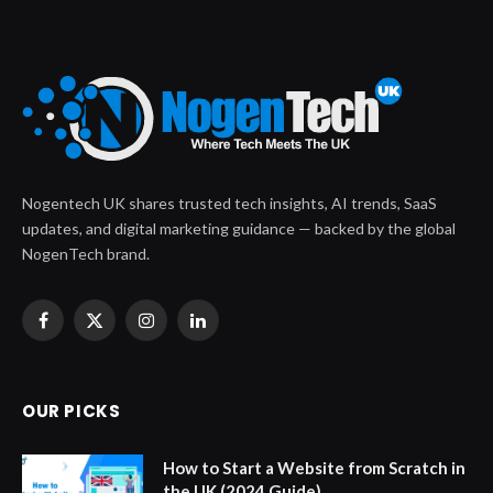
Nogentech UK shares trusted tech insights, AI trends, SaaS
updates, and digital marketing guidance — backed by the global
NogenTech brand.
Facebook
X
Instagram
LinkedIn
(Twitter)
OUR PICKS
How to Start a Website from Scratch in
the UK (2024 Guide)