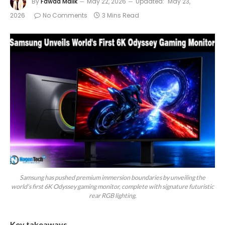
By
Fawad Malik
May 22, 2026
Updated:
May 23,
2026
No Comments
3 Mins Read
Samsung has pushed premium immersion boundaries by unveiling the
world's first 6K Odyssey gaming monitor, complete with signature futuristic
rear RGB lighting.
Key takeaways