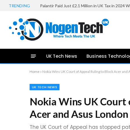
TRENDING
UK Tech News
Business Technolo
Home
»
Nokia Wins UK Court of Appeal Ruling to Block Acer and
UK TECH NEWS
Nokia Wins UK Court o
Acer and Asus London
The UK Court of Appeal has stopped pat