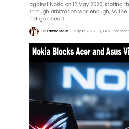
against Nokia on 12 May 2026, stating t
through arbitration was enough, so the p
not go ahead.
By
Fawad Malik
May 12, 2026
No Comment