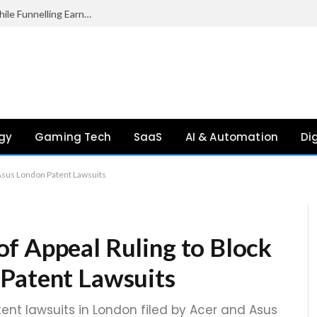
Palantir Paid Just £2.1 Million in UK Tax in 2024 While Funnelling Earnings to the US, Report Finds
gy
Gaming Tech
SaaS
AI & Automation
Di
 Asus London Patent Lawsuits
f Appeal Ruling to Block
 Patent Lawsuits
ent lawsuits in London filed by Acer and Asus