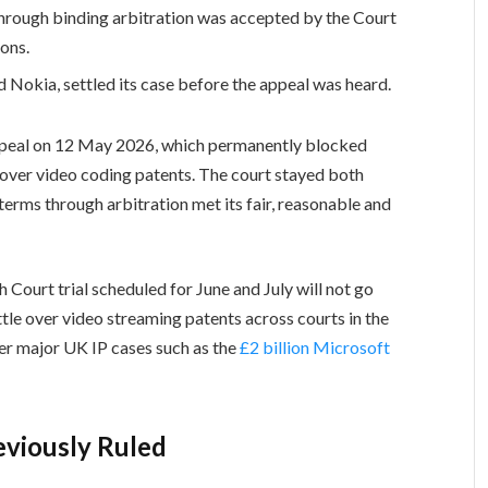
 through binding arbitration was accepted by the Court
ons.
 Nokia, settled its case before the appeal was heard.
ppeal on 12 May 2026, which permanently blocked
over video coding patents. The court stayed both
g terms through arbitration met its fair, reasonable and
Court trial scheduled for June and July will not go
ttle over video streaming patents across courts in the
her major UK IP cases such as the
£2 billion Microsoft
eviously Ruled