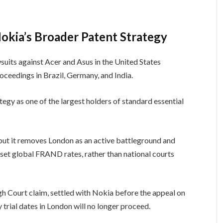
okia’s Broader Patent Strategy
suits against Acer and Asus in the United States
roceedings in Brazil, Germany, and India.
tegy as one of the largest holders of standard essential
 but it removes London as an active battleground and
 set global FRAND rates, rather than national courts
igh Court claim, settled with Nokia before the appeal on
y trial dates in London will no longer proceed.