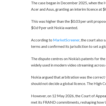
The case began in December 2025, when the 
Acer and Asus, granting an interim licence at $
This was higher than the $0.03 per unit propo
$0.69 per unit Nokia wanted.
According to
MarketScreener
, the court also
terms and confirmed its jurisdiction to set a g
The dispute centres on Nokia’s patents for th
widely used in modern video streaming across 
Nokia argued that arbitration was the correct
should not decide a global licence. The High C
However, on 12 May 2026, the Court of Appeal 
met its FRAND commitments, reshaping how UK 