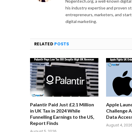
Nogentech.org, a well-known digital
his industry expertise and proven s
entrepreneurs, marketers, and startu
digital marketing.
RELATED
POSTS
Palantir Paid Just £2.1 Million
Apple Launc
in UK Tax in 2024 While
Challenge A
Funnelling Earnings to the US,
Data Acces
Report Finds
August 4, 202
August 5, 2026