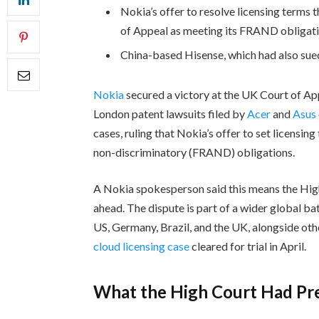
Nokia’s offer to resolve licensing terms
of Appeal as meeting its FRAND obligati
China-based Hisense, which had also sued
Nokia
secured a victory at the UK Court of A
London patent lawsuits filed by
Acer
and
Asus
cases, ruling that Nokia’s offer to set licensin
non-discriminatory (FRAND) obligations.
A Nokia spokesperson said this means the High 
ahead. The dispute is part of a wider global ba
US, Germany, Brazil, and the UK, alongside ot
cloud licensing case
cleared for trial in April.
What the High Court Had Pr