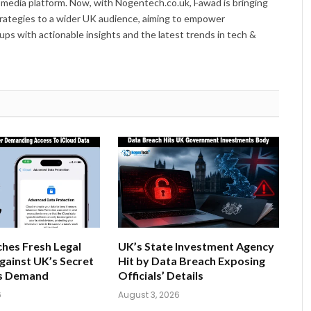
 media platform. Now, with Nogentech.co.uk, Fawad is bringing
trategies to a wider UK audience, aiming to empower
ps with actionable insights and the latest trends in tech &
hes Fresh Legal
UK’s State Investment Agency
gainst UK’s Secret
Hit by Data Breach Exposing
s Demand
Officials’ Details
6
August 3, 2026