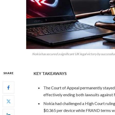
Nokia has secured a significant UK legal victory by successf
KEY TAKEAWAYS
SHARE
The Court of Appeal permanently stayed
effectively ending both lawsuits against 
Nokia had challenged a High Court ruling
$0.365 per device while FRAND terms we