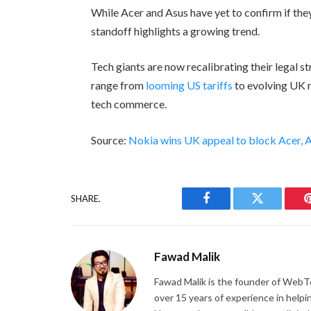
While Acer and Asus have yet to confirm if they
standoff highlights a growing trend.
Tech giants are now recalibrating their legal s
range from
looming US tariffs
to evolving UK r
tech commerce.
Source:
Nokia wins UK appeal to block Acer, A
SHARE.
Facebook
Twitter
Fawad Malik
Fawad Malik is the founder of WebTe
over 15 years of experience in helpi