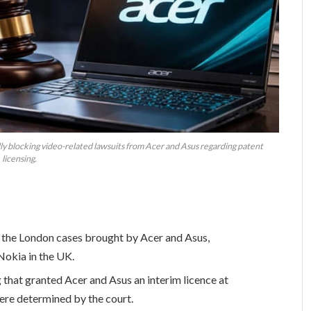
ully blocking video-related lawsuits from Acer and Asus regarding patent
licensing.
 the London cases brought by Acer and Asus,
Nokia in the UK.
 that granted Acer and Asus an interim licence at
re determined by the court.