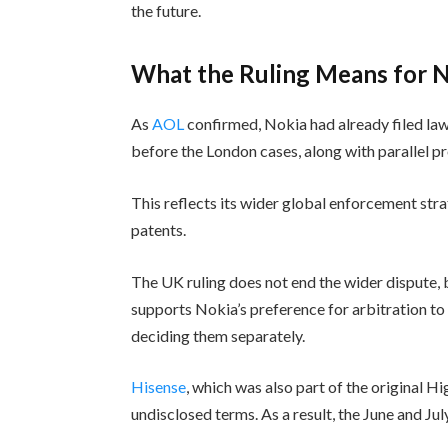
the future.
What the Ruling Means for N
As
AOL
confirmed, Nokia had already filed law
before the London cases, along with parallel p
This reflects its wider global enforcement stra
patents.
The UK ruling does not end the wider dispute,
supports Nokia’s preference for arbitration to
deciding them separately.
Hisense
, which was also part of the original H
undisclosed terms. As a result, the June and Jul