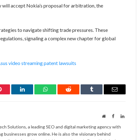
 will accept Nokia’s proposal for arbitration, the
trategies to navigate shifting trade pressures. These
egulations, signaling a complex new chapter for global
sus video streaming patent lawsuits
Pinterest
LinkedIn
WhatsApp
Reddit
Tumblr
Email
Website
Facebook
LinkedI
ch Solutions, a leading SEO and digital marketing agency with
ng businesses grow online. He is also the visionary behind