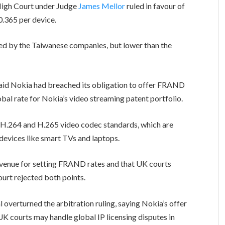
High Court under Judge
James Mellor
ruled in favour of
0.365 per device.
sed by the Taiwanese companies, but lower than the
 said Nokia had breached its obligation to offer FRAND
lobal rate for Nokia’s video streaming patent portfolio.
e H.264 and H.265 video codec standards, which are
devices like smart TVs and laptops.
 venue for setting FRAND rates and that UK courts
ourt rejected both points.
overturned the arbitration ruling, saying Nokia’s offer
courts may handle global IP licensing disputes in