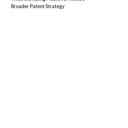
Broader Patent Strategy