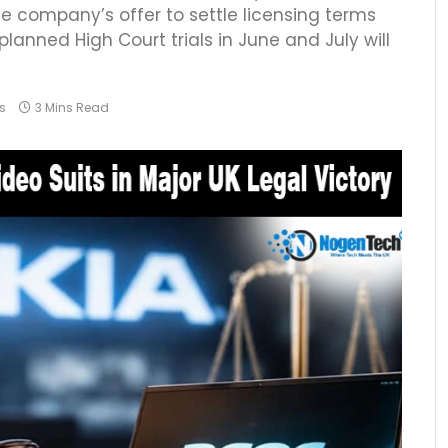
he company’s offer to settle licensing terms
lanned High Court trials in June and July will
s
3 Mins Read