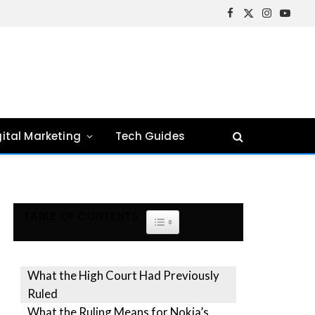
Facebook
X
Instagram
YouTu
(Twitter)
gital Marketing
Tech Guides
TABLE OF CONTENTS
TOGGLE TABLE OF CONTENT
What the High Court Had Previously
Ruled
What the Ruling Means for Nokia’s