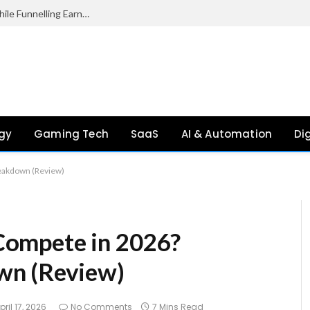
Palantir Paid Just £2.1 Million in UK Tax in 2024 While Funnelling Earnings to the US, Report Finds
gy
Gaming Tech
SaaS
AI & Automation
Di
reakdown (Review)
l Compete in 2026?
wn (Review)
pril 17, 2026
No Comments
7 Mins Read