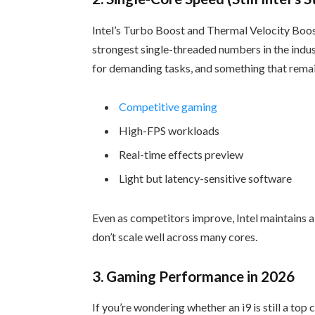
Intel’s Turbo Boost and Thermal Velocity Boos
strongest single-threaded numbers in the indus
for demanding tasks, and something that remain
Competitive gaming
High-FPS workloads
Real-time effects preview
Light but latency-sensitive software
Even as competitors improve, Intel maintains a 
don’t scale well across many cores.
3. Gaming Performance in 2026
If you’re wondering whether an i9 is still a top