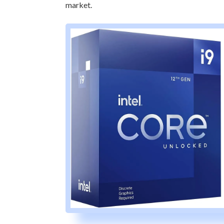
market.