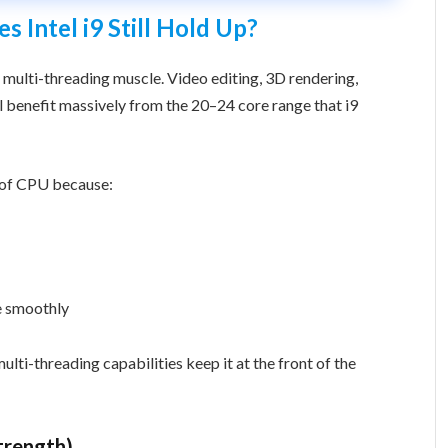
Intel i9 Still Hold Up?
 multi-threading muscle. Video editing, 3D rendering,
ll benefit massively from the 20–24 core range that i9
s of CPU because:
e smoothly
ulti-threading capabilities keep it at the front of the
Strength)