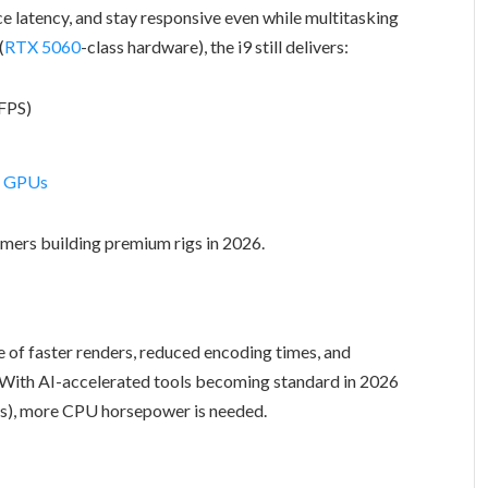
uce latency, and stay responsive even while multitasking
(
RTX 5060
-class hardware), the i9 still delivers:
FPS)
n GPUs
mers building premium rigs in 2026.
 of faster renders, reduced encoding times, and
With AI-accelerated tools becoming standard in 2026
ics), more CPU horsepower is needed.