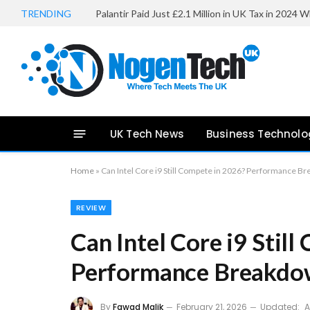
TRENDING
UK Tech News
Business Technolo
Home
»
Can Intel Core i9 Still Compete in 2026? Performance B
REVIEW
Can Intel Core i9 Stil
Performance Breakdo
By
Fawad Malik
February 21, 2026
Updated:
A