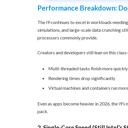
Performance Breakdown: Does 
The i9 continues to excel in workloads needing
simulations, and large-scale data crunching sti
processors commonly provide.
Creators and developers still lean on this clas
Multi-threaded tasks finish more quickly
Rendering times drop significantly
Virtual machines and containers run mor
Even as apps become heavier in 2026, the i9’s m
pack.
2. Single-Core Speed (Still Intel’s 