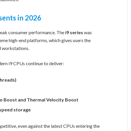
sents in 2026
 peak consumer performance. The
i9 series
was
me high-end platforms, which gives users the
l workstations.
dern i9 CPUs continue to deliver:
threads)
bo Boost and Thermal Velocity Boost
-speed storage
etitive, even against the latest CPUs entering the