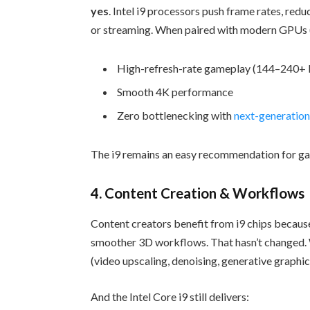
yes
. Intel i9 processors push frame rates, red
or streaming. When paired with modern GPUs 
High-refresh-rate gameplay (144–240+ 
Smooth 4K performance
Zero bottlenecking with
next-generatio
The i9 remains an easy recommendation for ga
4. Content Creation & Workflows
Content creators benefit from i9 chips because
smoother 3D workflows. That hasn’t changed. 
(video upscaling, denoising, generative graph
And the Intel Core i9 still delivers: