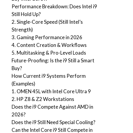
Performance Breakdown: Does Intel i9
Still Hold Up?
2. Single-Core Speed (Still Intel’s
Strength)
3. Gaming Performance in 2026
4. Content Creation & Workflows
5. Multitasking & Pro-Level Loads
Future-Proofing: Is the i9 Still a Smart
Buy?
How Current i9 Systems Perform
(Examples)
1. OMEN 45L with Intel Core Ultra 9
2. HP Z8 & Z2 Workstations
Does the i9 Compete Against AMD in
2026?
Does the i9 Still Need Special Cooling?
Can the Intel Core i9 Still Compete in