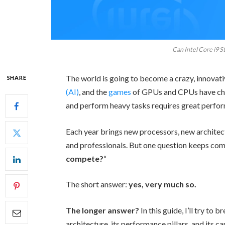
Can Intel Core i9 S
The world is going to become a crazy, innovativ
SHARE
(AI)
, and the
games
of GPUs and CPUs have cha
and perform heavy tasks requires great perf
Each year brings new processors, new architec
and professionals. But one question keeps com
compete?
“
The short answer:
yes, very much so.
The longer answer?
In this guide, I’ll try to
architecture, its performance pillars, and its ca