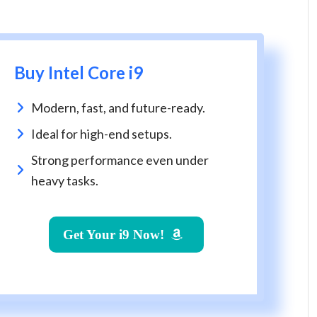
Buy Intel Core i9
Modern, fast, and future-ready.
Ideal for high-end setups.
Strong performance even under
heavy tasks.
Get Your i9 Now!