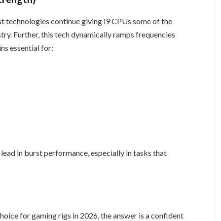
t technologies continue giving i9 CPUs some of the
try. Further, this tech dynamically ramps frequencies
s essential for:
lead in burst performance, especially in tasks that
 choice for gaming rigs in 2026, the answer is a confident