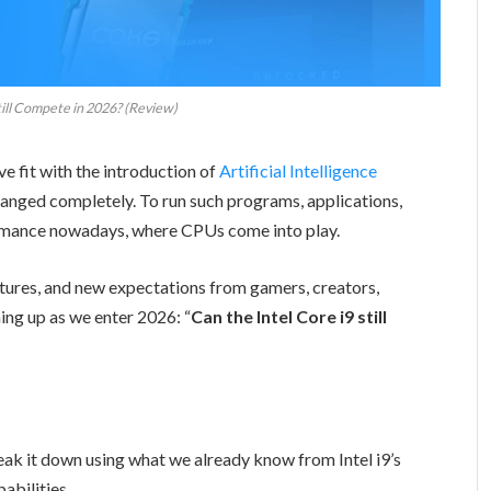
till Compete in 2026? (Review)
e fit with the introduction of
Artificial Intelligence
nged completely. To run such programs, applications,
ormance nowadays, where CPUs come into play.
tures, and new expectations from gamers, creators,
ing up as we enter 2026: “
Can the Intel Core i9 still
 break it down using what we already know from Intel i9’s
pabilities.