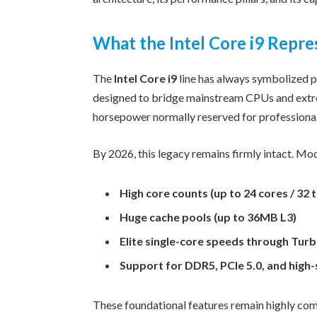
What the Intel Core i9 Repre
The
Intel Core i9
line has always symbolized
designed to bridge mainstream CPUs and extre
horsepower normally reserved for professiona
By 2026, this legacy remains firmly intact. Mo
High core counts (up to 24 cores / 32 
Huge cache pools (up to 36MB L3)
Elite single-core speeds through Tur
Support for DDR5, PCIe 5.0, and high
These foundational features remain highly comp