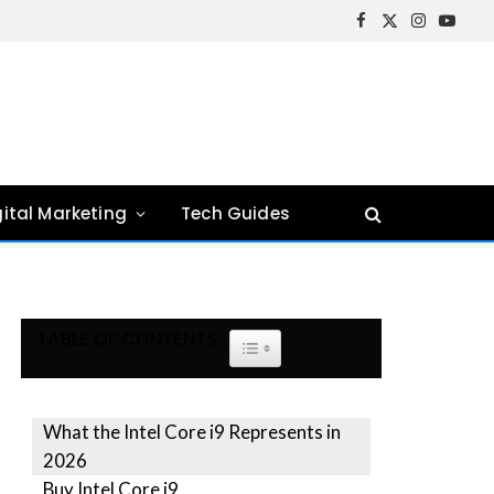
Facebook
X
Instagram
YouTu
(Twitter)
gital Marketing
Tech Guides
TABLE OF CONTENTS
TOGGLE TABLE OF CONTENT
What the Intel Core i9 Represents in
2026
Buy Intel Core i9