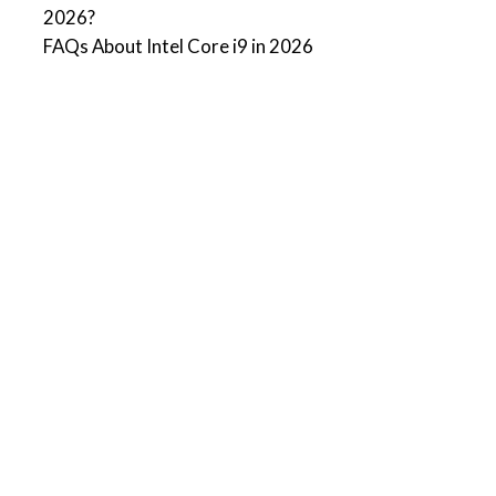
2026?
FAQs About Intel Core i9 in 2026