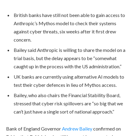
British banks have still not been able to gain access to
Anthropic’s Mythos model to check their systems
against cyber threats, six weeks after it first drew
concern.
Bailey said Anthropic is willing to share the model on a
trial basis, but the delay appears to be “somewhat
caught up in the process with the US administration.”
UK banks are currently using alternative AI models to
test their cyber defences in lieu of Mythos access.
Bailey, who also chairs the Financial Stability Board,
stressed that cyber risk spillovers are “so big that we
can’t just have a single sort of national approach.”
Bank of England Governor
Andrew Bailey
confirmed on