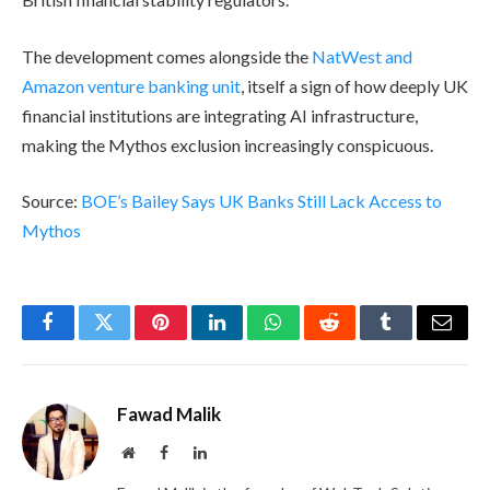
The development comes alongside the
NatWest and
Amazon venture banking unit
, itself a sign of how deeply UK
financial institutions are integrating AI infrastructure,
making the Mythos exclusion increasingly conspicuous.
Source:
BOE’s Bailey Says UK Banks Still Lack Access to
Mythos
Facebook
Twitter
Pinterest
LinkedIn
WhatsApp
Reddit
Tumblr
Email
Fawad Malik
Website
Facebook
LinkedIn