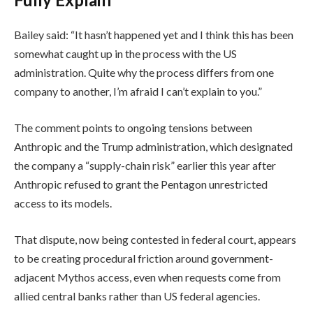
Bailey said: “It hasn’t happened yet and I think this has been
somewhat caught up in the process with the US
administration. Quite why the process differs from one
company to another, I’m afraid I can’t explain to you.”
The comment points to ongoing tensions between
Anthropic and the Trump administration, which designated
the company a “supply-chain risk” earlier this year after
Anthropic refused to grant the Pentagon unrestricted
access to its models.
That dispute, now being contested in federal court, appears
to be creating procedural friction around government-
adjacent Mythos access, even when requests come from
allied central banks rather than US federal agencies.