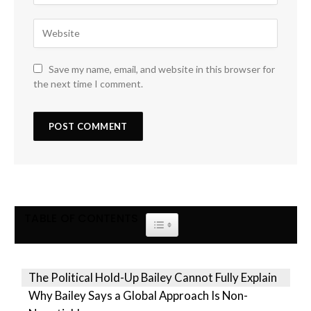
Save my name, email, and website in this browser for
the next time I comment.
TABLE OF CONTENTS
TOGGLE TABLE OF CONTENT
The Political Hold-Up Bailey Cannot Fully Explain
Why Bailey Says a Global Approach Is Non-