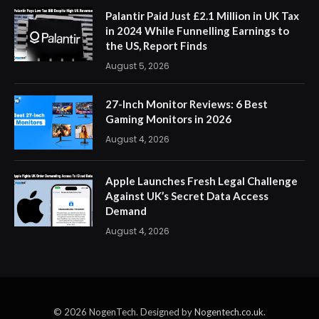
Palantir Paid Just £2.1 Million in UK Tax
in 2024 While Funnelling Earnings to
the US, Report Finds
August 5, 2026
27-Inch Monitor Reviews: 6 Best
Gaming Monitors in 2026
August 4, 2026
Apple Launches Fresh Legal Challenge
Against UK’s Secret Data Access
Demand
August 4, 2026
© 2026 NogenTech. Designed by
Nogentech.co.uk
.