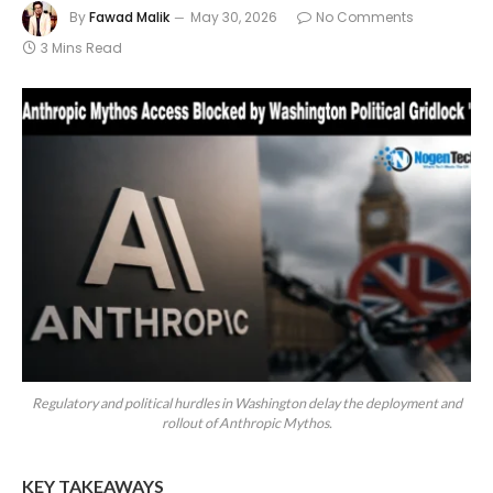
By
Fawad Malik
May 30, 2026
No Comments
3 Mins Read
Regulatory and political hurdles in Washington delay the deployment and
rollout of Anthropic Mythos.
KEY TAKEAWAYS