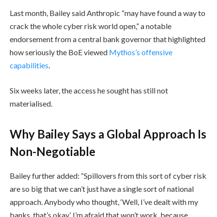
Last month, Bailey said Anthropic “may have found a way to
crack the whole cyber risk world open,” a notable
endorsement from a central bank governor that highlighted
how seriously the BoE viewed
Mythos’s offensive
capabilities
.
Six weeks later, the access he sought has still not
materialised.
Why Bailey Says a Global Approach Is
Non-Negotiable
Bailey further added: “Spillovers from this sort of cyber risk
are so big that we can’t just have a single sort of national
approach. Anybody who thought, ‘Well, I’ve dealt with my
banks, that’s okay’, I’m afraid that won’t work, because