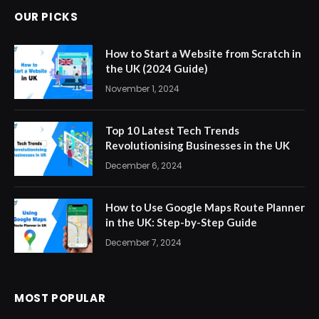
OUR PICKS
How to Start a Website from Scratch in
the UK (2024 Guide)
November 1, 2024
Top 10 Latest Tech Trends
Revolutionising Businesses in the UK
December 6, 2024
How to Use Google Maps Route Planner
in the UK: Step-by-Step Guide
December 7, 2024
MOST POPULAR