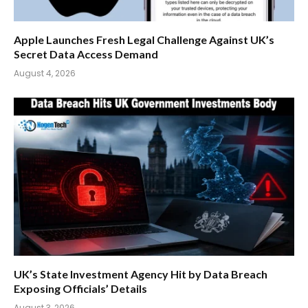
Apple Launches Fresh Legal Challenge Against UK’s
Secret Data Access Demand
August 4, 2026
UK’s State Investment Agency Hit by Data Breach
Exposing Officials’ Details
August 3, 2026