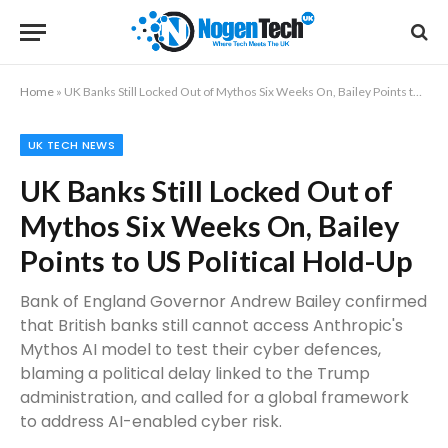
Home
»
UK Banks Still Locked Out of Mythos Six Weeks On, Bailey Points to US Political Hold-Up
UK TECH NEWS
UK Banks Still Locked Out of
Mythos Six Weeks On, Bailey
Points to US Political Hold-Up
Bank of England Governor Andrew Bailey confirmed
that British banks still cannot access Anthropic's
Mythos AI model to test their cyber defences,
blaming a political delay linked to the Trump
administration, and called for a global framework
to address AI-enabled cyber risk.