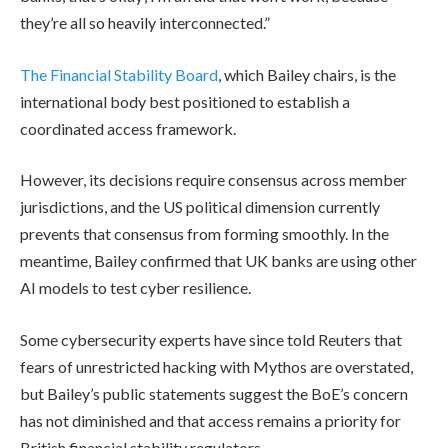
they’re all so heavily interconnected.”
The Financial Stability Board
, which Bailey chairs, is the
international body best positioned to establish a
coordinated access framework.
However, its decisions require consensus across member
jurisdictions, and the US political dimension currently
prevents that consensus from forming smoothly. In the
meantime, Bailey confirmed that UK banks are using other
AI models to test cyber resilience.
Some cybersecurity experts have since told Reuters that
fears of unrestricted hacking with Mythos are overstated,
but Bailey’s public statements suggest the BoE’s concern
has not diminished and that access remains a priority for
British financial stability regulators.