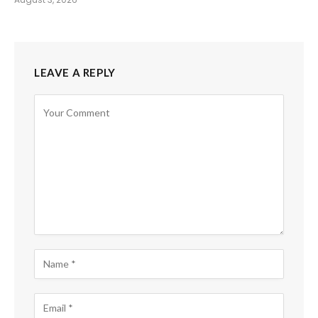
LEAVE A REPLY