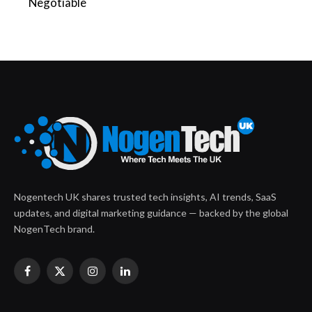
Negotiable
Nogentech UK shares trusted tech insights, AI trends, SaaS
updates, and digital marketing guidance — backed by the global
NogenTech brand.
Facebook
X
Instagram
LinkedIn
(Twitter)