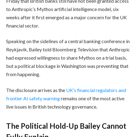
Friday that British banks still have not been granted access
to Anthropic’s Mythos artificial intelligence model, six
weeks after it first emerged as a major concern for the UK
financial sector.
Speaking on the sidelines of a central banking conference in
Reykjavik, Bailey told Bloomberg Television that Anthropic
had expressed willingness to share Mythos on a trial basis,
but a political blockage in Washington was preventing that
from happening.
The disclosure arrives as the
UK’s financial regulators and
frontier AI safety warning
remains one of the most active
live issues in British technology governance.
The Political Hold-Up Bailey Cannot
Fully Explain