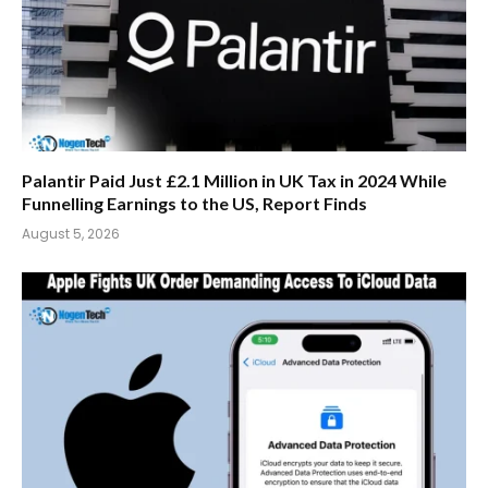
Palantir Paid Just £2.1 Million in UK Tax in 2024 While
Funnelling Earnings to the US, Report Finds
August 5, 2026