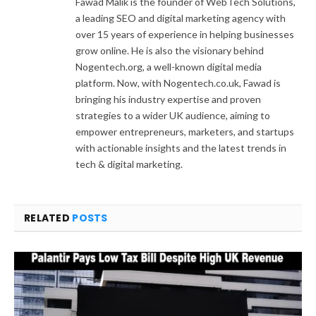
Fawad Malik is the founder of WebTech Solutions,
a leading SEO and digital marketing agency with
over 15 years of experience in helping businesses
grow online. He is also the visionary behind
Nogentech.org, a well-known digital media
platform. Now, with Nogentech.co.uk, Fawad is
bringing his industry expertise and proven
strategies to a wider UK audience, aiming to
empower entrepreneurs, marketers, and startups
with actionable insights and the latest trends in
tech & digital marketing.
RELATED
POSTS