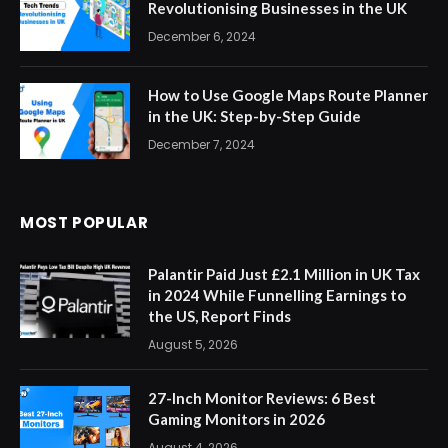
Revolutionising Businesses in the UK
December 6, 2024
How to Use Google Maps Route Planner
in the UK: Step-by-Step Guide
December 7, 2024
MOST POPULAR
Palantir Paid Just £2.1 Million in UK Tax
in 2024 While Funnelling Earnings to
the US, Report Finds
August 5, 2026
27-Inch Monitor Reviews: 6 Best
Gaming Monitors in 2026
August 4, 2026