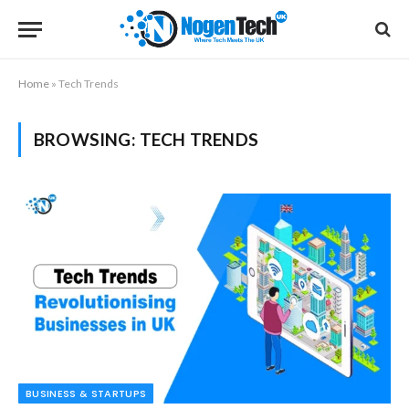
Home
»
Tech Trends
BROWSING:
TECH TRENDS
BUSINESS & STARTUPS