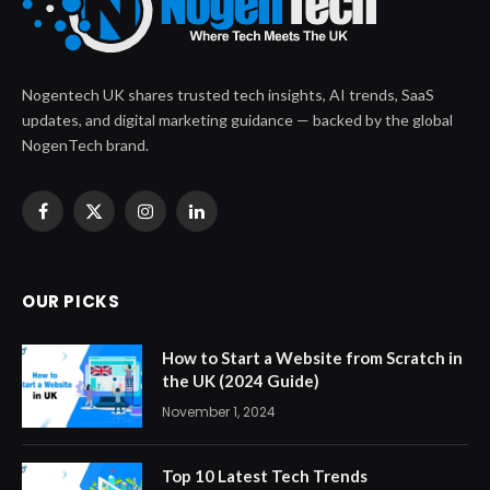
Nogentech UK shares trusted tech insights, AI trends, SaaS
updates, and digital marketing guidance — backed by the global
NogenTech brand.
Facebook
X
Instagram
LinkedIn
(Twitter)
OUR PICKS
How to Start a Website from Scratch in
the UK (2024 Guide)
November 1, 2024
Top 10 Latest Tech Trends