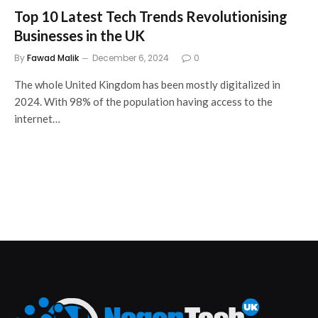
Top 10 Latest Tech Trends Revolutionising
Businesses in the UK
By
Fawad Malik
December 6, 2024
0
The whole United Kingdom has been mostly digitalized in
2024. With 98% of the population having access to the
internet…