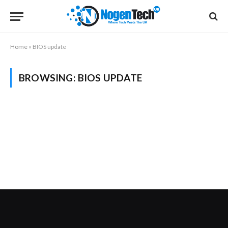
Home
»
BIOS update
BROWSING:
BIOS UPDATE