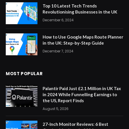
Top 10 Latest Tech Trends
Revolutionising Businesses in the UK
December 6, 2024
How to Use Google Maps Route Planner
in the UK: Step-by-Step Guide
December 7, 2024
MOST POPULAR
Palantir Paid Just £2.1 Million in UK Tax
in 2024 While Funnelling Earnings to
the US, Report Finds
August 5, 2026
27-Inch Monitor Reviews: 6 Best