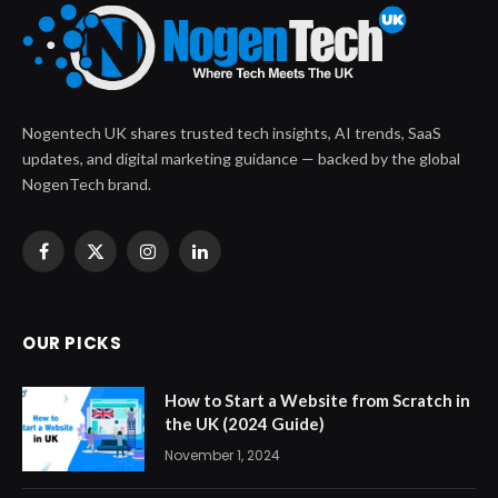
Nogentech UK shares trusted tech insights, AI trends, SaaS
updates, and digital marketing guidance — backed by the global
NogenTech brand.
Facebook
X
Instagram
LinkedIn
(Twitter)
OUR PICKS
How to Start a Website from Scratch in
the UK (2024 Guide)
November 1, 2024