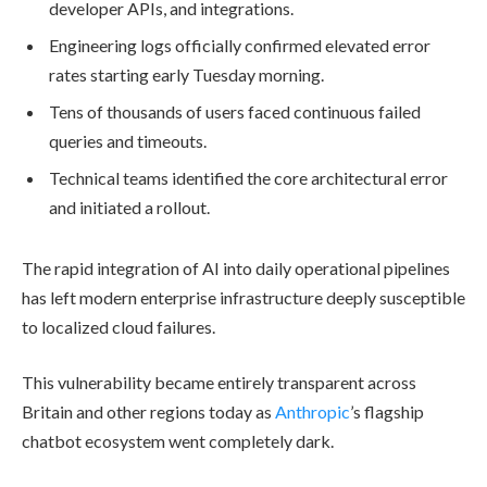
developer APIs, and integrations.
Engineering logs officially confirmed elevated error
rates starting early Tuesday morning.
Tens of thousands of users faced continuous failed
queries and timeouts.
Technical teams identified the core architectural error
and initiated a rollout.
The rapid integration of AI into daily operational pipelines
has left modern enterprise infrastructure deeply susceptible
to localized cloud failures.
This vulnerability became entirely transparent across
Britain and other regions today as
Anthropic
’s flagship
chatbot ecosystem went completely dark.