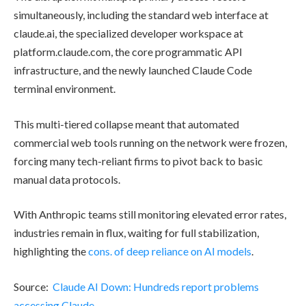
simultaneously, including the standard web interface at
claude.ai, the specialized developer workspace at
platform.claude.com, the core programmatic API
infrastructure, and the newly launched Claude Code
terminal environment.
This multi-tiered collapse meant that automated
commercial web tools running on the network were frozen,
forcing many tech-reliant firms to pivot back to basic
manual data protocols.
With Anthropic teams still monitoring elevated error rates,
industries remain in flux, waiting for full stabilization,
highlighting the
cons. of deep reliance on AI models
.
Source:
Claude AI Down: Hundreds report problems
accessing Claude