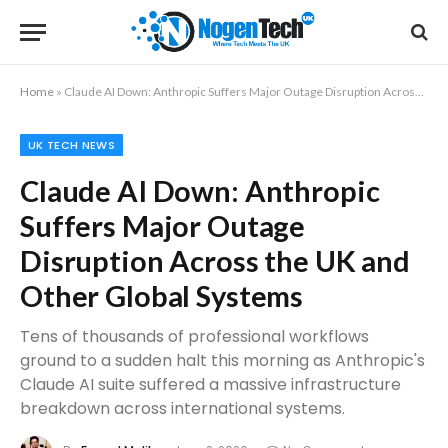
Home
»
Claude AI Down: Anthropic Suffers Major Outage Disruption Across the UK and Other Global Systems
UK TECH NEWS
Claude AI Down: Anthropic
Suffers Major Outage
Disruption Across the UK and
Other Global Systems
Tens of thousands of professional workflows
ground to a sudden halt this morning as Anthropic's
Claude AI suite suffered a massive infrastructure
breakdown across international systems.