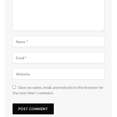
Save my name, email, and website in this browser for
the next time I comment.