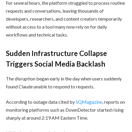
For several hours, the platform struggled to process routine
requests and conversations, leaving thousands of
developers, researchers, and content creators temporarily
without access to a tool many now rely on for daily
workflows and technical tasks.
Sudden Infrastructure Collapse
Triggers Social Media Backlash
The disruption began early in the day when users suddenly
found Claude unable to respond to requests.
According to outage data cited by
SQMagazine
, reports on
monitoring platforms such as DownDetector started rising
sharply at around 2:19 AM Eastern Time.