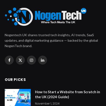
Nogentech UK shares trusted tech insights, AI trends, SaaS
updates, and digital marketing guidance — backed by the global
NogenTech brand.
Facebook
X
Instagram
LinkedIn
(Twitter)
OUR PICKS
How to Start a Website from Scratch in
the UK (2024 Guide)
November 1, 2024