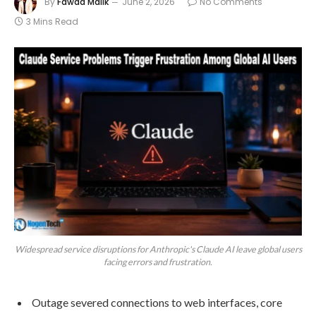
By
Fawad Malik
June 2, 2026
No Comments
3 Mins Read
Widespread service disruptions for Anthropic's Claude AI leave global users
facing errors and frustration.
Outage severed connections to web interfaces, core