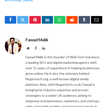
Facebook
Twitter
Pinterest
LinkedIn
WhatsApp
Reddit
Tumblr
Email
Fawad Malik
Website
Facebook
LinkedIn
Fawad Malik is the founder of WebTech Solutions,
a leading SEO and digital marketing agency with
over 15 years of experience in helping businesses
grow online. He is also the visionary behind
Nogentech.org, a well-known digital media
platform. Now, with Nogentech.co.uk, Fawad is
bringing his industry expertise and proven
strategies to a wider UK audience, aiming to
empower entrepreneurs, marketers, and startups
with actionable insights and the latest trends in