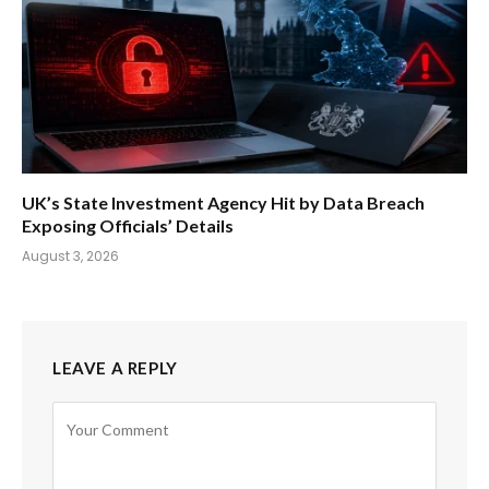
UK’s State Investment Agency Hit by Data Breach
Exposing Officials’ Details
August 3, 2026
LEAVE A REPLY