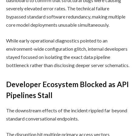
dashboard to confirm that structural bugs were causing
severely elevated error rates. The technical failure
bypassed standard software redundancy, making multiple
core model deployments unusable simultaneously.
While early operational diagnostics pointed to an
environment-wide configuration glitch, internal developers
stayed focused on isolating the exact data pipeline
bottleneck rather than disclosing deeper server schematics.
Developer Ecosystem Blocked as API
Pipelines Stall
The downstream effects of the incident rippled far beyond
standard conversational endpoints.
The disruption hit multiple primary access vectors