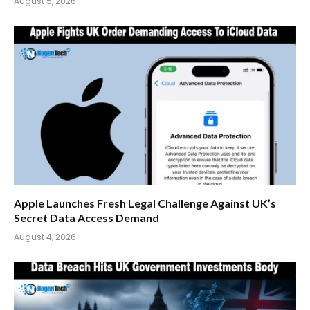
August 5, 2026
Apple Launches Fresh Legal Challenge Against UK’s
Secret Data Access Demand
August 4, 2026