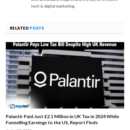
tech & digital marketing.
RELATED
POSTS
Palantir Paid Just £2.1 Million in UK Tax in 2024 While
Funnelling Earnings to the US, Report Finds