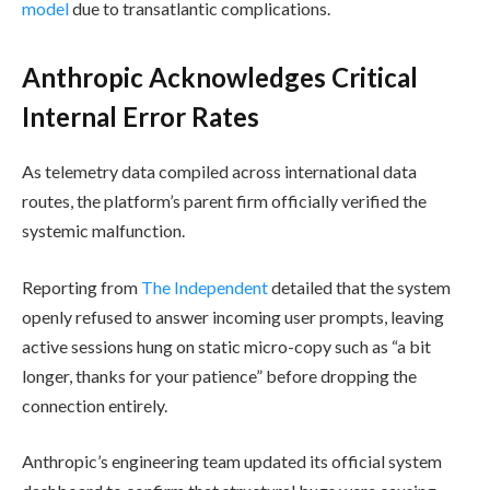
model
due to transatlantic complications.
Anthropic Acknowledges Critical
Internal Error Rates
As telemetry data compiled across international data
routes, the platform’s parent firm officially verified the
systemic malfunction.
Reporting from
The Independent
detailed that the system
openly refused to answer incoming user prompts, leaving
active sessions hung on static micro-copy such as “a bit
longer, thanks for your patience” before dropping the
connection entirely.
Anthropic’s engineering team updated its official system