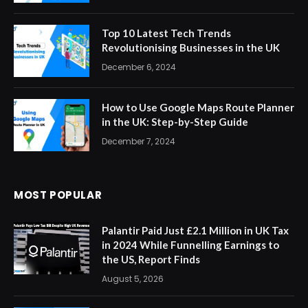
Top 10 Latest Tech Trends
Revolutionising Businesses in the UK
December 6, 2024
How to Use Google Maps Route Planner
in the UK: Step-by-Step Guide
December 7, 2024
MOST POPULAR
Palantir Paid Just £2.1 Million in UK Tax
in 2024 While Funnelling Earnings to
the US, Report Finds
August 5, 2026