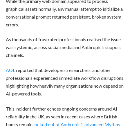
While the primary web domain appeared to process
graphical assets normally, any manual attempt to initialize a
conversational prompt returned persistent, broken system
errors.
As thousands of frustrated professionals realised the issue
was systemic, across social media and Anthropic’s support
channels.
AOL
reported that developers, researchers, and other
professionals experienced immediate workflow disruptions,
highlighting how heavily many organisations now depend on
AI-powered tools.
This incident further echoes ongoing concerns around AI
reliability in the UK, as seen in recent cases where British
banks remain
locked out of Anthropic’s advanced Mythos