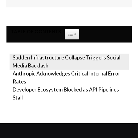
TABLE OF CONTENTS
TOGGLE TABLE OF CONTENT
Sudden Infrastructure Collapse Triggers Social
Media Backlash
Anthropic Acknowledges Critical Internal Error
Rates
Developer Ecosystem Blocked as API Pipelines
Stall