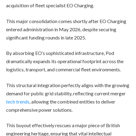
acquisition of fleet specialist EO Charging.
This major consolidation comes shortly after EO Charging
entered administration in May 2026, despite securing
significant funding rounds in late 2025.
By absorbing EO’s sophisticated infrastructure, Pod
dramatically expands its operational footprint across the
logistics, transport, and commercial fleet environments.
This structural integration perfectly aligns with the growing
demand for public grid stability, reflecting current merger
tech trends
, allowing the combined entities to deliver
comprehensive power solutions.
This buyout effectively rescues a major piece of British
engineering heritage, ensuring that vital intellectual