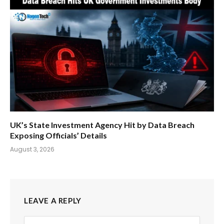
UK’s State Investment Agency Hit by Data Breach
Exposing Officials’ Details
August 3, 2026
LEAVE A REPLY