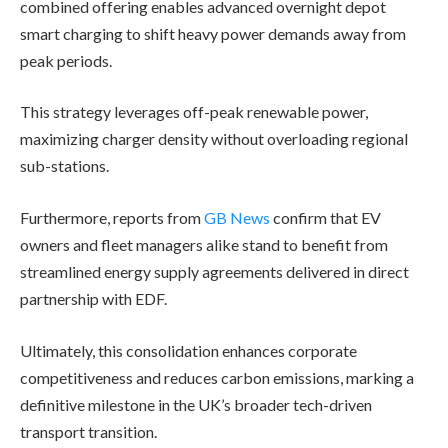
combined offering enables advanced overnight depot
smart charging to shift heavy power demands away from
peak periods.
This strategy leverages off-peak renewable power,
maximizing charger density without overloading regional
sub-stations.
Furthermore, reports from
GB News
confirm that EV
owners and fleet managers alike stand to benefit from
streamlined energy supply agreements delivered in direct
partnership with EDF.
Ultimately, this consolidation enhances corporate
competitiveness and reduces carbon emissions, marking a
definitive milestone in the UK’s broader tech-driven
transport transition.