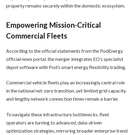
property remains securely within the domestic ecosystem.
Empowering Mission-Critical
Commercial Fleets
According to the official statements from the PodEnergy
official news portal, the merger integrates EO’s specialist
depot software with Pod’s smart energy flexibility trading.
Commercial vehicle fleets play an increasingly central role
in the national net-zero transition, yet limited grid capacity
and lengthy network connection times remain a barrier.
To navigate these infrastructure bottlenecks, fleet
operators are turning to advanced, data-driven
optimization strategies, mirroring broader enterprise trend