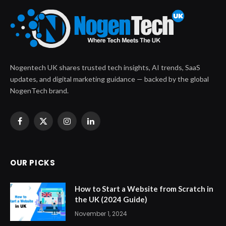
Nogentech UK shares trusted tech insights, AI trends, SaaS
updates, and digital marketing guidance — backed by the global
NogenTech brand.
Facebook
X
Instagram
LinkedIn
(Twitter)
OUR PICKS
How to Start a Website from Scratch in
the UK (2024 Guide)
November 1, 2024