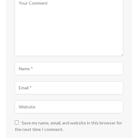
Save my name, email, and website in this browser for
the next time I comment.