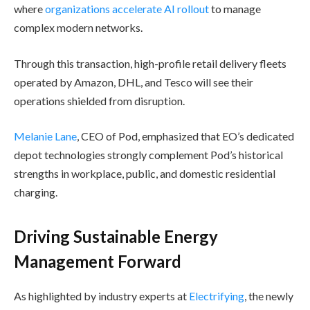
where
organizations accelerate AI rollout
to manage
complex modern networks.
Through this transaction, high-profile retail delivery fleets
operated by Amazon, DHL, and Tesco will see their
operations shielded from disruption.
Melanie Lane
, CEO of Pod, emphasized that EO’s dedicated
depot technologies strongly complement Pod’s historical
strengths in workplace, public, and domestic residential
charging.
Driving Sustainable Energy
Management Forward
As highlighted by industry experts at
Electrifying
, the newly