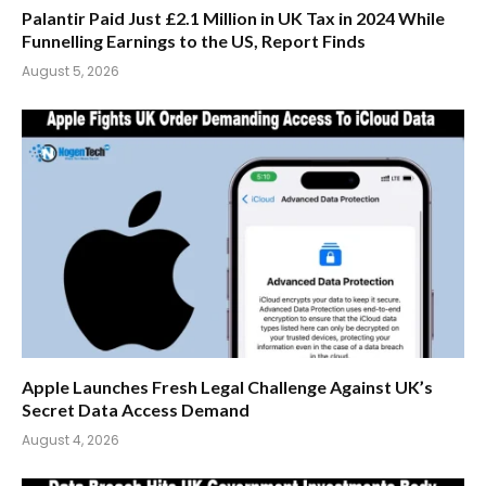
Palantir Paid Just £2.1 Million in UK Tax in 2024 While
Funnelling Earnings to the US, Report Finds
August 5, 2026
Apple Launches Fresh Legal Challenge Against UK’s
Secret Data Access Demand
August 4, 2026