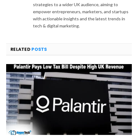
strategies to a wider UK audience, aiming to
empower entrepreneurs, marketers, and startups
with actionable insights and the latest trends in
tech & digital marketing.
RELATED
POSTS