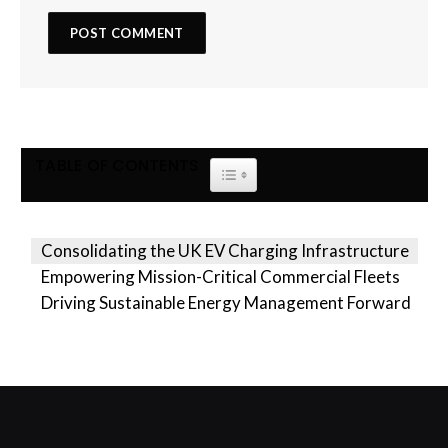
TABLE OF CONTENTS
TOGGLE TABLE OF CONTENT
Consolidating the UK EV Charging Infrastructure
Empowering Mission-Critical Commercial Fleets
Driving Sustainable Energy Management Forward