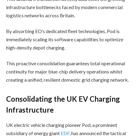
infrastructure bottlenecks faced by modern commercial
logistics networks across Britain.
By absorbing EO’s dedicated fleet technologies, Pod is
immediately scaling its software capabilities to optimize
high-density depot charging.
This proactive consolidation guarantees total operational
continuity for major blue-chip delivery operations whilst
creating a unified, resilient domestic grid charging network.
Consolidating the UK EV Charging
Infrastructure
UK electric vehicle charging pioneer Pod, a prominent
subsidiary of energy giant
EDF
, has announced the tactical