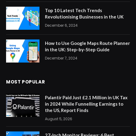
Top 10 Latest Tech Trends
Revolutionising Businesses in the UK
December 6, 2024
How to Use Google Maps Route Planner
in the UK: Step-by-Step Guide
December 7, 2024
MOST POPULAR
Palantir Paid Just £2.1 Million in UK Tax
in 2024 While Funnelling Earnings to
the US, Report Finds
August 5, 2026
27-Inch Monitor Reviews: 6 Best