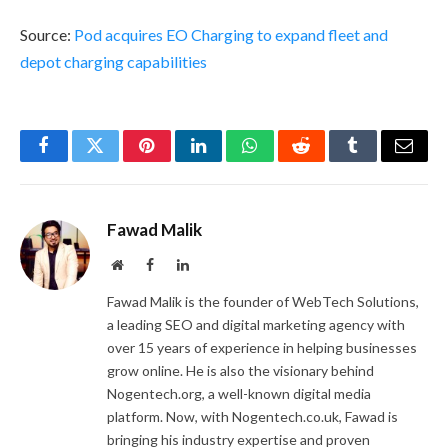
Source:
Pod acquires EO Charging to expand fleet and
depot charging capabilities
Facebook
Twitter
Pinterest
LinkedIn
WhatsApp
Reddit
Tumblr
Email
Fawad Malik
Website
Facebook
LinkedIn
Fawad Malik is the founder of WebTech Solutions,
a leading SEO and digital marketing agency with
over 15 years of experience in helping businesses
grow online. He is also the visionary behind
Nogentech.org, a well-known digital media
platform. Now, with Nogentech.co.uk, Fawad is
bringing his industry expertise and proven