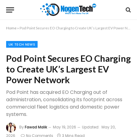
Home
»
Pod Point Secures EO Charging to Create UK’s Largest EV Power Network
UK TECH NEWS
Pod Point Secures EO Charging
to Create UK’s Largest EV
Power Network
Pod Point has acquired EO Charging out of
administration, consolidating its footprint across
commercial fleet logistics and domestic power
systems.
By
Fawad Malik
May 19, 2026
Updated:
May 20,
2026
No Comments
3 Mins Read