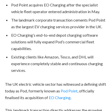
Pod Point acquires EO Charging after the specialist
vehicle fleet operator entered administration in May.
The landmark corporate transaction cements Pod Point
as the largest EV charging services provider in the UK.
EO Charging’s end-to-end depot charging software
solutions will fully expand Pod’s commercial fleet
capabilities.
Existing clients like Amazon, Tesco, and DHL will
experience completely stable and continuous charging
services.
The UK electric vehicle sector has witnessed a defining shift
today as Pod, formerly known as
Pod Point
, officially
finalised its acquisition of
EO Charging
.
This landmark transaction directly addresses the growing