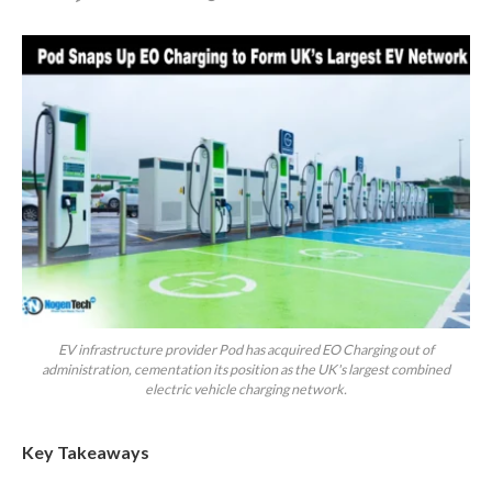
EV infrastructure provider Pod has acquired EO Charging out of
administration, cementation its position as the UK's largest combined
electric vehicle charging network.
Key Takeaways