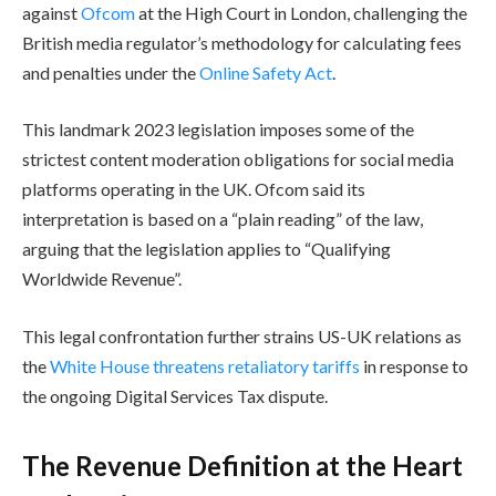
against
Ofcom
at the High Court in London, challenging the
British media regulator’s methodology for calculating fees
and penalties under the
Online Safety Act
.
This landmark 2023 legislation imposes some of the
strictest content moderation obligations for social media
platforms operating in the UK. Ofcom said its
interpretation is based on a “plain reading” of the law,
arguing that the legislation applies to “Qualifying
Worldwide Revenue”.
This legal confrontation further strains US-UK relations as
the
White House threatens retaliatory tariffs
in response to
the ongoing Digital Services Tax dispute.
The Revenue Definition at the Heart