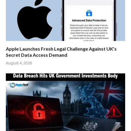
Apple Launches Fresh Legal Challenge Against UK’s
Secret Data Access Demand
August 4, 2026