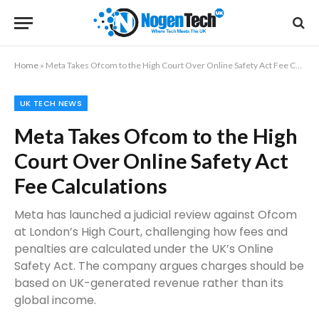
Home
»
Meta Takes Ofcom to the High Court Over Online Safety Act Fee Calculations
UK TECH NEWS
Meta Takes Ofcom to the High
Court Over Online Safety Act
Fee Calculations
Meta has launched a judicial review against Ofcom
at London’s High Court, challenging how fees and
penalties are calculated under the UK’s Online
Safety Act. The company argues charges should be
based on UK-generated revenue rather than its
global income.