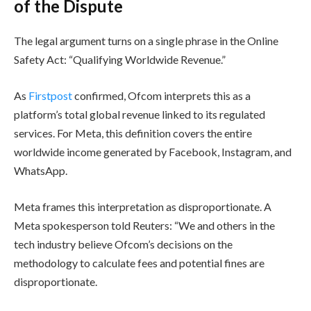
of the Dispute
The legal argument turns on a single phrase in the Online
Safety Act: “Qualifying Worldwide Revenue.”
As
Firstpost
confirmed, Ofcom interprets this as a
platform’s total global revenue linked to its regulated
services. For Meta, this definition covers the entire
worldwide income generated by Facebook, Instagram, and
WhatsApp.
Meta frames this interpretation as disproportionate. A
Meta spokesperson told Reuters: “We and others in the
tech industry believe Ofcom’s decisions on the
methodology to calculate fees and potential fines are
disproportionate.