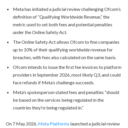
Meta has initiated a judicial review challenging Ofcom’s
definition of “Qualifying Worldwide Revenue,” the
metric used to set both fees and potential penalties
under the Online Safety Act.
The Online Safety Act allows Ofcom to fine companies
up to 10% of their qualifying worldwide revenue for
breaches, with fees also calculated on the same basis.
Ofcom intends to issue the first fee invoices to platform
providers in September 2026, most likely Q3, and could
face refunds if Meta’s challenge succeeds.
Meta’s spokesperson stated fees and penalties “should
be based on the services being regulated in the
countries they’re being regulated in.”
On 7 May 2026,
Meta Platforms
launched a judicial review