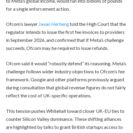
to Meta’s global income, would run into billions of pounds
for a single enforcement action.
Ofcom’s lawyer
Javan Herberg
told the High Court that the
regulator intends to issue the first fee invoices to providers
in September 2026, and confirmed that if Meta’s challenge
succeeds, Ofcom may be required to issue refunds.
Ofcom said it would “robustly defend” its reasoning. Meta’s
challenge follows wider industry objections to Ofcom’s fee
framework. Google and other platforms previously argued
during consultation that global revenue figures do not fairly
reflect the cost of UK-specific operations.
This tension pushes Whitehall toward closer UK-EU ties to
counter Silicon Valley dominance. These shifting alliances
are highlighted by talks to grant British startups access to