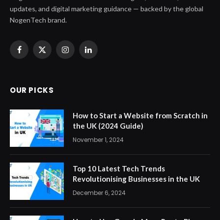
updates, and digital marketing guidance — backed by the global
NogenTech brand.
Facebook
X
Instagram
LinkedIn
(Twitter)
OUR PICKS
How to Start a Website from Scratch in
the UK (2024 Guide)
November 1, 2024
Top 10 Latest Tech Trends
Revolutionising Businesses in the UK
December 6, 2024