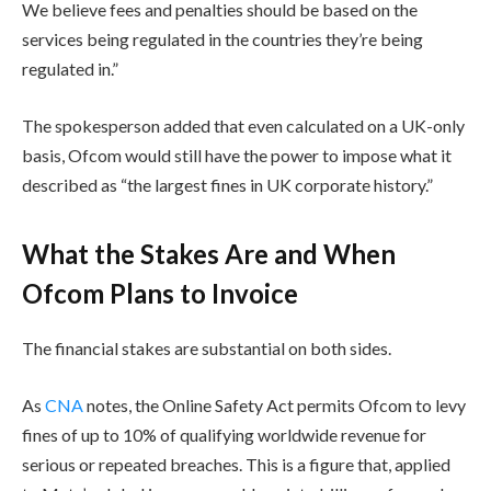
We believe fees and penalties should be based on the
services being regulated in the countries they’re being
regulated in.”
The spokesperson added that even calculated on a UK-only
basis, Ofcom would still have the power to impose what it
described as “the largest fines in UK corporate history.”
What the Stakes Are and When
Ofcom Plans to Invoice
The financial stakes are substantial on both sides.
As
CNA
notes, the Online Safety Act permits Ofcom to levy
fines of up to 10% of qualifying worldwide revenue for
serious or repeated breaches. This is a figure that, applied