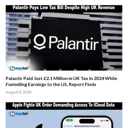
Palantir Paid Just £2.1 Million in UK Tax in 2024 While
Funnelling Earnings to the US, Report Finds
August 5, 2026