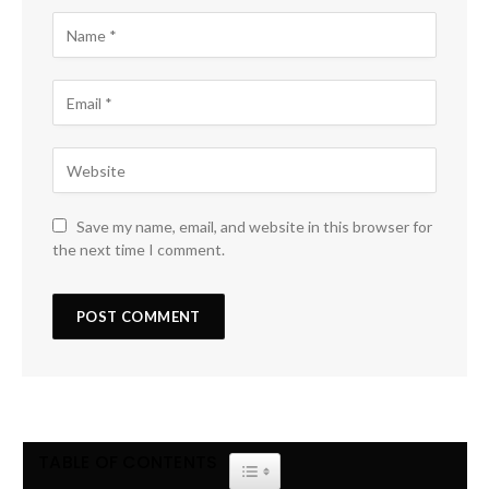
Save my name, email, and website in this browser for
the next time I comment.
TABLE OF CONTENTS
TOGGLE TABLE OF CONTENT