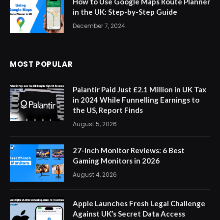
How to Use Google Maps Route Planner
in the UK: Step-by-Step Guide
December 7, 2024
MOST POPULAR
Palantir Paid Just £2.1 Million in UK Tax
in 2024 While Funnelling Earnings to
the US, Report Finds
August 5, 2026
27-Inch Monitor Reviews: 6 Best
Gaming Monitors in 2026
August 4, 2026
Apple Launches Fresh Legal Challenge
Against UK’s Secret Data Access