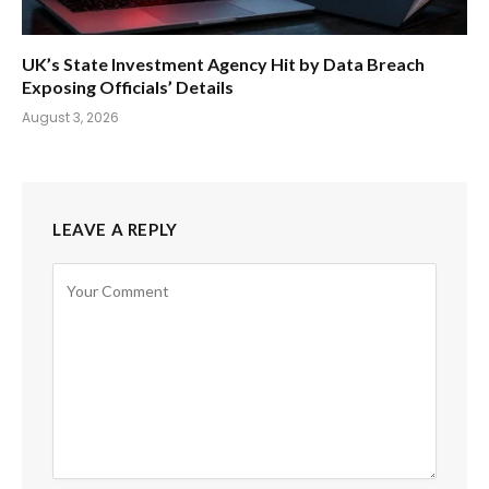
UK’s State Investment Agency Hit by Data Breach
Exposing Officials’ Details
August 3, 2026
LEAVE A REPLY