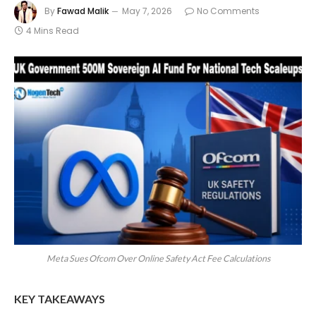
By
Fawad Malik
May 7, 2026
No Comments
4 Mins Read
Meta Sues Ofcom Over Online Safety Act Fee Calculations
KEY TAKEAWAYS