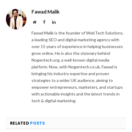
Fawad Malik
Website
Facebook
LinkedIn
Fawad Malik is the founder of WebTech Solutions,
a leading SEO and digital marketing agency with
over 15 years of experience in helping businesses
grow online. He is also the visionary behind
Nogentech.org, a well-known digital media
platform. Now, with Nogentech.co.uk, Fawad is
bringing his industry expertise and proven
strategies to a wider UK audience, aiming to
empower entrepreneurs, marketers, and startups
with actionable insights and the latest trends in
tech & digital marketing.
RELATED
POSTS