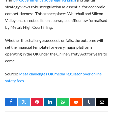
strategy views robust regulation as essential for economic
competitiveness. This stance places Whitehall and Silicon
Valley on a direct collision course, a conflict now formalised
by Meta’s High Court filing.
Whether the challenge succeeds or fails, the outcome will
set the financial template for every major platform
operating in the UK under the Online Safety Act for years to
come.
Source:
Meta challenges UK media regulator over online
safety fees
Facebook
Twitter
Pinterest
LinkedIn
WhatsApp
Reddit
Tumblr
Email