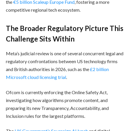
the
€5 billion Scaleup Europe Fund
, fostering a more
competitive regional tech ecosystem.
The Broader Regulatory Picture This
Challenge Sits Within
Meta’s judicial review is one of several concurrent legal and
regulatory confrontations between US technology firms
and British authorities in 2026, such as the
£2 billion
Microsoft cloud licensing trial
.
Ofcom is currently enforcing the Online Safety Act,
investigating how algorithms promote content, and
preparing its new Transparency, Accountability, and
Inclusion rules for the largest platforms.
The
UK Government’s Sovereign AI lunch
and digital