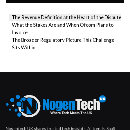
The Revenue Definition at the Heart of the Dispute
What the Stakes Are and When Ofcom Plans to
Invoice
The Broader Regulatory Picture This Challenge
Sits Within
Nogentech UK shares trusted tech insights, AI trends, SaaS