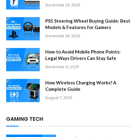
November 29, 2025
PS5 Steering Wheel Buying Guide: Best
Models & Features for Gamers
November 26, 2025
How to Avoid Mobile Phone Points:
Legal Ways Drivers Can Stay Safe
November 21, 2025
How Wireless Charging Works? A
Complete Guide
August 7, 2025
GAMING TECH