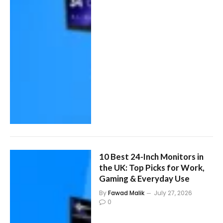
10 Best 24-Inch Monitors in
the UK: Top Picks for Work,
Gaming & Everyday Use
By
Fawad Malik
July 27, 2026
0