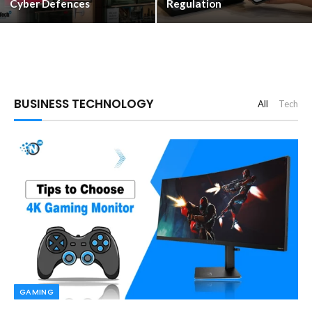
Cyber Defences
Regulation
BUSINESS TECHNOLOGY
All
Tech
GAMING