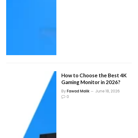
How to Choose the Best 4K
Gaming Monitor in 2026?
By
Fawad Malik
June 18, 2026
0