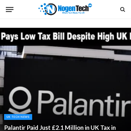
UK TECH NEWS
Palantir Paid Just £2.1 Million in UK Tax in