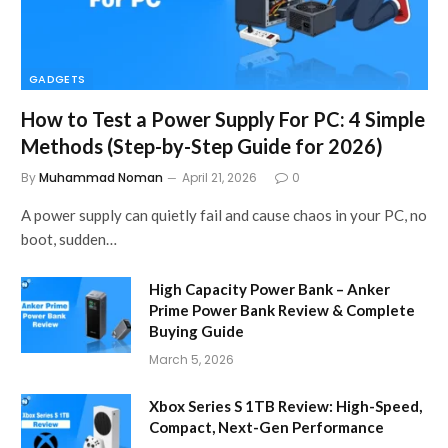
GADGETS
How to Test a Power Supply For PC: 4 Simple
Methods (Step-by-Step Guide for 2026)
By
Muhammad Noman
April 21, 2026
0
A power supply can quietly fail and cause chaos in your PC, no
boot, sudden…
High Capacity Power Bank – Anker
Prime Power Bank Review & Complete
Buying Guide
March 5, 2026
Xbox Series S 1TB Review: High-Speed,
Compact, Next-Gen Performance