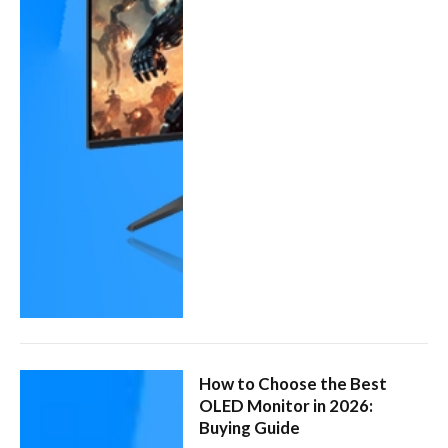
How to Choose the Best
OLED Monitor in 2026:
Buying Guide