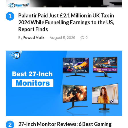
Palantir Paid Just £2.1 Million in UK Tax in
2024 While Funnelling Earnings to the US,
Report Finds
By
Fawad Malik
August 5, 2026
0
27-Inch Monitor Reviews: 6 Best Gaming