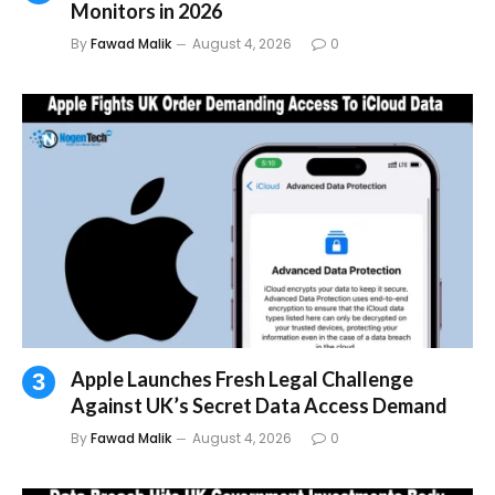
Monitors in 2026
By
Fawad Malik
August 4, 2026
0
Apple Launches Fresh Legal Challenge
Against UK’s Secret Data Access Demand
By
Fawad Malik
August 4, 2026
0