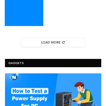
LOAD MORE
GADGETS