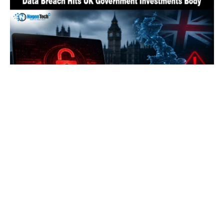
UK’s State Investment Agency Hit by Data
Breach Exposing Officials’ Details
By
Fawad Malik
August 3, 2026
0
LOAD MORE
HOW TO