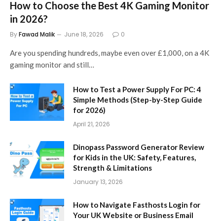
How to Choose the Best 4K Gaming Monitor
in 2026?
By
Fawad Malik
June 18, 2026
0
Are you spending hundreds, maybe even over £1,000, on a 4K
gaming monitor and still…
How to Test a Power Supply For PC: 4
Simple Methods (Step-by-Step Guide
for 2026)
April 21, 2026
Dinopass Password Generator Review
for Kids in the UK: Safety, Features,
Strength & Limitations
January 13, 2026
How to Navigate Fasthosts Login for
Your UK Website or Business Email