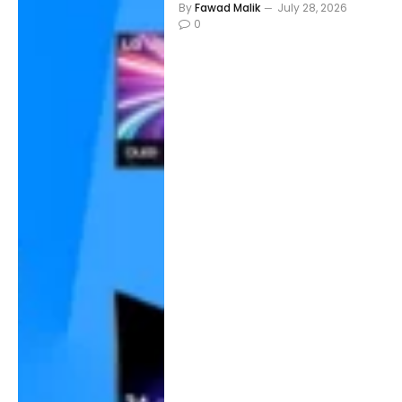
By
Fawad Malik
July 28, 2026
0