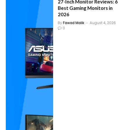
27-Inch Monitor Reviews: 6
Best Gaming Monitors in
2026
By
Fawad Malik
August 4, 2026
0