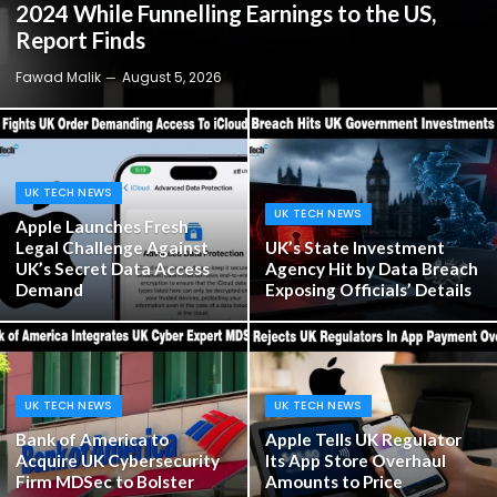
2024 While Funnelling Earnings to the US,
Report Finds
Fawad Malik
August 5, 2026
UK TECH NEWS
UK TECH NEWS
Apple Launches Fresh
Legal Challenge Against
UK’s State Investment
UK’s Secret Data Access
Agency Hit by Data Breach
Demand
Exposing Officials’ Details
UK TECH NEWS
UK TECH NEWS
Bank of America to
Apple Tells UK Regulator
Acquire UK Cybersecurity
Its App Store Overhaul
Firm MDSec to Bolster
Amounts to Price