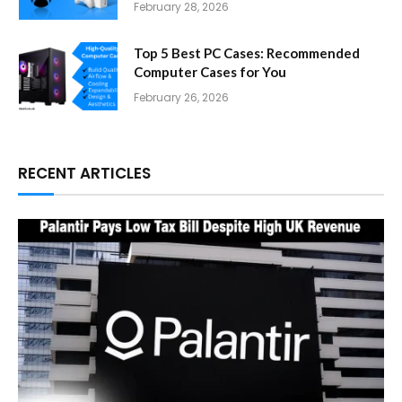
February 28, 2026
Top 5 Best PC Cases: Recommended
Computer Cases for You
February 26, 2026
RECENT ARTICLES