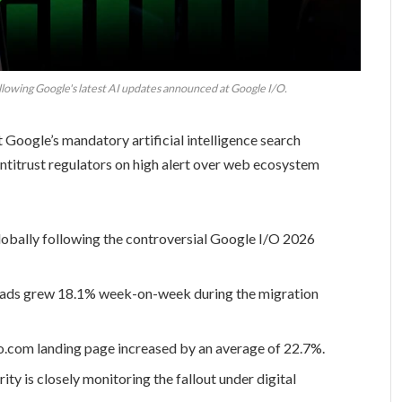
owing Google's latest AI updates announced at Google I/O.
oogle’s mandatory artificial intelligence search
antitrust regulators on high alert over web ecosystem
obally following the controversial Google I/O 2026
oads grew 18.1% week-on-week during the migration
o.com landing page increased by an average of 22.7%.
 is closely monitoring the fallout under digital