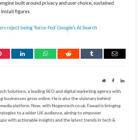
h engine built around privacy and user choice, sustained
stall figures.
s reject being ‘force-fed’ Google’s AI Search
Pinterest
LinkedIn
WhatsApp
Reddit
Tumblr
Email
Website
Facebook
LinkedI
ch Solutions, a leading SEO and digital marketing agency with
ng businesses grow online. He is also the visionary behind
 media platform. Now, with Nogentech.co.uk, Fawad is bringing
trategies to a wider UK audience, aiming to empower
ps with actionable insights and the latest trends in tech &