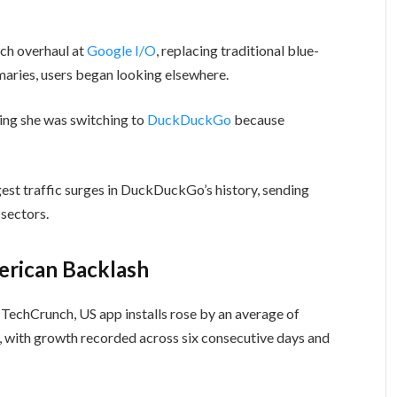
rch overhaul at
Google I/O
, replacing traditional blue-
aries, users began looking elsewhere.
ing she was switching to
DuckDuckGo
because
gest traffic surges in DuckDuckGo’s history, sending
 sectors.
rican Backlash
echCrunch, US app installs rose by an average of
ith growth recorded across six consecutive days and