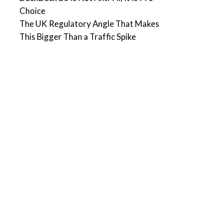
Choice
The UK Regulatory Angle That Makes
This Bigger Than a Traffic Spike