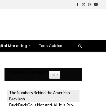
Facebook
X
Instagram
YouTu
(Twitter)
gital Marketing
Tech Guides
TABLE OF CONTENTS
TOGGLE TABLE OF CONTENT
The Numbers Behind the American
Backlash
DuckDuckGo Is Not Anti-AI, It Is Pro-