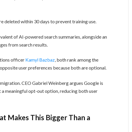
 deleted within 30 days to prevent training use.
uivalent of AI-powered search summaries, alongside an
ges from search results.
ions officer
Kamyl Bazbaz
, both rank among the
 opposite user preferences because both are optional.
nt migration. CEO Gabriel Weinberg argues Google is
 a meaningful opt-out option, reducing both user
at Makes This Bigger Than a