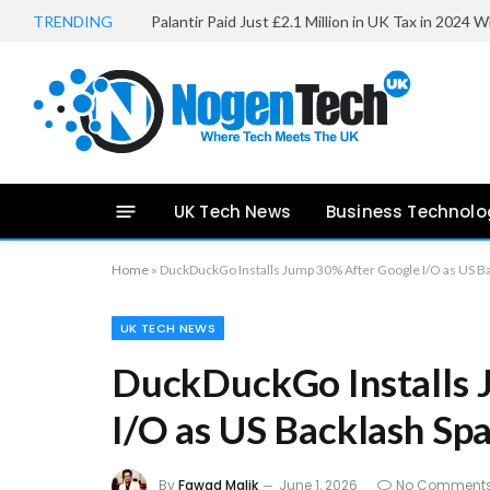
TRENDING
UK Tech News
Business Technolo
Home
»
DuckDuckGo Installs Jump 30% After Google I/O as US B
UK TECH NEWS
DuckDuckGo Installs 
I/O as US Backlash Sp
By
Fawad Malik
June 1, 2026
No Comment