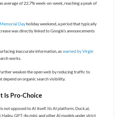
an average of 22.7% week-on-week, reaching a peak of
Memorial Day
holiday weekend, a period that typically
increase was directly linked to Google’s announcements
surfacing inaccurate information, as
warned by Virgin
search works.
further weaken the open web by reducing traffic to
at depend on organic search visibility.
t Is Pro-Choice
s not opposed to AI itself. Its AI platform, Duck.ai,
5 Haiku, GPT-4o mini, and other AI models under strict