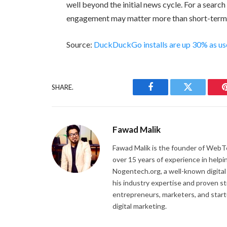
well beyond the initial news cycle. For a searc
engagement may matter more than short-term in
Source:
DuckDuckGo installs are up 30% as user
SHARE.
Facebook
Twitter
Fawad Malik
Fawad Malik is the founder of WebTe
over 15 years of experience in helpi
Nogentech.org, a well-known digital
his industry expertise and proven s
entrepreneurs, marketers, and startu
digital marketing.