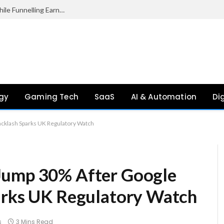
Palantir Paid Just £2.1 Million in UK Tax in 2024 While Funnelling Earnings to the US, Report Finds
gy
Gaming Tech
SaaS
AI & Automation
Di
acklash Sparks UK Regulatory Watch
Jump 30% After Google
arks UK Regulatory Watch
s
3 Mins Read