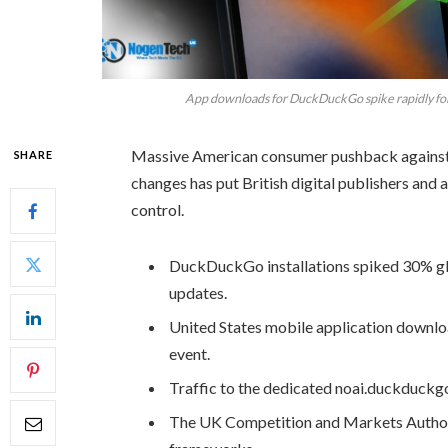
App downloads for DuckDuckGo spike rapidly foll
Massive American consumer pushback against G
SHARE
changes has put British digital publishers and 
control.
DuckDuckGo installations spiked 30% gl
updates.
United States mobile application downl
event.
Traffic to the dedicated noai.duckduckg
The UK Competition and Markets Authority