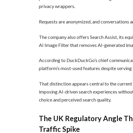
privacy wrappers.
Requests are anonymized, and conversations are
The company also offers Search Assist, its eq
AI Image Filter that removes AI-generated ima
According to DuckDuckGo’s chief communicat
platform’s most-used features despite serving
That distinction appears central to the curre
imposing AI-driven search experiences without
choice and perceived search quality.
The UK Regulatory Angle Th
Traffic Spike