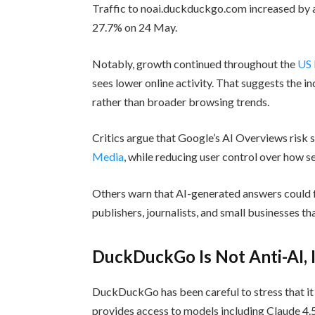
Traffic to noai.duckduckgo.com increased by 
27.7% on 24 May.
Notably, growth continued throughout the
US 
sees lower online activity. That suggests the 
rather than broader browsing trends.
Critics argue that Google’s AI Overviews risk 
Media
, while reducing user control over how 
Others warn that AI-generated answers could 
publishers, journalists, and small businesses th
DuckDuckGo Is Not Anti-AI, I
DuckDuckGo has been careful to stress that it i
provides access to models including Claude 4.