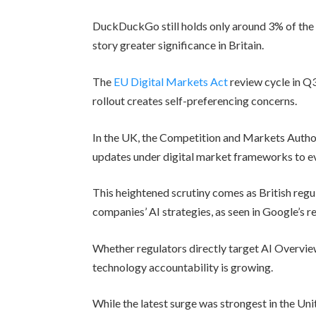
DuckDuckGo still holds only around 3% of the 
story greater significance in Britain.
The
EU Digital Markets Act
review cycle in Q
rollout creates self-preferencing concerns.
In the UK, the Competition and Markets Autho
updates under digital market frameworks to ev
This heightened scrutiny comes as British regu
companies’ AI strategies, as seen in Google’s 
Whether regulators directly target AI Overvie
technology accountability is growing.
While the latest surge was strongest in the 