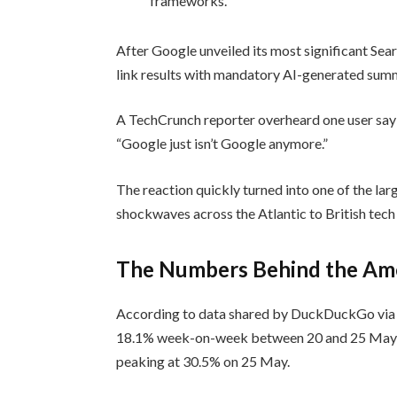
frameworks.
After Google unveiled its most significant Sea
link results with mandatory AI-generated summ
A TechCrunch reporter overheard one user say
“Google just isn’t Google anymore.”
The reaction quickly turned into one of the lar
shockwaves across the Atlantic to British tech
The Numbers Behind the Ame
According to data shared by DuckDuckGo via T
18.1% week-on-week between 20 and 25 May, w
peaking at 30.5% on 25 May.