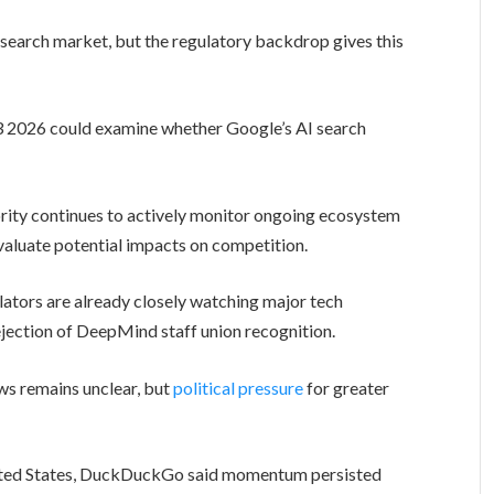
search market, but the regulatory backdrop gives this
3 2026 could examine whether Google’s AI search
rity continues to actively monitor ongoing ecosystem
aluate potential impacts on competition.
lators are already closely watching major tech
rejection of DeepMind staff union recognition.
ws remains unclear, but
political pressure
for greater
United States, DuckDuckGo said momentum persisted