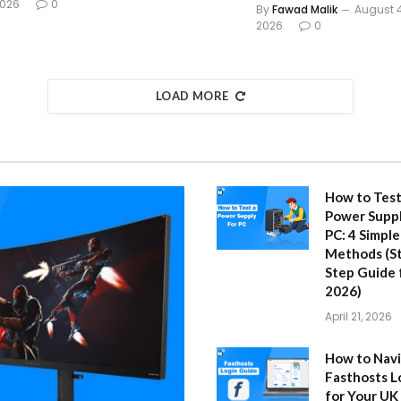
026
0
By
Fawad Malik
August 4
2026
0
LOAD MORE
How to Test
Power Suppl
PC: 4 Simple
Methods (S
Step Guide 
2026)
April 21, 2026
How to Nav
Fasthosts L
for Your UK