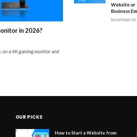
Website or
Business Em
November 29,
onitor in 2026?
, on a 4K gaming monitor and
OUR PICKS
How to Start a Website from