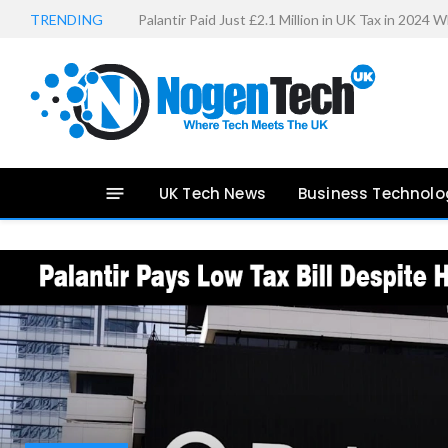
TRENDING
27-Inch Monitor Reviews: 6 Best Gaming Monitor
UK Tech News
Business Technolo