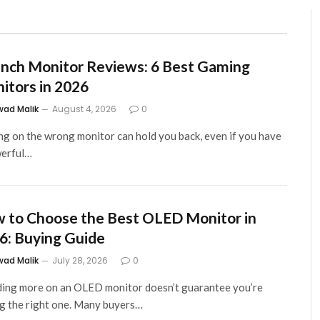
Inch Monitor Reviews: 6 Best Gaming
itors in 2026
wad Malik
August 4, 2026
0
g on the wrong monitor can hold you back, even if you have
werful…
 to Choose the Best OLED Monitor in
6: Buying Guide
wad Malik
July 28, 2026
0
ing more on an OLED monitor doesn’t guarantee you’re
g the right one. Many buyers…