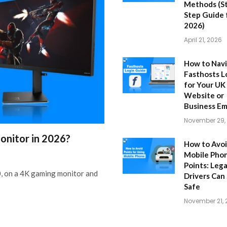
Methods (S
Step Guide 
2026)
April 21, 2026
How to Nav
Fasthosts L
for Your UK
Website or
Business Em
November 29,
onitor in 2026?
How to Avo
Mobile Pho
Points: Leg
, on a 4K gaming monitor and
Drivers Can
Safe
November 21,