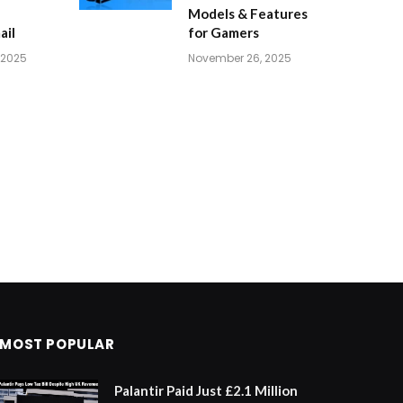
Models & Features
ail
for Gamers
 2025
November 26, 2025
MOST POPULAR
Palantir Paid Just £2.1 Million