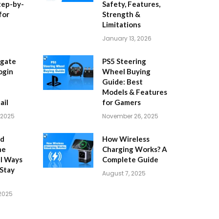
tep-by-
Safety, Features,
for
Strength &
Limitations
January 13, 2026
igate
PS5 Steering
ogin
Wheel Buying
Guide: Best
Models & Features
ail
for Gamers
 2025
November 26, 2025
id
How Wireless
ne
Charging Works? A
al Ways
Complete Guide
 Stay
August 7, 2025
 2025