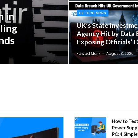
n in
UK TECH NEWS
UK’s State Investme
ling
Agency Hit by Data 
inds
Exposing Officials’ D
Fawad Malik
August 3, 2026
How to Test
Power Suppl
PC: 4 Simple