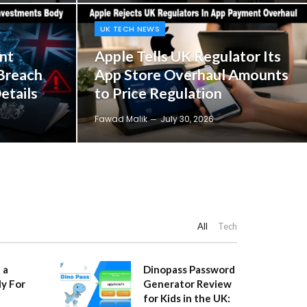
UK TECH NEWS
nt
Apple Tells UK Regulator Its
Breach
App Store Overhaul Amounts
etails
to Price Regulation
Fawad Malik
July 30, 2026
All
Tech
 a
Dinopass Password
y For
Generator Review
for Kids in the UK: