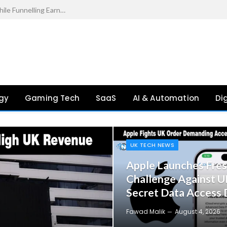
s in 2026
gy
Gaming Tech
SaaS
AI & Automation
Di
UK TECH NEWS
Apple Launches Fres
Challenge Against U
Secret Data Access
Fawad Malik
August 4, 2026