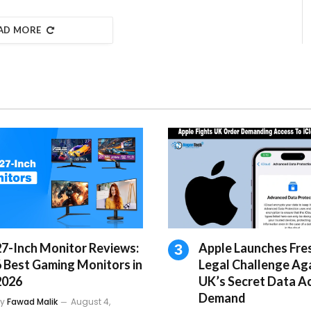
AD MORE
27-Inch Monitor Reviews:
Apple Launches Fre
6 Best Gaming Monitors in
Legal Challenge Ag
2026
UK’s Secret Data A
Demand
y
Fawad Malik
August 4,