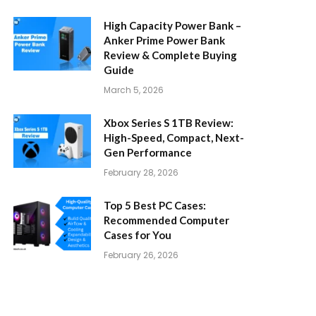
High Capacity Power Bank –
Anker Prime Power Bank
Review & Complete Buying
Guide
March 5, 2026
Xbox Series S 1TB Review:
High-Speed, Compact, Next-
Gen Performance
February 28, 2026
Top 5 Best PC Cases:
Recommended Computer
Cases for You
February 26, 2026