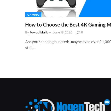
GAMING
How to Choose the Best 4K Gaming M
By
Fawad Malik
June 18, 2026
0
Are you spending hundreds, maybe even over £1,000
still…