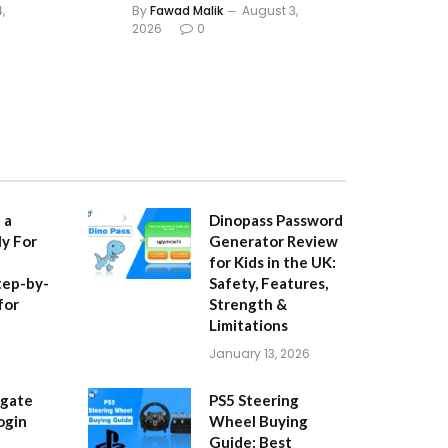
,
By
Fawad Malik
August 3,
2026
0
 a
Dinopass Password
y For
Generator Review
for Kids in the UK:
tep-by-
Safety, Features,
for
Strength &
Limitations
January 13, 2026
igate
PS5 Steering
ogin
Wheel Buying
Guide: Best