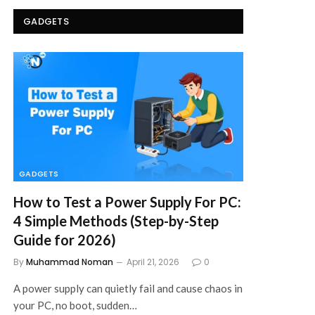
GADGETS
GADGETS
How to Test a Power Supply For PC:
4 Simple Methods (Step-by-Step
Guide for 2026)
By
Muhammad Noman
April 21, 2026
0
A power supply can quietly fail and cause chaos in
your PC, no boot, sudden…