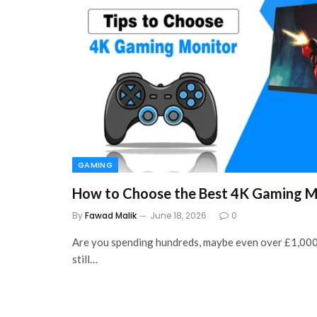
GAMING
How to Choose the Best 4K Gaming M
By
Fawad Malik
June 18, 2026
0
Are you spending hundreds, maybe even over £1,000
still…