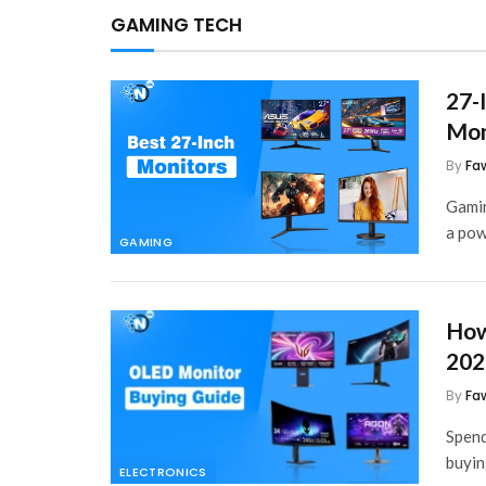
GAMING TECH
27-
Mon
By
Fa
Gamin
a po
GAMING
How
202
By
Fa
Spend
buyin
ELECTRONICS