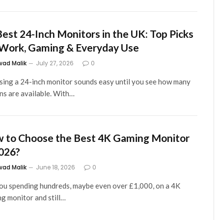
Best 24-Inch Monitors in the UK: Top Picks
 Work, Gaming & Everyday Use
wad Malik
July 27, 2026
0
ing a 24-inch monitor sounds easy until you see how many
ns are available. With…
 to Choose the Best 4K Gaming Monitor
2026?
wad Malik
June 18, 2026
0
ou spending hundreds, maybe even over £1,000, on a 4K
g monitor and still…