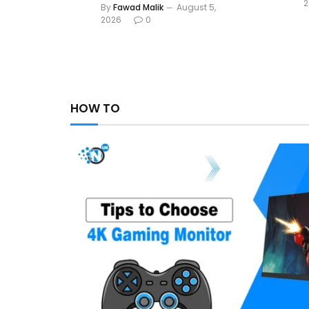
2
By
Fawad Malik
August 5,
2026
0
HOW TO