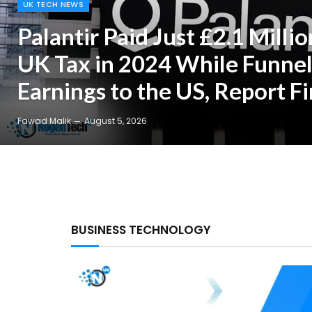
UK TECH NEWS
Palantir Paid Just £2.1 Millio
UK Tax in 2024 While Funnel
Earnings to the US, Report F
Fawad Malik
August 5, 2026
BUSINESS TECHNOLOGY