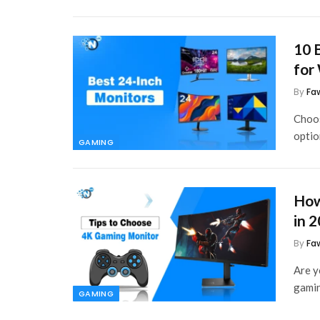
10 
for
By
Fa
Choos
optio
GAMING
How
in 
By
Fa
Are y
gamin
GAMING