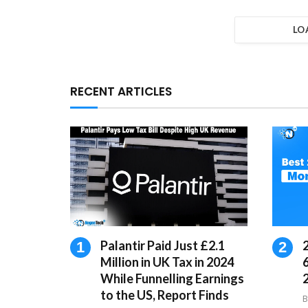
LO
RECENT ARTICLES
Palantir Paid Just £2.1
Million in UK Tax in 2024
While Funnelling Earnings
to the US, Report Finds
B