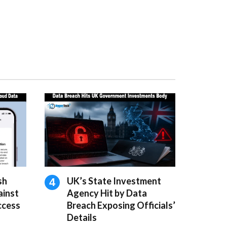
sh
UK’s State Investment
ainst
Agency Hit by Data
ccess
Breach Exposing Officials’
Details