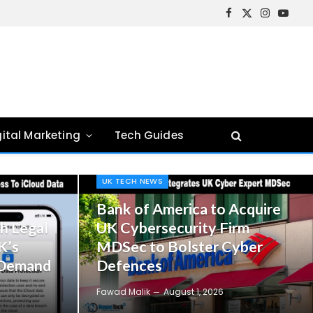
Facebook
X
Instagram
YouTu
(Twitter)
gital Marketing
Tech Guides
UK TECH NEWS
Bank of America to Acquire
h Legal
UK Cybersecurity Firm
K’s
MDSec to Bolster Cyber
 Demand
Defences
Fawad Malik
August 1, 2026