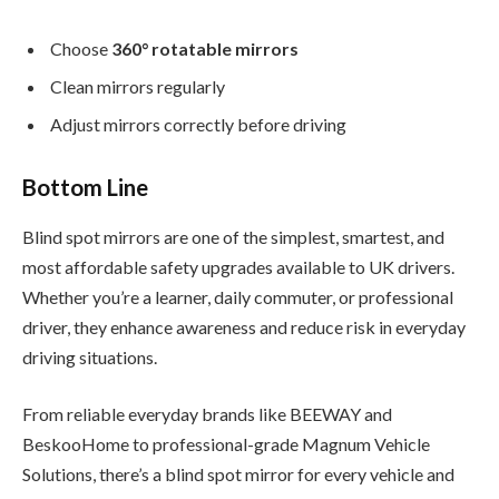
Choose
360° rotatable mirrors
Clean mirrors regularly
Adjust mirrors correctly before driving
Bottom Line
Blind spot mirrors are one of the simplest, smartest, and
most affordable safety upgrades available to UK drivers.
Whether you’re a learner, daily commuter, or professional
driver, they enhance awareness and reduce risk in everyday
driving situations.
From reliable everyday brands like BEEWAY and
BeskooHome to professional-grade Magnum Vehicle
Solutions, there’s a blind spot mirror for every vehicle and