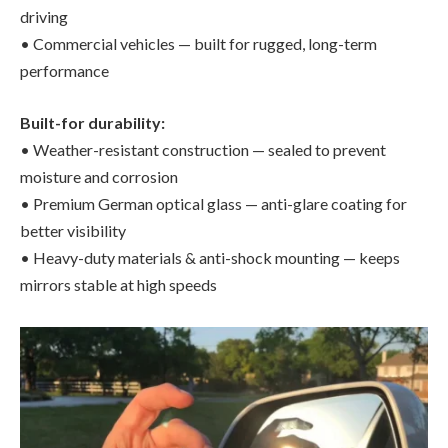
driving
• Commercial vehicles — built for rugged, long-term
performance
Built-for durability:
• Weather-resistant construction — sealed to prevent
moisture and corrosion
• Premium German optical glass — anti-glare coating for
better visibility
• Heavy-duty materials & anti-shock mounting — keeps
mirrors stable at high speeds