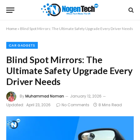
Home
»
Blind Spot Mirrors: The Ultimate Safety Upgrade Every Driver Needs
CAR GADGETS
Blind Spot Mirrors: The
Ultimate Safety Upgrade Every
Driver Needs
By
Muhammad Noman
January 12, 2026
Updated:
April 23, 2026
No Comments
8 Mins Read