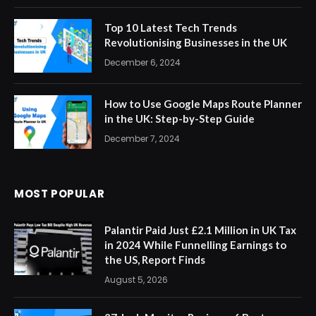
Top 10 Latest Tech Trends
Revolutionising Businesses in the UK
December 6, 2024
How to Use Google Maps Route Planner
in the UK: Step-by-Step Guide
December 7, 2024
MOST POPULAR
Palantir Paid Just £2.1 Million in UK Tax
in 2024 While Funnelling Earnings to
the US, Report Finds
August 5, 2026