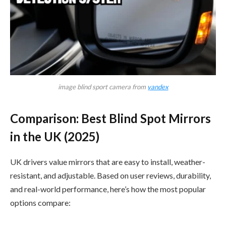
image blind sport camera from
yandex
Comparison: Best Blind Spot Mirrors
in the UK (2025)
UK drivers value mirrors that are easy to install, weather-
resistant, and adjustable. Based on user reviews, durability,
and real-world performance, here’s how the most popular
options compare: