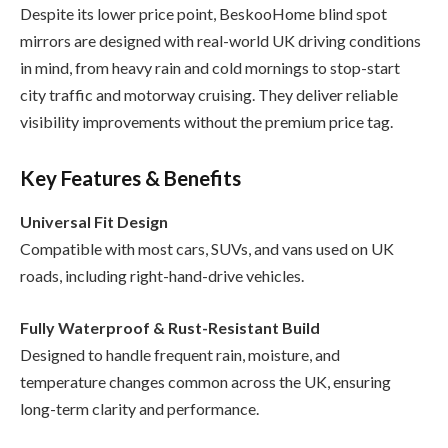
Despite its lower price point, BeskooHome blind spot
mirrors are designed with real-world UK driving conditions
in mind, from heavy rain and cold mornings to stop-start
city traffic and motorway cruising. They deliver reliable
visibility improvements without the premium price tag.
Key Features & Benefits
Universal Fit Design
Compatible with most cars, SUVs, and vans used on UK
roads, including right-hand-drive vehicles.
Fully Waterproof & Rust-Resistant Build
Designed to handle frequent rain, moisture, and
temperature changes common across the UK, ensuring
long-term clarity and performance.