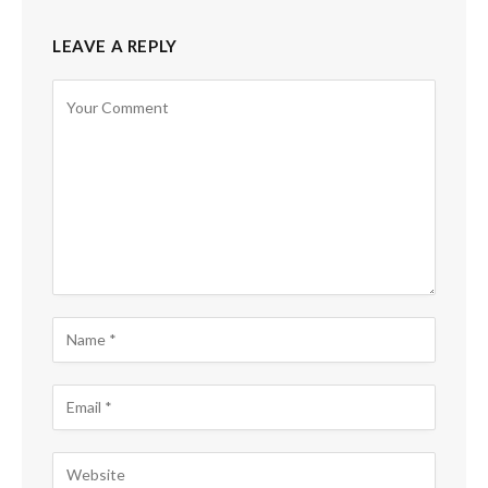
LEAVE A REPLY