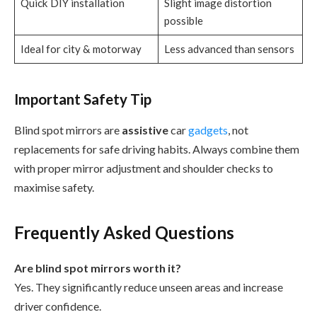
Quick DIY installation
Slight image distortion
possible
Ideal for city & motorway
Less advanced than sensors
Important Safety Tip
Blind spot mirrors are
assistive
car
gadgets
, not
replacements for safe driving habits. Always combine them
with proper mirror adjustment and shoulder checks to
maximise safety.
Frequently Asked Questions
Are blind spot mirrors worth it?
Yes. They significantly reduce unseen areas and increase
driver confidence.