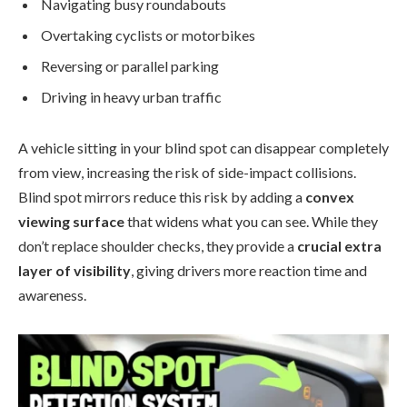
Navigating busy roundabouts
Overtaking cyclists or motorbikes
Reversing or parallel parking
Driving in heavy urban traffic
A vehicle sitting in your blind spot can disappear completely
from view, increasing the risk of side-impact collisions.
Blind spot mirrors reduce this risk by adding a
convex
viewing surface
that widens what you can see. While they
don’t replace shoulder checks, they provide a
crucial extra
layer of visibility
, giving drivers more reaction time and
awareness.