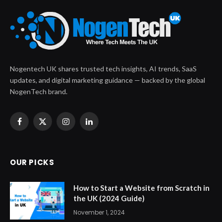
Nogentech UK shares trusted tech insights, AI trends, SaaS
updates, and digital marketing guidance — backed by the global
NogenTech brand.
Facebook
X
Instagram
LinkedIn
(Twitter)
OUR PICKS
How to Start a Website from Scratch in
the UK (2024 Guide)
November 1, 2024