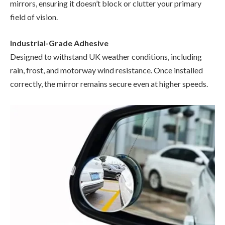
mirrors, ensuring it doesn’t block or clutter your primary
field of vision.
Industrial-Grade Adhesive
Designed to withstand UK weather conditions, including
rain, frost, and motorway wind resistance. Once installed
correctly, the mirror remains secure even at higher speeds.