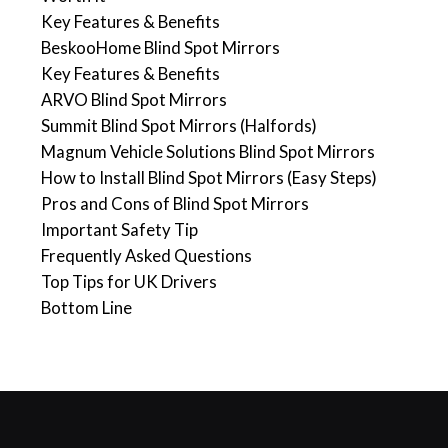
Key Features & Benefits
BeskooHome Blind Spot Mirrors
Key Features & Benefits
ARVO Blind Spot Mirrors
Summit Blind Spot Mirrors (Halfords)
Magnum Vehicle Solutions Blind Spot Mirrors
How to Install Blind Spot Mirrors (Easy Steps)
Pros and Cons of Blind Spot Mirrors
Important Safety Tip
Frequently Asked Questions
Top Tips for UK Drivers
Bottom Line