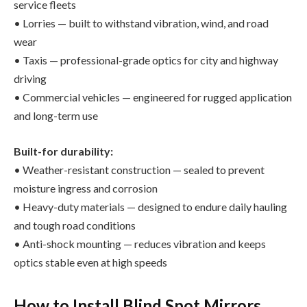
service fleets
• Lorries — built to withstand vibration, wind, and road
wear
• Taxis — professional-grade optics for city and highway
driving
• Commercial vehicles — engineered for rugged application
and long-term use
Built-for durability:
• Weather-resistant construction — sealed to prevent
moisture ingress and corrosion
• Heavy-duty materials — designed to endure daily hauling
and tough road conditions
• Anti-shock mounting — reduces vibration and keeps
optics stable even at high speeds
How to Install Blind Spot Mirrors