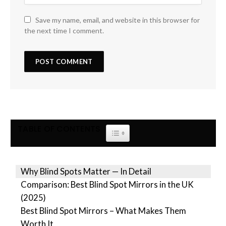
Save my name, email, and website in this browser for
the next time I comment.
TABLE OF CONTENTS
TOGGLE TABLE OF CONTENT
Why Blind Spots Matter — In Detail
Comparison: Best Blind Spot Mirrors in the UK
(2025)
Best Blind Spot Mirrors – What Makes Them
Worth It