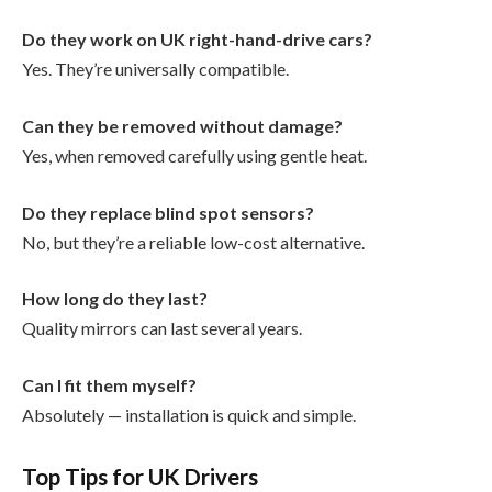
Do they work on UK right-hand-drive cars?
Yes. They’re universally compatible.
Can they be removed without damage?
Yes, when removed carefully using gentle heat.
Do they replace blind spot sensors?
No, but they’re a reliable low-cost alternative.
How long do they last?
Quality mirrors can last several years.
Can I fit them myself?
Absolutely — installation is quick and simple.
Top Tips for UK Drivers