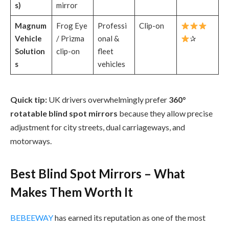
s)
mirror
Magnum
Frog Eye
Professi
Clip-on
Vehicle
/ Prizma
onal &
✰
Solution
clip-on
fleet
s
vehicles
Quick tip:
UK drivers overwhelmingly prefer
360°
rotatable blind spot mirrors
because they allow precise
adjustment for city streets, dual carriageways, and
motorways.
Best Blind Spot Mirrors – What
Makes Them Worth It
BEBEEWAY
has earned its reputation as one of the most