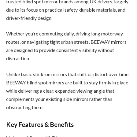
trusted blind spot mirror brands among UK drivers, largely
due to its focus on practical safety, durable materials, and
driver-friendly design.
Whether you’re commuting daily, driving long motorway
routes, or navigating tight urban streets, BEEWAY mirrors
are designed to provide consistent visibility without
distraction.
Unlike basic stick-on mirrors that shift or distort over time,
BEEWAY blind spot mirrors are built to stay firmly in place
while delivering a clear, expanded viewing angle that
complements your existing side mirrors rather than
obstructing them.
Key Features & Benefits