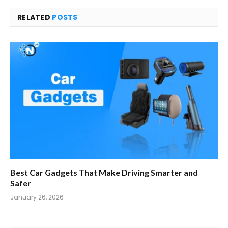
RELATED
POSTS
Best Car Gadgets That Make Driving Smarter and
Safer
January 26, 2026