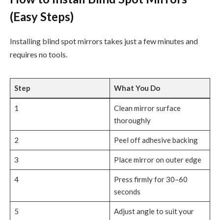
(Easy Steps)
Installing blind spot mirrors takes just a few minutes and
requires no tools.
Step
What You Do
1
Clean mirror surface
thoroughly
2
Peel off adhesive backing
3
Place mirror on outer edge
4
Press firmly for 30–60
seconds
5
Adjust angle to suit your