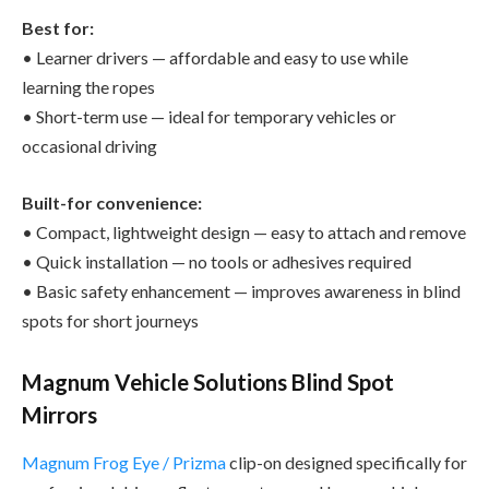
Best for:
• Learner drivers — affordable and easy to use while
learning the ropes
• Short-term use — ideal for temporary vehicles or
occasional driving
Built-for convenience:
• Compact, lightweight design — easy to attach and remove
• Quick installation — no tools or adhesives required
• Basic safety enhancement — improves awareness in blind
spots for short journeys
Magnum Vehicle Solutions Blind Spot
Mirrors
Magnum Frog Eye / Prizma
clip-on designed specifically for