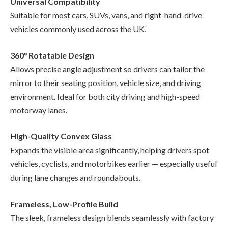
Universal Compatibility
Suitable for most cars, SUVs, vans, and right-hand-drive
vehicles commonly used across the UK.
360° Rotatable Design
Allows precise angle adjustment so drivers can tailor the
mirror to their seating position, vehicle size, and driving
environment. Ideal for both city driving and high-speed
motorway lanes.
High-Quality Convex Glass
Expands the visible area significantly, helping drivers spot
vehicles, cyclists, and motorbikes earlier — especially useful
during lane changes and roundabouts.
Frameless, Low-Profile Build
The sleek, frameless design blends seamlessly with factory