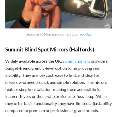
image arvo blind sport camera from
yandex
Summit Blind Spot Mirrors (Halfords)
Widely available across the UK,
Summit mirrors
provide a
budget-friendly, entry-level option for improving rear
visibility. They are low cost, easy to find, and ideal for
drivers who need a quick and simple solution. The mirrors
feature simple installation, making them accessible for
learner drivers or those who prefer a no-fuss setup. While
they offer basic functionality, they have limited adjustability
compared to premium or professional-grade brands.