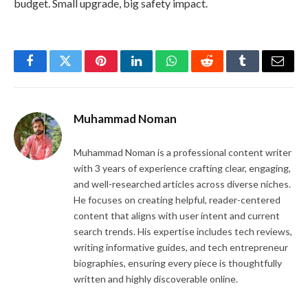
budget. Small upgrade, big safety impact.
Facebook
Twitter
Pinterest
LinkedIn
WhatsApp
Reddit
Tumblr
Email
Muhammad Noman
Muhammad Noman is a professional content writer
with 3 years of experience crafting clear, engaging,
and well-researched articles across diverse niches.
He focuses on creating helpful, reader-centered
content that aligns with user intent and current
search trends. His expertise includes tech reviews,
writing informative guides, and tech entrepreneur
biographies, ensuring every piece is thoughtfully
written and highly discoverable online.