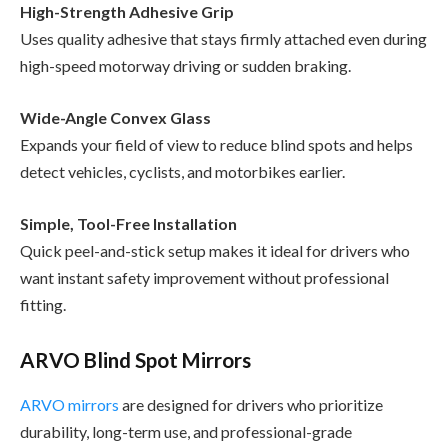
High-Strength Adhesive Grip
Uses quality adhesive that stays firmly attached even during
high-speed motorway driving or sudden braking.
Wide-Angle Convex Glass
Expands your field of view to reduce blind spots and helps
detect vehicles, cyclists, and motorbikes earlier.
Simple, Tool-Free Installation
Quick peel-and-stick setup makes it ideal for drivers who
want instant safety improvement without professional
fitting.
ARVO Blind Spot Mirrors
ARVO mirrors
are designed for drivers who prioritize
durability, long-term use, and professional-grade