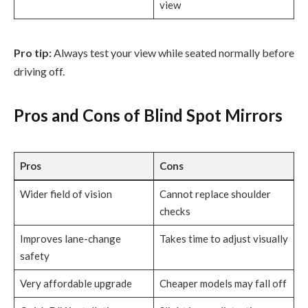
view
Pro tip:
Always test your view while seated normally before
driving off.
Pros and Cons of Blind Spot Mirrors
Pros
Cons
Wider field of vision
Cannot replace shoulder
checks
Improves lane-change
Takes time to adjust visually
safety
Very affordable upgrade
Cheaper models may fall off