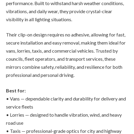
performance. Built to withstand harsh weather conditions,
vibrations, and daily wear, they provide crystal-clear
visibility in all lighting situations.
Their clip-on design requires no adhesive, allowing for fast,
secure installation and easy removal, making them ideal for
vans, lorries, taxis, and commercial vehicles. Trusted by
councils, fleet operators, and transport services, these
mirrors combine safety, reliability, and resilience for both
professional and personal driving.
Best for:
• Vans — dependable clarity and durability for delivery and
service fleets
• Lorries — designed to handle vibration, wind, and heavy
road use
• Taxis — professional-grade optics for city and highway