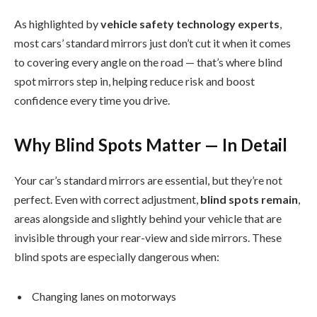
As highlighted by
vehicle safety technology experts
,
most cars’ standard mirrors just don’t cut it when it comes
to covering every angle on the road — that’s where blind
spot mirrors step in, helping reduce risk and boost
confidence every time you drive.
Why Blind Spots Matter — In Detail
Your car’s standard mirrors are essential, but they’re not
perfect. Even with correct adjustment,
blind spots remain
,
areas alongside and slightly behind your vehicle that are
invisible through your rear-view and side mirrors. These
blind spots are especially dangerous when:
Changing lanes on motorways