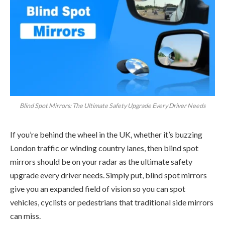
Blind Spot Mirrors: The Ultimate Safety Upgrade Every Driver Needs
If you’re behind the wheel in the UK, whether it’s buzzing
London traffic or winding country lanes, then blind spot
mirrors should be on your radar as the ultimate safety
upgrade every driver needs. Simply put, blind spot mirrors
give you an expanded field of vision so you can spot
vehicles, cyclists or pedestrians that traditional side mirrors
can miss.