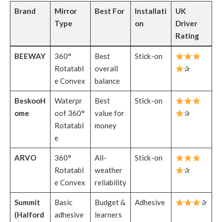
Brand
Mirror
Best For
Installati
UK
Type
on
Driver
Rating
BEEWAY
360°
Best
Stick-on
Rotatabl
overall
✰
e Convex
balance
BeskooH
Waterpr
Best
Stick-on
ome
oof 360°
value for
✰
Rotatabl
money
e
ARVO
360°
All-
Stick-on
Rotatabl
weather
✰
e Convex
reliability
Summit
Basic
Budget &
Adhesive
✰
(Halford
adhesive
learners