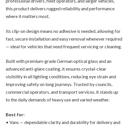
professional drivers, fleet operators, and larger vehicles,
this product delivers rugged reliability and performance
where it matters most.
Its clip-on design means no adhesive is needed, allowing for
fast, secure installation and easy removal whenever required
— ideal for vehicles that need frequent servicing or cleaning.
Built with premium-grade German optical glass and an
advanced anti-glare coating, it ensures crystal-clear
visibility in all lighting conditions, reducing eye strain and
improving safety on long journeys. Trusted by councils,
commercial operators, and transport services, it stands up
to the daily demands of heavy use and varied weather.
Best for:
• Vans — dependable clarity and durability for delivery and