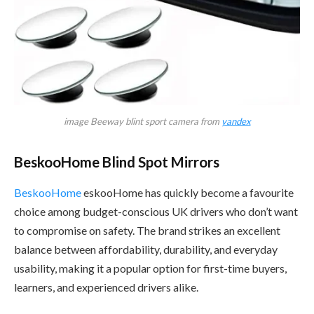
image Beeway blint sport camera from
yandex
BeskooHome Blind Spot Mirrors
BeskooHome
eskooHome has quickly become a favourite
choice among budget-conscious UK drivers who don’t want
to compromise on safety. The brand strikes an excellent
balance between affordability, durability, and everyday
usability, making it a popular option for first-time buyers,
learners, and experienced drivers alike.