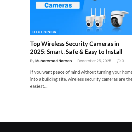
ELECTRONICS
Top Wireless Security Cameras in
2025: Smart, Safe & Easy to Install
By
Muhammad Noman
December 25, 2025
0
If you want peace of mind without turning your hom
into a building site, wireless security cameras are th
easiest…