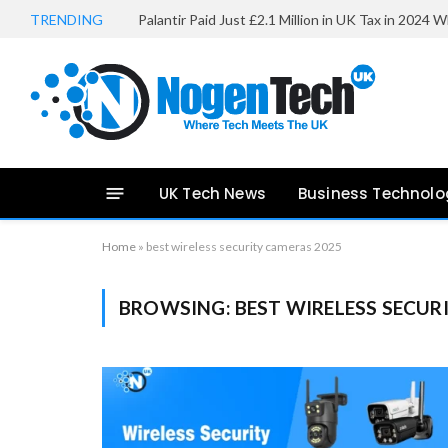
TRENDING
UK Tech News
Business Technolo
Home
»
best wireless security cameras 2025
BROWSING:
BEST WIRELESS SECUR