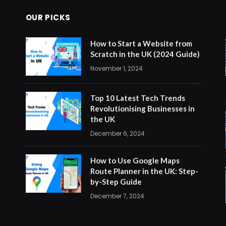
OUR PICKS
How to Start a Website from
Scratch in the UK (2024 Guide)
November 1, 2024
Top 10 Latest Tech Trends
Revolutionising Businesses in
the UK
December 6, 2024
How to Use Google Maps
Route Planner in the UK: Step-
by-Step Guide
December 7, 2024