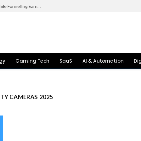
Palantir Paid Just £2.1 Million in UK Tax in 2024 While Funnelling Earnings to the US, Report Finds
gy
Gaming Tech
SaaS
AI & Automation
Di
ITY CAMERAS 2025