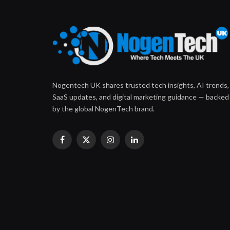
Nogentech UK shares trusted tech insights, AI trends,
SaaS updates, and digital marketing guidance — backed
by the global NogenTech brand.
Facebook
X
Instagram
LinkedIn
(Twitter)