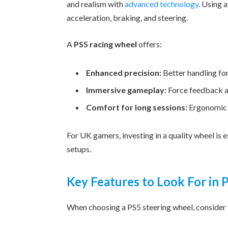
and realism with
advanced technology
. Using 
acceleration, braking, and steering.
A
PS5 racing wheel
offers:
Enhanced precision:
Better handling for
Immersive gameplay:
Force feedback an
Comfort for long sessions:
Ergonomic d
For UK gamers, investing in a quality wheel is
setups.
Key Features to Look For in
When choosing a PS5 steering wheel, consider t