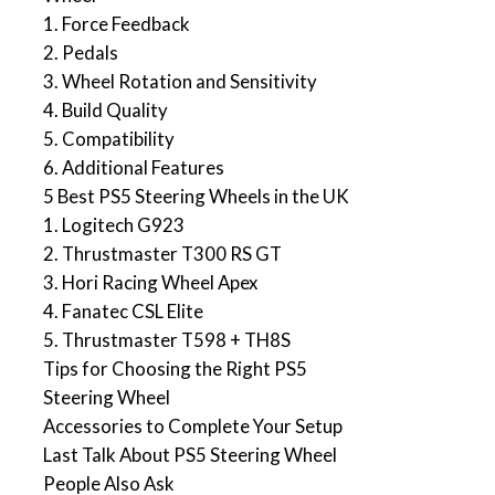
1. Force Feedback
2. Pedals
3. Wheel Rotation and Sensitivity
4. Build Quality
5. Compatibility
6. Additional Features
5 Best PS5 Steering Wheels in the UK
1. Logitech G923
2. Thrustmaster T300 RS GT
3. Hori Racing Wheel Apex
4. Fanatec CSL Elite
5. Thrustmaster T598 + TH8S
Tips for Choosing the Right PS5
Steering Wheel
Accessories to Complete Your Setup
Last Talk About PS5 Steering Wheel
People Also Ask