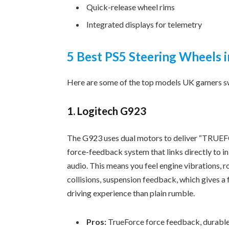
Quick-release wheel rims
Integrated displays for telemetry
5 Best PS5 Steering Wheels 
Here are some of the top models UK gamers s
1. Logitech G923
The G923 uses dual motors to deliver “TRUE
force-feedback system that links directly to 
audio. This means you feel engine vibrations, ro
collisions, suspension feedback, which gives a 
driving experience than plain rumble.
Pros:
TrueForce force feedback, durable,