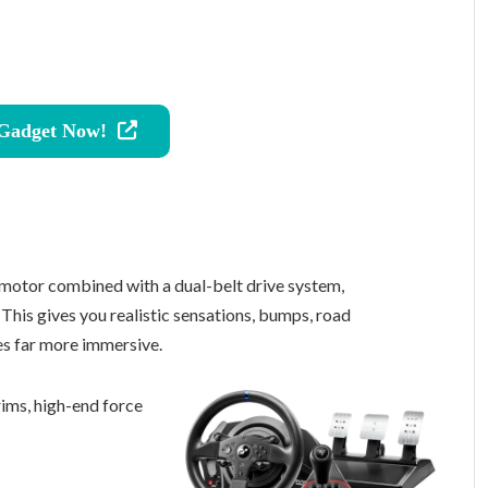
 Gadget Now!
motor combined with a dual-belt drive system,
This gives you realistic sensations, bumps, road
es far more immersive.
ims, high-end force