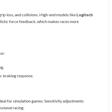
grip loss, and collisions. High-end models like
Logitech
alistic force feedback, which makes races more
or:
ng.
ic braking response.
ideal for simulation games. Sensitivity adjustments
ssional racing.