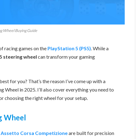
ng Wheel Buying Guide
 of racing games on the
PlayStation 5 (PS5)
. While a
5 steering wheel
can transform your gaming
best for you? That’s the reason I’ve come up with a
 Wheel in 2025. I’ll also cover everything you need to
or choosing the right wheel for your setup.
g Wheel
d
Assetto Corsa Competizione
are built for precision