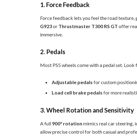
1. Force Feedback
Force feedback lets you feel the road texture, 
G923
or
Thrustmaster T300 RS GT
offer re
immersive.
2. Pedals
Most PS5 wheels come with a pedal set. Look f
Adjustable pedals
for custom positioni
Load cell brake pedals
for more realist
3. Wheel Rotation and Sensitivity
A full
900° rotation
mimics real car steering, 
allow precise control for both casual and profe