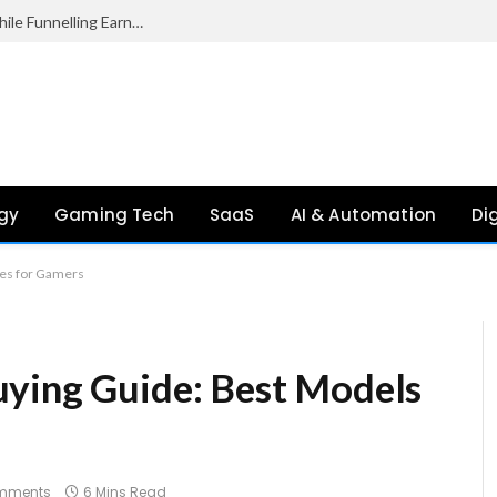
Palantir Paid Just £2.1 Million in UK Tax in 2024 While Funnelling Earnings to the US, Report Finds
gy
Gaming Tech
SaaS
AI & Automation
Di
res for Gamers
uying Guide: Best Models
mments
6 Mins Read