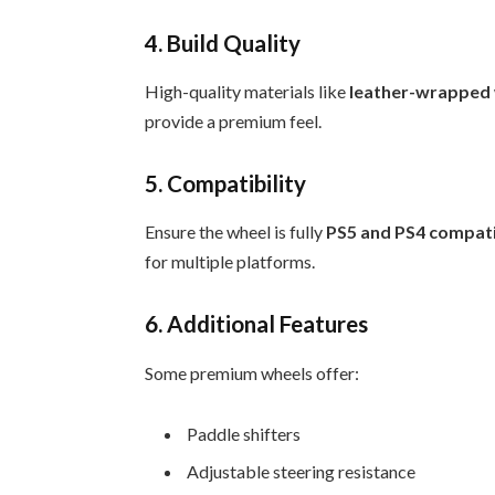
4. Build Quality
High-quality materials like
leather-wrapped
provide a premium feel.
5. Compatibility
Ensure the wheel is fully
PS5 and PS4 compat
for multiple platforms.
6. Additional Features
Some premium wheels offer:
Paddle shifters
Adjustable steering resistance