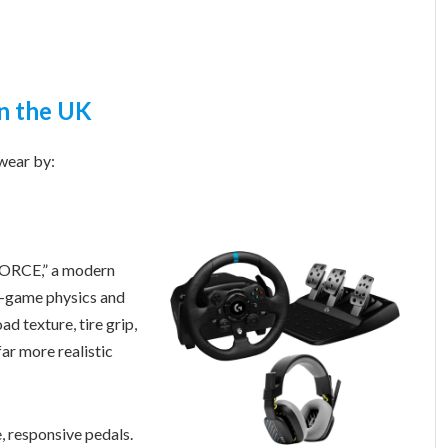
in the UK
wear by:
FORCE,” a modern
in-game physics and
ad texture, tire grip,
far more realistic
 responsive pedals.