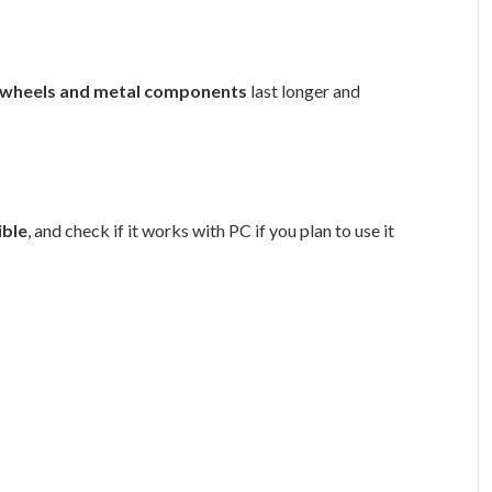
 wheels and metal components
last longer and
ible
, and check if it works with PC if you plan to use it