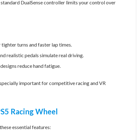
a standard DualSense controller limits your control over
 tighter turns and faster lap times.
d realistic pedals simulate real driving.
esigns reduce hand fatigue.
 especially important for competitive racing and VR
 PS5 Racing Wheel
hese essential features: